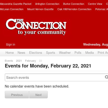
Alexandria Gazette Packet
Arlington Connection
Burke Connection
Centre View
C
McLean Connection
Mount Vernon Gazette
Oak Hill/Herndon Connection
Potomac A
Sign in
Wednesday, Augu
Home
News
Elections
Sports
Weather
Polls
Media
Print A
Events
2021
February
22
Events for Monday, February 22, 2021
No calendar events have been scheduled.
Previous
Next