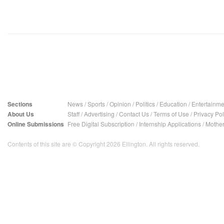
Sections
News
/
Sports
/
Opinion
/
Politics
/
Education
/
Entertainme
About Us
Staff
/
Advertising
/
Contact Us
/
Terms of Use
/
Privacy Pol
Online Submissions
Free Digital Subscription
/
Internship Applications
/
Mother
Contents of this site are © Copyright 2026 Ellington. All rights reserved.