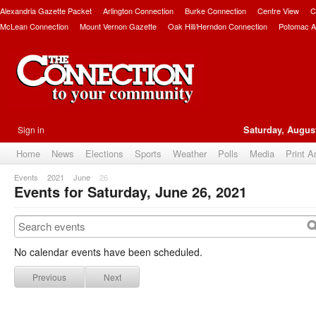
Alexandria Gazette Packet
Arlington Connection
Burke Connection
Centre View
C
McLean Connection
Mount Vernon Gazette
Oak Hill/Herndon Connection
Potomac A
Sign in
Saturday, August
Home
News
Elections
Sports
Weather
Polls
Media
Print A
Events
2021
June
26
Events for Saturday, June 26, 2021
No calendar events have been scheduled.
Previous
Next