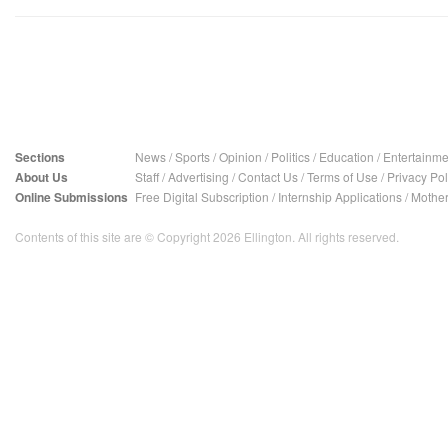
Sections
News
/
Sports
/
Opinion
/
Politics
/
Education
/
Entertainme
About Us
Staff
/
Advertising
/
Contact Us
/
Terms of Use
/
Privacy Pol
Online Submissions
Free Digital Subscription
/
Internship Applications
/
Mother
Contents of this site are © Copyright 2026 Ellington. All rights reserved.