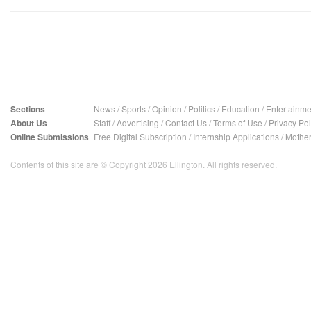
Sections
News
/
Sports
/
Opinion
/
Politics
/
Education
/
Entertainme
About Us
Staff
/
Advertising
/
Contact Us
/
Terms of Use
/
Privacy Pol
Online Submissions
Free Digital Subscription
/
Internship Applications
/
Mother
Contents of this site are © Copyright 2026 Ellington. All rights reserved.