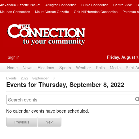
Alexandria Gazette Packet
Arlington Connection
Burke Connection
Centre View
C
McLean Connection
Mount Vernon Gazette
Oak Hill/Herndon Connection
Potomac A
Sign in
Friday, August 7
Home
News
Elections
Sports
Weather
Polls
Media
Print A
Events
2022
September
8
Events for Thursday, September 8, 2022
No calendar events have been scheduled.
Previous
Next