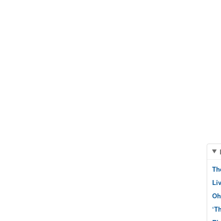
Th
Li
Oh
‘T