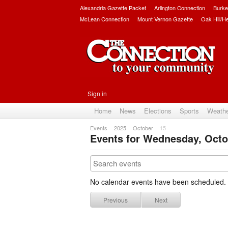
Alexandria Gazette Packet
Arlington Connection
Burke
McLean Connection
Mount Vernon Gazette
Oak Hill/H
Sign in
Home
News
Elections
Sports
Weath
Events
2025
October
15
Events for Wednesday, Octo
No calendar events have been scheduled.
Previous
Next