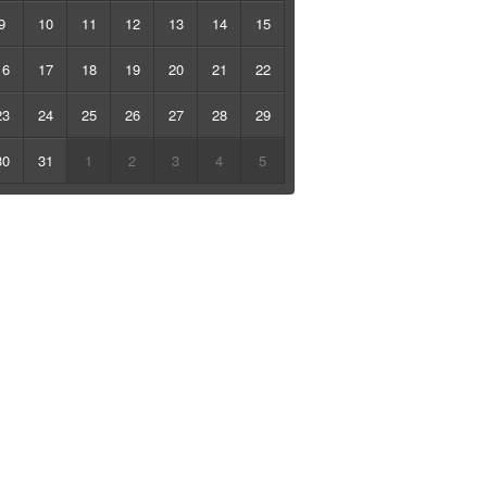
9
10
11
12
13
14
15
16
17
18
19
20
21
22
23
24
25
26
27
28
29
30
31
1
2
3
4
5