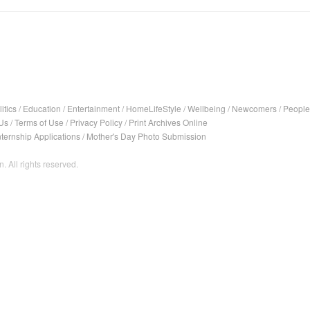
itics
/
Education
/
Entertainment
/
HomeLifeStyle
/
Wellbeing
/
Newcomers
/
People
Us
/
Terms of Use
/
Privacy Policy
/
Print Archives Online
nternship Applications
/
Mother's Day Photo Submission
. All rights reserved.