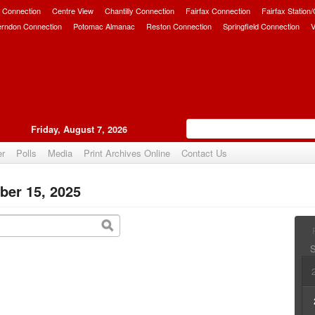
 Connection
Centre View
Chantilly Connection
Fairfax Connection
Fairfax Station
erndon Connection
Potomac Almanac
Reston Connection
Springfield Connection
V
Friday, August 7, 2026
er
Polls
Media
Print Archives Online
Contact Us
ber 15, 2025