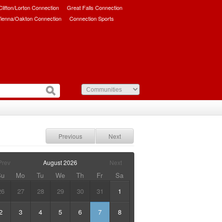
/Clifton/Lorton Connection
Great Falls Connection
ienna/Oakton Connection
Connection Sports
Previous
Next
Prev
August
2026
Next
Su
Mo
Tu
We
Th
Fr
Sa
26
27
28
29
30
31
1
2
3
4
5
6
7
8