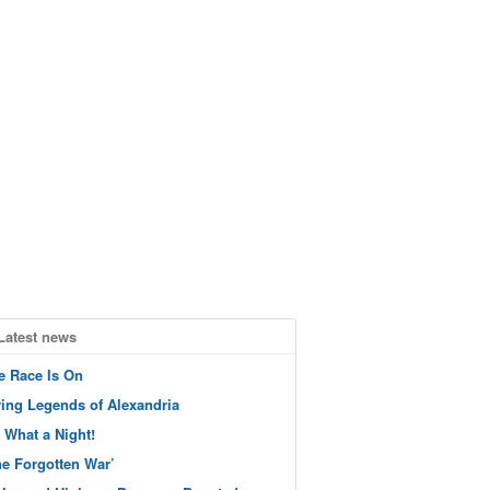
Latest news
e Race Is On
ving Legends of Alexandria
 What a Night!
he Forgotten War’