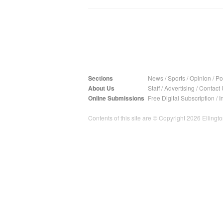
Sections
News
/
Sports
/
Opinion
/
Pol
About Us
Staff
/
Advertising
/
Contact 
Online Submissions
Free Digital Subscription
/
I
Contents of this site are © Copyright 2026 Ellington