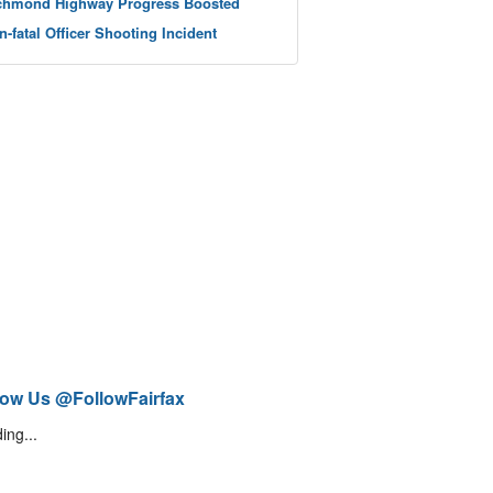
chmond Highway Progress Boosted
n-fatal Officer Shooting Incident
low Us @FollowFairfax
ing...