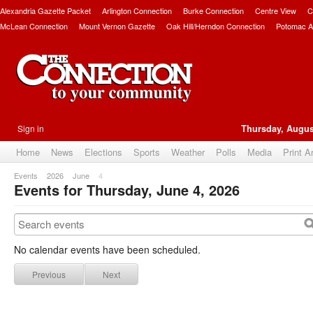
Alexandria Gazette Packet
Arlington Connection
Burke Connection
Centre View
C
McLean Connection
Mount Vernon Gazette
Oak Hill/Herndon Connection
Potomac A
Sign in
Thursday, Augus
Home
News
Elections
Sports
Weather
Polls
Media
Print A
Events
2026
June
4
Events for Thursday, June 4, 2026
No calendar events have been scheduled.
Previous
Next