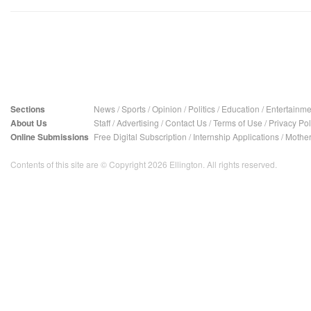
Sections
News
/
Sports
/
Opinion
/
Politics
/
Education
/
Entertainme
About Us
Staff
/
Advertising
/
Contact Us
/
Terms of Use
/
Privacy Pol
Online Submissions
Free Digital Subscription
/
Internship Applications
/
Mother
Contents of this site are © Copyright 2026 Ellington. All rights reserved.