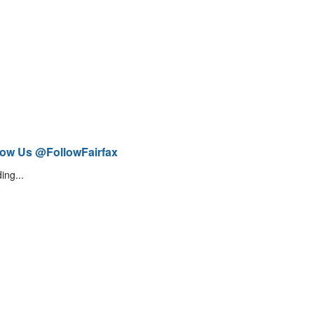
low Us @FollowFairfax
ing...