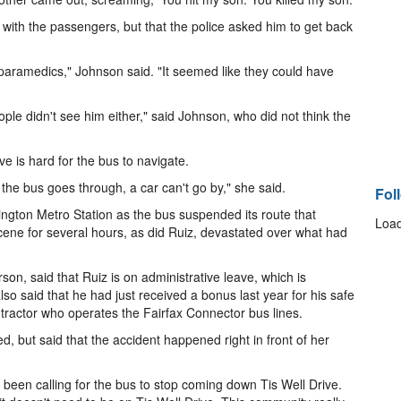
s with the passengers, but that the police asked him to get back
paramedics," Johnson said. "It seemed like they could have
ople didn't see him either," said Johnson, who did not think the
is hard for the bus to navigate.
the bus goes through, a car can't go by," she said.
Fol
ngton Metro Station as the bus suspended its route that
Load
 scene for several hours, as did Ruiz, devastated over what had
on, said that Ruiz is on administrative leave, which is
so said that he had just received a bonus last year for his safe
tractor who operates the Fairfax Connector bus lines.
 but said that the accident happened right in front of her
 been calling for the bus to stop coming down Tis Well Drive.