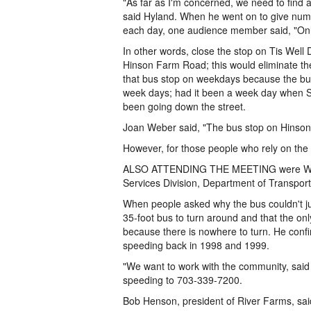
"As far as I'm concerned, we need to find 
said Hyland. When he went on to give numbe
each day, one audience member said, "Onl
In other words, close the stop on Tis Well
Hinson Farm Road; this would eliminate the
that bus stop on weekdays because the bus 
week days; had it been a week day when S
been going down the street.
Joan Weber said, "The bus stop on Hinson 
However, for those people who rely on the s
ALSO ATTENDING THE MEETING were Wimber
Services Division, Department of Transport
When people asked why the bus couldn't jus
35-foot bus to turn around and that the on
because there is nowhere to turn. He con
speeding back in 1998 and 1999.
"We want to work with the community, said 
speeding to 703-339-7200.
Bob Henson, president of River Farms, sai