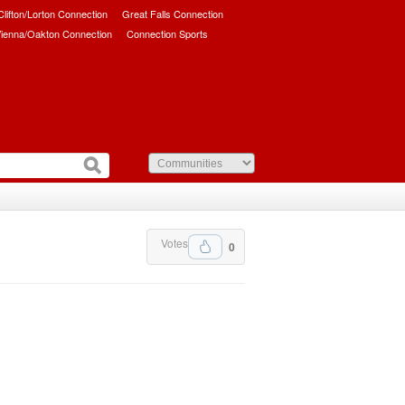
/Clifton/Lorton Connection
Great Falls Connection
ienna/Oakton Connection
Connection Sports
Votes
0