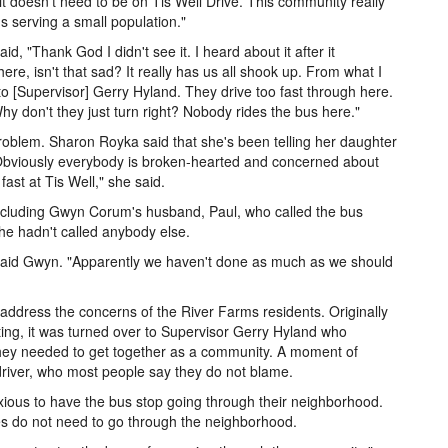
it doesn't need to be on Tis Well Drive. This community really
's serving a small population."
d, "Thank God I didn't see it. I heard about it after it
ere, isn't that sad? It really has us all shook up. From what I
to [Supervisor] Gerry Hyland. They drive too fast through here.
hy don't they just turn right? Nobody rides the bus here."
roblem. Sharon Royka said that she's been telling her daughter
 "Obviously everybody is broken-hearted and concerned about
ast at Tis Well," she said.
ncluding Gwyn Corum's husband, Paul, who called the bus
e hadn't called anybody else.
 said Gwyn. "Apparently we haven't done as much as we should
ress the concerns of the River Farms residents. Originally
ng, it was turned over to Supervisor Gerry Hyland who
t they needed to get together as a community. A moment of
 driver, who most people say they do not blame.
xious to have the bus stop going through their neighborhood.
s do not need to go through the neighborhood.