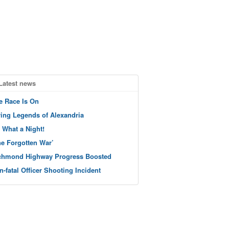
Latest news
e Race Is On
ving Legends of Alexandria
 What a Night!
he Forgotten War’
chmond Highway Progress Boosted
n-fatal Officer Shooting Incident