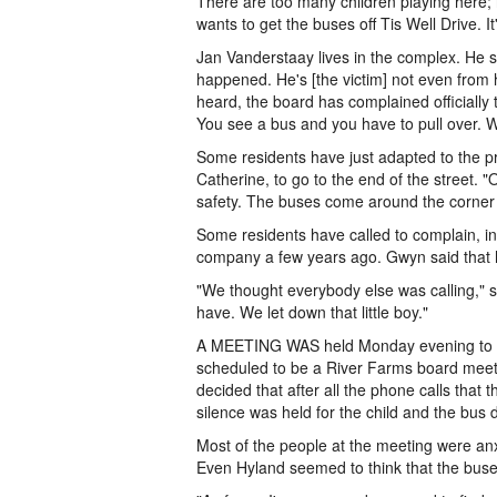
There are too many children playing here; 
wants to get the buses off Tis Well Drive. It
Jan Vanderstaay lives in the complex. He sai
happened. He's [the victim] not even from h
heard, the board has complained officially 
You see a bus and you have to pull over. W
Some residents have just adapted to the p
Catherine, to go to the end of the street.
safety. The buses come around the corner f
Some residents have called to complain, i
company a few years ago. Gwyn said that h
"We thought everybody else was calling,"
have. We let down that little boy."
A MEETING WAS held Monday evening to add
scheduled to be a River Farms board meeti
decided that after all the phone calls tha
silence was held for the child and the bus
Most of the people at the meeting were an
Even Hyland seemed to think that the buse