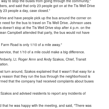
a way to stop the buses from going through the community,"
rs, and said that only 23 people got on at the Tis Well Drive
y 23 people a day, case closed."
 Drive and have people pick up the bus around the corner on
 need for the bus to travel on Tis Well Drive. Johnson uses
doesn't stop at the Tis Well Drive stop after 4 p.m. on the
ean Campbell attended that party, the bus would not have
Farm Road is only 1/10 of a mile away."
ervice, that 1/10 of a mile could make a big difference.
ly, Lt. Roger Arnn and Andy Szakos, Chief, Transit
ation.
t turn around, Szakos explained that it wasn't that easy for a
ly reason that they run the bus through the neighborhood is
firmed that the company had received complaints about buses
Szakos and advised residents to report any incidents of
d that he was happy with the meeting, and said, "There was