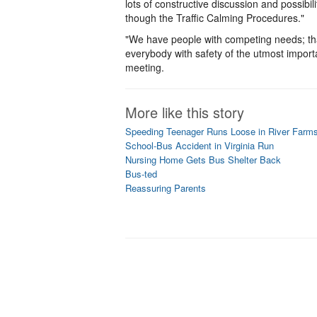
lots of constructive discussion and possib
though the Traffic Calming Procedures."
"We have people with competing needs; that
everybody with safety of the utmost importa
meeting.
More like this story
Speeding Teenager Runs Loose in River Farm
School-Bus Accident in Virginia Run
Nursing Home Gets Bus Shelter Back
Bus-ted
Reassuring Parents