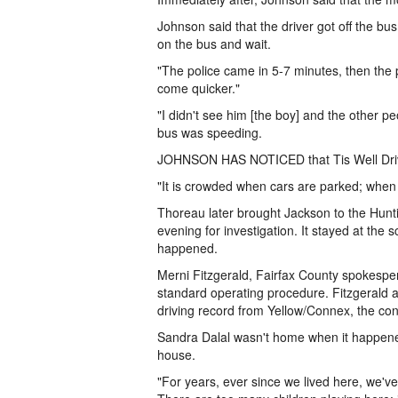
Johnson said that the driver got off the bu
on the bus and wait.
"The police came in 5-7 minutes, then the 
come quicker."
"I didn't see him [the boy] and the other pe
bus was speeding.
JOHNSON HAS NOTICED that Tis Well Drive 
"It is crowded when cars are parked; when 
Thoreau later brought Jackson to the Hunti
evening for investigation. It stayed at the
happened.
Merni Fitzgerald, Fairfax County spokespers
standard operating procedure. Fitzgerald al
driving record from Yellow/Connex, the con
Sandra Dalal wasn't home when it happened,
house.
"For years, ever since we lived here, we've