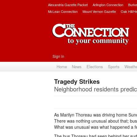
Alexandria Gazette Packet
Arlington Connection
Burke
McLean Connection
Mount Vernon Gazette
Oak Hill/H
Sign in
Home
News
Elections
Sports
Weath
Tragedy Strikes
Neighborhood residents predi
As Marilyn Thoreau was driving home Sunda
There was nothing unusual about that; bu
What was unusual was what happened a fe
The bus Thoreau had seen behind her sudde