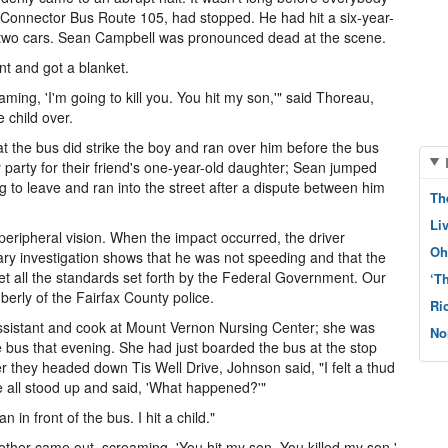
x Connector Bus Route 105, had stopped. He had hit a six-year-
two cars. Sean Campbell was pronounced dead at the scene.
t and got a blanket.
ing, 'I'm going to kill you. You hit my son,'" said Thoreau,
 child over.
at the bus did strike the boy and ran over him before the bus
 party for their friend's one-year-old daughter; Sean jumped
g to leave and ran into the street after a dispute between him
Th
Li
peripheral vision. When the impact occurred, the driver
Oh
ry investigation shows that he was not speeding and that the
t all the standards set forth by the Federal Government. Our
‘T
berly of the Fairfax County police.
Ri
ssistant and cook at Mount Vernon Nursing Center; she was
No
e bus that evening. She had just boarded the bus at the stop
er they headed down Tis Well Drive, Johnson said, "I felt a thud
 all stood up and said, 'What happened?'"
n in front of the bus. I hit a child."
other came out, screaming, 'You hit my son. You killed my son.'