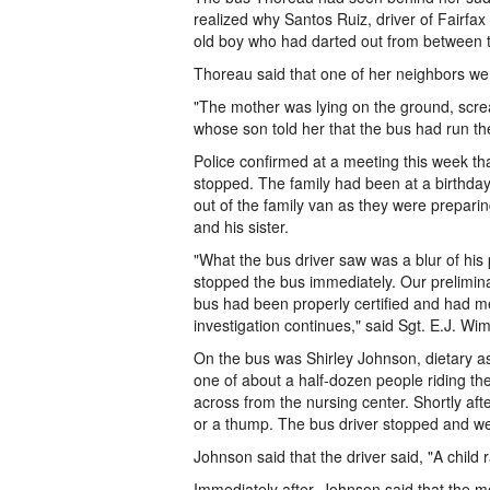
realized why Santos Ruiz, driver of Fairfa
old boy who had darted out from between 
Thoreau said that one of her neighbors wen
"The mother was lying on the ground, scream
whose son told her that the bus had run the
Police confirmed at a meeting this week th
stopped. The family had been at a birthday
out of the family van as they were preparin
and his sister.
"What the bus driver saw was a blur of his 
stopped the bus immediately. Our prelimina
bus had been properly certified and had me
investigation continues," said Sgt. E.J. Wim
On the bus was Shirley Johnson, dietary a
one of about a half-dozen people riding th
across from the nursing center. Shortly aft
or a thump. The bus driver stopped and we
Johnson said that the driver said, "A child ra
Immediately after, Johnson said that the m