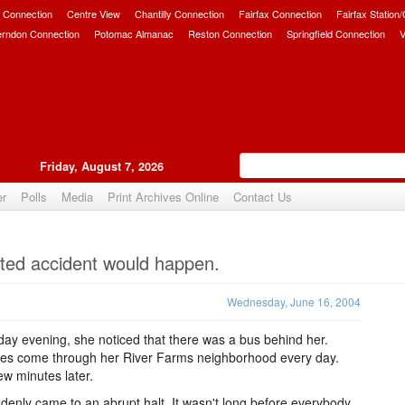
 Connection
Centre View
Chantilly Connection
Fairfax Connection
Fairfax Station
erndon Connection
Potomac Almanac
Reston Connection
Springfield Connection
V
Friday, August 7, 2026
er
Polls
Media
Print Archives Online
Contact Us
Upvote
cted accident would happen.
Wednesday, June 16, 2004
y evening, she noticed that there was a bus behind her.
ses come through her River Farms neighborhood every day.
w minutes later.
nly came to an abrupt halt. It wasn't long before everybody