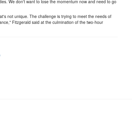
ilities. We don't want to lose the momentum now and need to go
's not unique. The challenge is trying to meet the needs of
nce," Fitzgerald said at the culmination of the two-hour
s