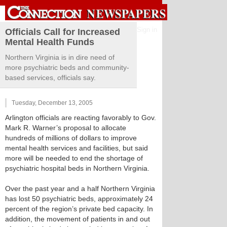
Sign in
Officials Call for Increased
Mental Health Funds
Northern Virginia is in dire need of
more psychiatric beds and community-
based services, officials say.
Tuesday, December 13, 2005
Arlington officials are reacting favorably to Gov.
Mark R. Warner’s proposal to allocate
hundreds of millions of dollars to improve
mental health services and facilities, but said
more will be needed to end the shortage of
psychiatric hospital beds in Northern Virginia.
Over the past year and a half Northern Virginia
has lost 50 psychiatric beds, approximately 24
percent of the region’s private bed capacity. In
addition, the movement of patients in and out