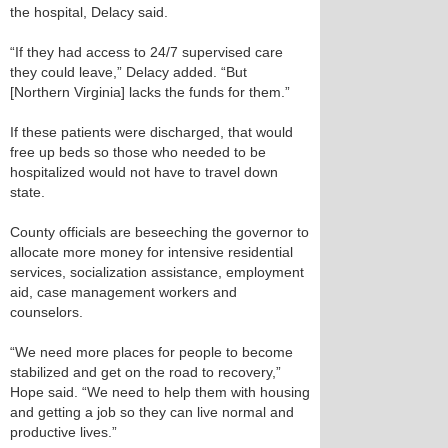
the hospital, Delacy said.
“If they had access to 24/7 supervised care
they could leave,” Delacy added. “But
[Northern Virginia] lacks the funds for them.”
If these patients were discharged, that would
free up beds so those who needed to be
hospitalized would not have to travel down
state.
County officials are beseeching the governor to
allocate more money for intensive residential
services, socialization assistance, employment
aid, case management workers and
counselors.
“We need more places for people to become
stabilized and get on the road to recovery,”
Hope said. “We need to help them with housing
and getting a job so they can live normal and
productive lives.”