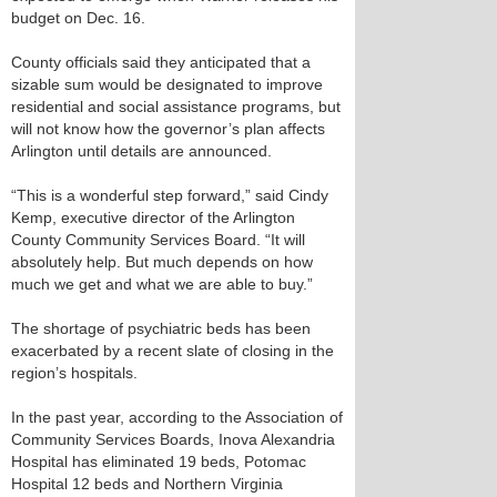
budget on Dec. 16.
County officials said they anticipated that a
sizable sum would be designated to improve
residential and social assistance programs, but
will not know how the governor’s plan affects
Arlington until details are announced.
“This is a wonderful step forward,” said Cindy
Kemp, executive director of the Arlington
County Community Services Board. “It will
absolutely help. But much depends on how
much we get and what we are able to buy.”
The shortage of psychiatric beds has been
exacerbated by a recent slate of closing in the
region’s hospitals.
In the past year, according to the Association of
Community Services Boards, Inova Alexandria
Hospital has eliminated 19 beds, Potomac
Hospital 12 beds and Northern Virginia