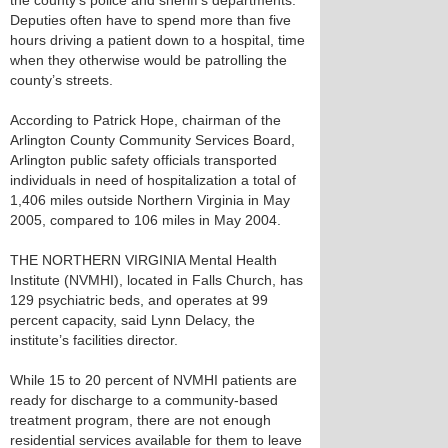
the county’s police and sheriff’s departments.
Deputies often have to spend more than five
hours driving a patient down to a hospital, time
when they otherwise would be patrolling the
county’s streets.
According to Patrick Hope, chairman of the
Arlington County Community Services Board,
Arlington public safety officials transported
individuals in need of hospitalization a total of
1,406 miles outside Northern Virginia in May
2005, compared to 106 miles in May 2004.
THE NORTHERN VIRGINIA Mental Health
Institute (NVMHI), located in Falls Church, has
129 psychiatric beds, and operates at 99
percent capacity, said Lynn Delacy, the
institute’s facilities director.
While 15 to 20 percent of NVMHI patients are
ready for discharge to a community-based
treatment program, there are not enough
residential services available for them to leave