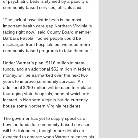
of psychiatric beds is stymied by a paucity of
community-based services, officials said.
“The lack of psychiatric beds is the most
important health care gap Northern Virginia is
facing right now,” said County Board member
Barbara Favola. “Some people could be
discharged from hospitals but we need more
community-based programs to take them on.”
Under Warner’s plan, $116 million in state
funds, and an additional $52 million in federal
money, will be earmarked over the next two
years to improve community services. An
additional $290 million will be used to replace
four aging state hospitals, none of which are
located in Northern Virginia but do currently
house some Northern Virginia residents.
The governor has yet to supply specifics of
how the funds for community-based services
will be distributed, though more details are
expected to emerge when Warner releases his