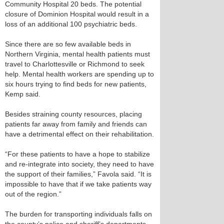
Community Hospital 20 beds. The potential
closure of Dominion Hospital would result in a
loss of an additional 100 psychiatric beds.
Since there are so few available beds in
Northern Virginia, mental health patients must
travel to Charlottesville or Richmond to seek
help. Mental health workers are spending up to
six hours trying to find beds for new patients,
Kemp said.
Besides straining county resources, placing
patients far away from family and friends can
have a detrimental effect on their rehabilitation.
“For these patients to have a hope to stabilize
and re-integrate into society, they need to have
the support of their families,” Favola said. “It is
impossible to have that if we take patients way
out of the region.”
The burden for transporting individuals falls on