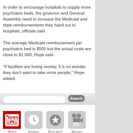
In order to encourage hospitals to supply more
psychiatric beds, the governor and General
Assembly need to increase the Medicaid and
state reimbursements they hand out to
hospitals, officials said.
The average Medicaid reimbursement per
psychiatric bed is $500 but the actual costs are
close to $1,000, Hope said.
“If facilities are losing money, it is no wonder
they don’t want to take more people,” Hope
added.
News
Events
Best bets
Movies