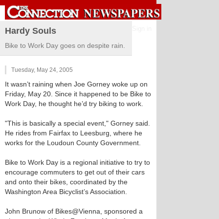
Sign in
Hardy Souls
Bike to Work Day goes on despite rain.
Tuesday, May 24, 2005
It wasn’t raining when Joe Gorney woke up on
Friday, May 20. Since it happened to be Bike to
Work Day, he thought he’d try biking to work.
"This is basically a special event," Gorney said.
He rides from Fairfax to Leesburg, where he
works for the Loudoun County Government.
Bike to Work Day is a regional initiative to try to
encourage commuters to get out of their cars
and onto their bikes, coordinated by the
Washington Area Bicyclist’s Association.
John Brunow of Bikes@Vienna, sponsored a