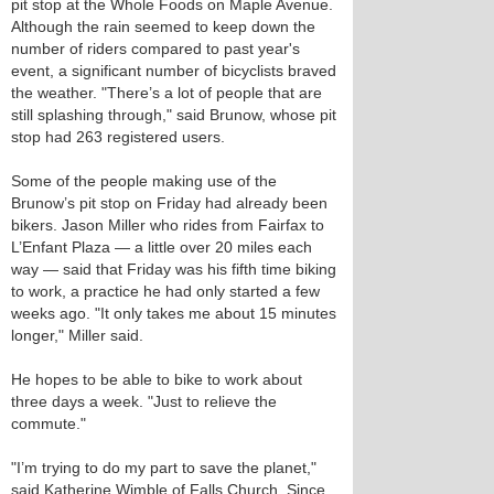
pit stop at the Whole Foods on Maple Avenue.
Although the rain seemed to keep down the
number of riders compared to past year's
event, a significant number of bicyclists braved
the weather. "There’s a lot of people that are
still splashing through," said Brunow, whose pit
stop had 263 registered users.
Some of the people making use of the
Brunow’s pit stop on Friday had already been
bikers. Jason Miller who rides from Fairfax to
L’Enfant Plaza — a little over 20 miles each
way — said that Friday was his fifth time biking
to work, a practice he had only started a few
weeks ago. "It only takes me about 15 minutes
longer," Miller said.
He hopes to be able to bike to work about
three days a week. "Just to relieve the
commute."
"I’m trying to do my part to save the planet,"
said Katherine Wimble of Falls Church. Since