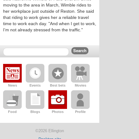
moving to the area in March, Wimble rides to
her workplace just outside of Reston. She said
that riding to work gives her a reliable travel
time to work each day. "And when I get to work,
I’m not already stressed from the traffic."
News
Events
Best bets
Movies
Food
Blogs
Photos
Profile
©2026 Ellington