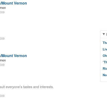
a/Mount Vernon
rnon
2009
2009
Th
Li
a/Mount Vernon
Oh
rnon
‘T
2009
Ri
No
suit everyone’s tastes and interests.
2009