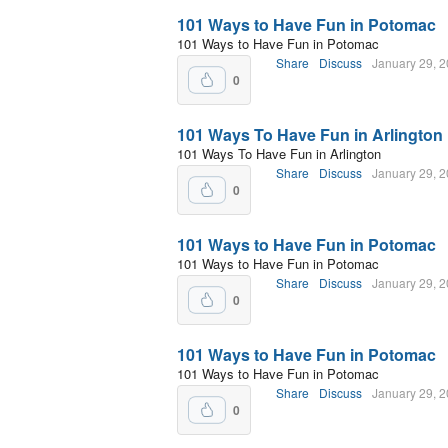
101 Ways to Have Fun in Potomac
101 Ways to Have Fun in Potomac
Share
Discuss
January 29, 
0
101 Ways To Have Fun in Arlington
101 Ways To Have Fun in Arlington
Share
Discuss
January 29, 
0
101 Ways to Have Fun in Potomac
101 Ways to Have Fun in Potomac
Share
Discuss
January 29, 
0
101 Ways to Have Fun in Potomac
101 Ways to Have Fun in Potomac
Share
Discuss
January 29, 
0