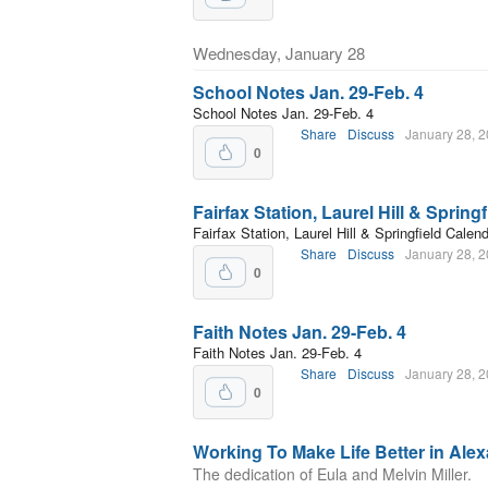
Wednesday, January 28
School Notes Jan. 29-Feb. 4
School Notes Jan. 29-Feb. 4
Share
Discuss
January 28, 
0
Fairfax Station, Laurel Hill & Spring
Fairfax Station, Laurel Hill & Springfield Calen
Share
Discuss
January 28, 
0
Faith Notes Jan. 29-Feb. 4
Faith Notes Jan. 29-Feb. 4
Share
Discuss
January 28, 
0
Working To Make Life Better in Alex
The dedication of Eula and Melvin Miller.