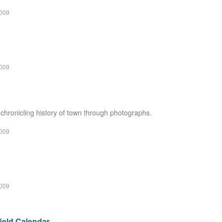
2009
2009
hronicling history of town through photographs.
2009
2009
field Calendar