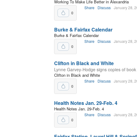
Working To Make Life Better in Alexandria
Share
Discuss
January 28, 
0
Burke & Fairfax Calendar
Burke & Fairfax Calendar
Share
Discuss
January 28, 
0
Clifton in Black and White
Lynne Garvey-Hodge signs copies of book c
Clifton in Black and White
Share
Discuss
January 28, 
0
Health Notes Jan. 29-Feb. 4
Health Notes Jan. 29-Feb. 4
Share
Discuss
January 28, 
0
Fairfax Station, Laurel Hill & Spring