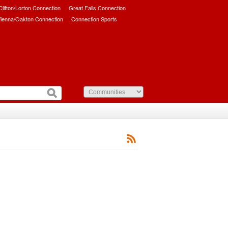
/Clifton/Lorton Connection
Great Falls Connection
ienna/Oakton Connection
Connection Sports