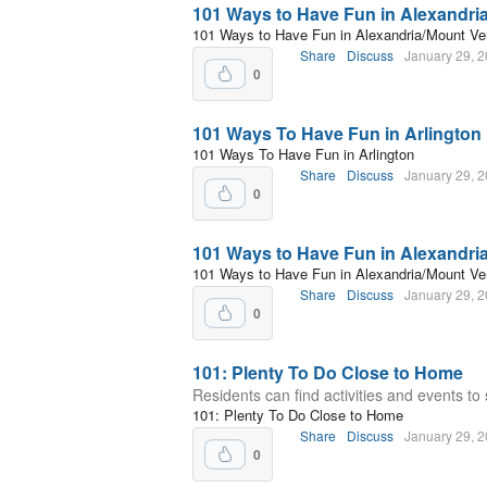
101 Ways to Have Fun in Alexandri
101 Ways to Have Fun in Alexandria/Mount Ve
Share
Discuss
January 29, 
0
101 Ways To Have Fun in Arlington
101 Ways To Have Fun in Arlington
Share
Discuss
January 29, 
0
101 Ways to Have Fun in Alexandri
101 Ways to Have Fun in Alexandria/Mount Ve
Share
Discuss
January 29, 
0
101: Plenty To Do Close to Home
Residents can find activities and events to 
101: Plenty To Do Close to Home
Share
Discuss
January 29, 
0