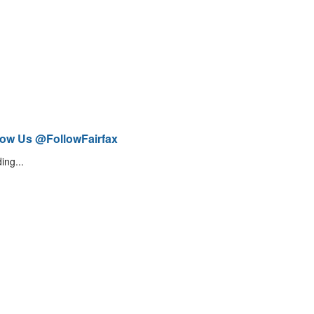
low Us @FollowFairfax
ing...