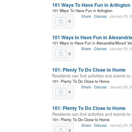
101 Ways To Have Fun in Arlington
101 Ways To Have Fun in Arlington
Share
Discuss
January 29, 
0
101 Ways to Have Fun in Alexandri
101 Ways to Have Fun in Alexandria/Mount Ve
Share
Discuss
January 29, 
0
101: Plenty To Do Close to Home
Residents can find activities and events to 
101: Plenty To Do Close to Home
Share
Discuss
January 29, 
0
101: Plenty To Do Close to Home
Residents can find activities and events to 
101: Plenty To Do Close to Home
Share
Discuss
January 29, 
0