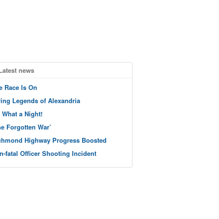
Latest news
e Race Is On
ving Legends of Alexandria
 What a Night!
he Forgotten War’
chmond Highway Progress Boosted
n-fatal Officer Shooting Incident