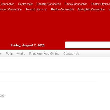
 Connection
Centre View
Chantilly Connection
Fairfax Connection
Fairfax Station
erndon Connection
Potomac Almanac
Reston Connection
Springfield Connection
V
Friday, August 7, 2026
er
Polls
Media
Print Archives Online
Contact Us
2009