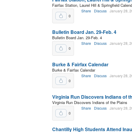
Fairfax Station, Laurel Hill & Springfield Calen
Share
Discuss
January 28, 
0
Bulletin Board Jan. 29-Feb. 4
Bulletin Board Jan. 29-Feb. 4
Share
Discuss
January 28, 
0
Burke & Fairfax Calendar
Burke & Fairfax Calendar
Share
Discuss
January 28, 
0
Virginia Run Discovers Indians of t
Virginia Run Discovers Indians of the Plains
Share
Discuss
January 28, 
0
Chantilly High Students Attend Ina