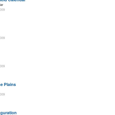
dar
2009
2009
2009
he Plains
2009
uguration