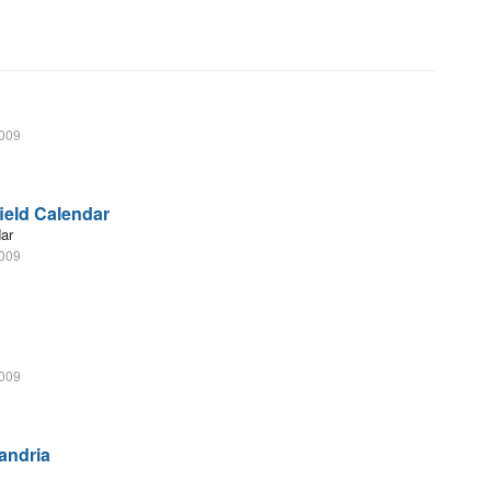
2009
field Calendar
dar
2009
2009
andria