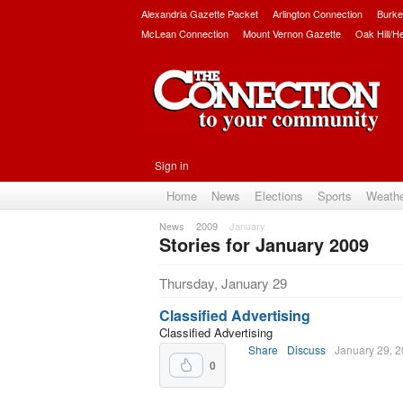
Alexandria Gazette Packet
Arlington Connection
Burke
McLean Connection
Mount Vernon Gazette
Oak Hill/H
Sign in
Home
News
Elections
Sports
Weath
News
2009
January
Stories for January 2009
Subscribe
Thursday, January 29
Classified Advertising
Classified Advertising
Share
Discuss
January 29, 
0