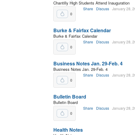
Chantilly High Students Attend Inauguration
Share
Discuss
January 28, 
0
Burke & Fairfax Calendar
Burke & Fairfax Calendar
Share
Discuss
January 28, 
0
Business Notes Jan. 29-Feb. 4
Business Notes Jan. 29-Feb. 4
Share
Discuss
January 28, 
0
Bulletin Board
Bulletin Board
Share
Discuss
January 28, 
0
Health Notes