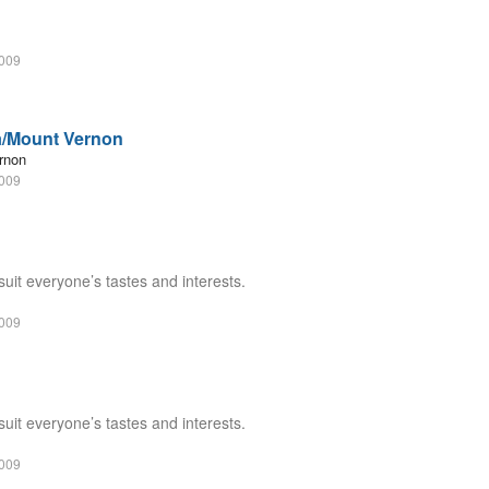
2009
a/Mount Vernon
rnon
2009
suit everyone’s tastes and interests.
2009
suit everyone’s tastes and interests.
2009