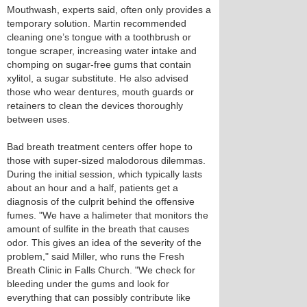
Mouthwash, experts said, often only provides a
temporary solution. Martin recommended
cleaning one’s tongue with a toothbrush or
tongue scraper, increasing water intake and
chomping on sugar-free gums that contain
xylitol, a sugar substitute. He also advised
those who wear dentures, mouth guards or
retainers to clean the devices thoroughly
between uses.
Bad breath treatment centers offer hope to
those with super-sized malodorous dilemmas.
During the initial session, which typically lasts
about an hour and a half, patients get a
diagnosis of the culprit behind the offensive
fumes. "We have a halimeter that monitors the
amount of sulfite in the breath that causes
odor. This gives an idea of the severity of the
problem," said Miller, who runs the Fresh
Breath Clinic in Falls Church. "We check for
bleeding under the gums and look for
everything that can possibly contribute like