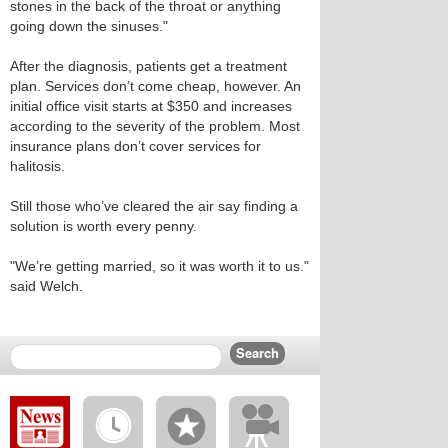
stones in the back of the throat or anything
going down the sinuses."
After the diagnosis, patients get a treatment
plan. Services don’t come cheap, however. An
initial office visit starts at $350 and increases
according to the severity of the problem. Most
insurance plans don’t cover services for
halitosis.
Still those who’ve cleared the air say finding a
solution is worth every penny.
"We’re getting married, so it was worth it to us."
said Welch.