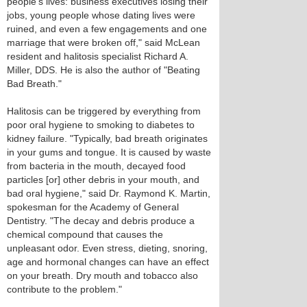
people's lives: business executives losing their
jobs, young people whose dating lives were
ruined, and even a few engagements and one
marriage that were broken off," said McLean
resident and halitosis specialist Richard A.
Miller, DDS. He is also the author of "Beating
Bad Breath."
Halitosis can be triggered by everything from
poor oral hygiene to smoking to diabetes to
kidney failure. "Typically, bad breath originates
in your gums and tongue. It is caused by waste
from bacteria in the mouth, decayed food
particles [or] other debris in your mouth, and
bad oral hygiene," said Dr. Raymond K. Martin,
spokesman for the Academy of General
Dentistry. "The decay and debris produce a
chemical compound that causes the
unpleasant odor. Even stress, dieting, snoring,
age and hormonal changes can have an effect
on your breath. Dry mouth and tobacco also
contribute to the problem."