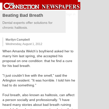
Sign in
Beating Bad Breath
Dental experts offer solutions for
chronic halitosis.
Marilyn Campbell
Wednesday, August 1, 2012
When Amanda Welch’s boyfriend asked her to
marry him last spring, she accepted his
proposal on one condition: that he find a cure
for his bad breath.
"I just couldn’t live with the smell," said the
Arlington resident. "It was horrible. I told him he
had to do something."
Foul breath, also known as halitosis, can affect
a person socially and professionally. "I have
heard many stories about bad breath ruining