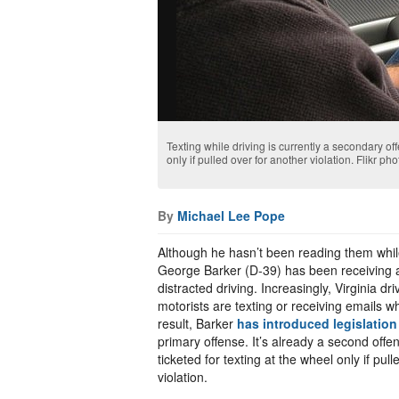
Texting while driving is currently a secondary of
only if pulled over for another violation. Flikr 
By
Michael Lee Pope
Although he hasn’t been reading them while
George Barker (D-39) has been receiving a
distracted driving. Increasingly, Virginia d
motorists are texting or receiving emails w
result, Barker
has introduced legislation
primary offense. It’s already a second off
ticketed for texting at the wheel only if pul
violation.