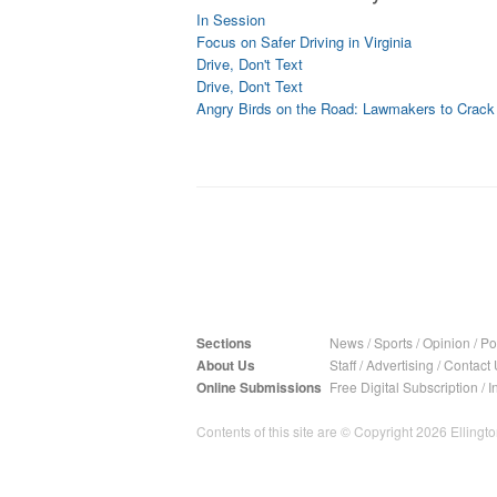
In Session
Focus on Safer Driving in Virginia
Drive, Don't Text
Drive, Don't Text
Angry Birds on the Road: Lawmakers to Crac
Sections
News
/
Sports
/
Opinion
/
Pol
About Us
Staff
/
Advertising
/
Contact 
Online Submissions
Free Digital Subscription
/
I
Contents of this site are © Copyright 2026 Ellington