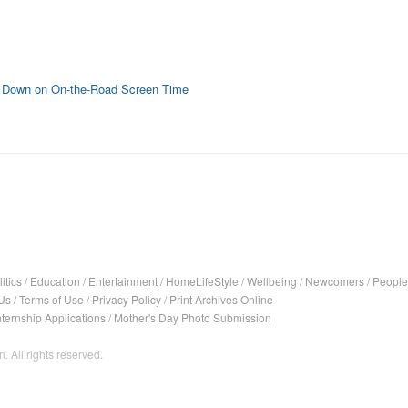
k Down on On-the-Road Screen Time
itics
/
Education
/
Entertainment
/
HomeLifeStyle
/
Wellbeing
/
Newcomers
/
People
Us
/
Terms of Use
/
Privacy Policy
/
Print Archives Online
nternship Applications
/
Mother's Day Photo Submission
. All rights reserved.