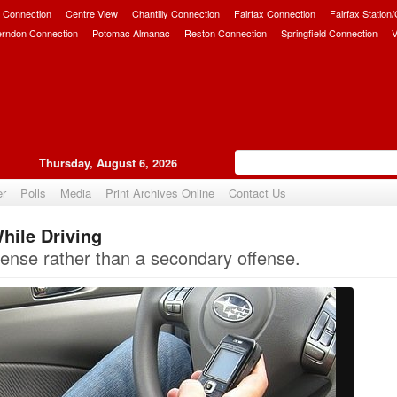
 Connection
Centre View
Chantilly Connection
Fairfax Connection
Fairfax Station
erndon Connection
Potomac Almanac
Reston Connection
Springfield Connection
V
Thursday, August 6, 2026
er
Polls
Media
Print Archives Online
Contact Us
hile Driving
Upvote
ffense rather than a secondary offense.