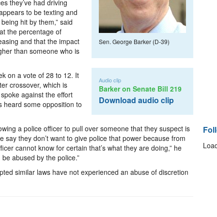
es they’ve had driving
ppears to be texting and
being hit by them,” said
at the percentage of
reasing and that the impact
Sen. George Barker (D-39)
higher than someone who is
k on a vote of 28 to 12. It
Audio clip
ter crossover, which is
Barker on Senate Bill 219
spoke against the effort
Download audio clip
as heard some opposition to
wing a police officer to pull over someone that they suspect is
Fol
le say they don’t want to give police that power because from
Load
officer cannot know for certain that’s what they are doing,” he
ld be abused by the police.”
opted similar laws have not experienced an abuse of discretion