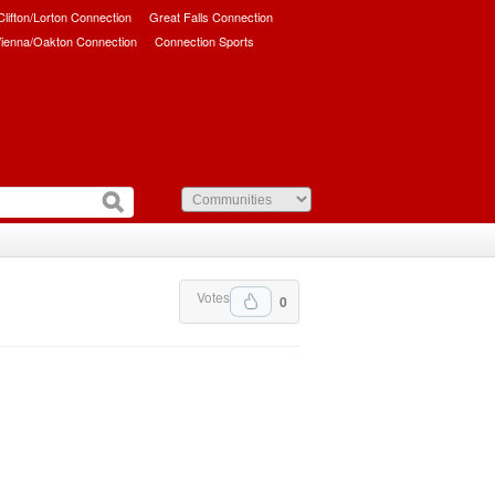
/Clifton/Lorton Connection
Great Falls Connection
ienna/Oakton Connection
Connection Sports
Votes
0