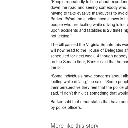
“People repeatedly tell me about experienc
down the road and seeing somebody who a
having to take evasive maneuvers to avoid 
Barker. “What the studies have shown is th
people who are texting while driving is inc
upon accidents and fatalities is 23 times 
not texting.”
The bill passed the Virginia Senate this wee
will now head to the House of Delegates af
scheduled for next week. Although nobody 
on the Senate floor, Barker said that he h
the bill.
“Some individuals have concerns about allo
texting while driving,” he said. “Some peop
their perspective they feel that the police 
said. “I don’t think it’s something that wou
Barker said that other states that have ad
by police officers.
More like this story