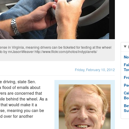
fense in Virginia, meaning drivers can be ticketed for texting at the wheel
photo by mrJasonWeaver http://www.flickr.com/photos/indyplanets/
No
Fa
To
Friday, February 10, 2012
Fr
 driving, state Sen.
Pe
 flood of emails about
rivers are concerned that
Ca
Bo
hile behind the wheel. As a
that would make it a
Be
ense, meaning you can be
Su
led over for another