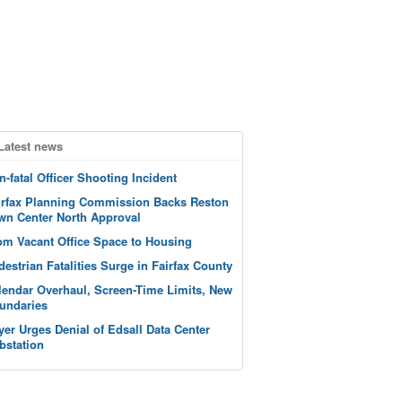
Latest news
n-fatal Officer Shooting Incident
irfax Planning Commission Backs Reston
wn Center North Approval
om Vacant Office Space to Housing
destrian Fatalities Surge in Fairfax County
lendar Overhaul, Screen-Time Limits, New
undaries
yer Urges Denial of Edsall Data Center
bstation