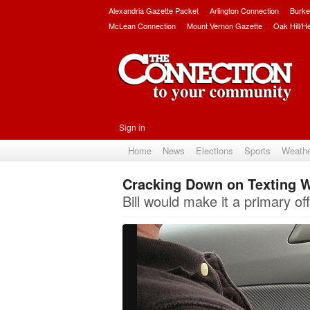
Alexandria Gazette Packet
Arlington Connection
Burke
McLean Connection
Mount Vernon Gazette
Oak Hill/H
Sign in
Home
News
Elections
Sports
Weath
Cracking Down on Texting W
Bill would make it a primary o