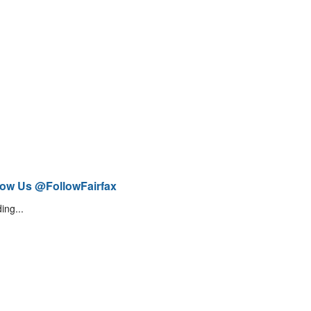
low Us @FollowFairfax
ing...