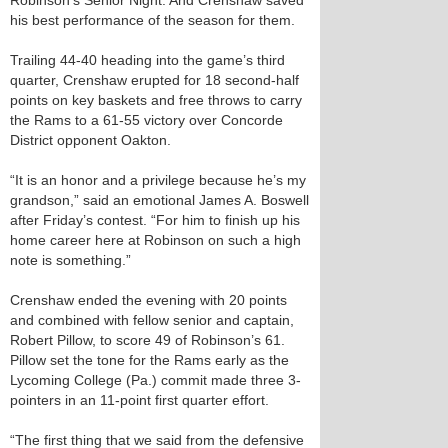
Robinson’s Senior Night. And Crenshaw saved
his best performance of the season for them.
Trailing 44-40 heading into the game’s third
quarter, Crenshaw erupted for 18 second-half
points on key baskets and free throws to carry
the Rams to a 61-55 victory over Concorde
District opponent Oakton.
“It is an honor and a privilege because he’s my
grandson,” said an emotional James A. Boswell
after Friday’s contest. “For him to finish up his
home career here at Robinson on such a high
note is something.”
Crenshaw ended the evening with 20 points
and combined with fellow senior and captain,
Robert Pillow, to score 49 of Robinson’s 61.
Pillow set the tone for the Rams early as the
Lycoming College (Pa.) commit made three 3-
pointers in an 11-point first quarter effort.
“The first thing that we said from the defensive