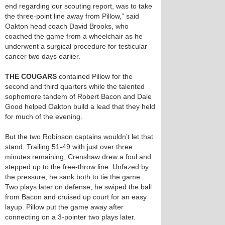
end regarding our scouting report, was to take
the three-point line away from Pillow,” said
Oakton head coach David Brooks, who
coached the game from a wheelchair as he
underwent a surgical procedure for testicular
cancer two days earlier.
THE COUGARS
contained Pillow for the
second and third quarters while the talented
sophomore tandem of Robert Bacon and Dale
Good helped Oakton build a lead that they held
for much of the evening.
But the two Robinson captains wouldn’t let that
stand. Trailing 51-49 with just over three
minutes remaining, Crenshaw drew a foul and
stepped up to the free-throw line. Unfazed by
the pressure, he sank both to tie the game.
Two plays later on defense, he swiped the ball
from Bacon and cruised up court for an easy
layup. Pillow put the game away after
connecting on a 3-pointer two plays later.