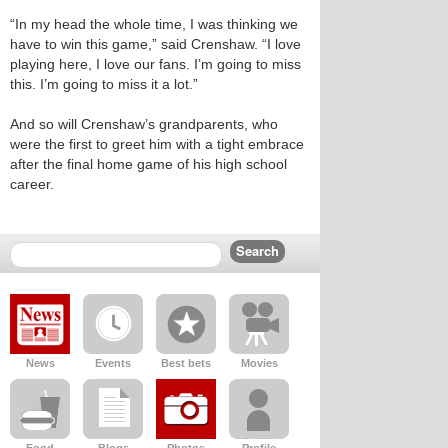
“In my head the whole time, I was thinking we
have to win this game,” said Crenshaw. “I love
playing here, I love our fans. I’m going to miss
this. I’m going to miss it a lot.”
And so will Crenshaw’s grandparents, who
were the first to greet him with a tight embrace
after the final home game of his high school
career.
News
Events
Best bets
Movies