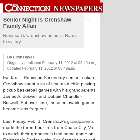
Sign in
Senior Night is Crenshaw
Family Affair
Robinson’s Crenshaw helps lift Rams
to victory
By Elton Hayes
Originally published February 11, 2012 at 08:49a.m.,
updated February 11, 2012 at 08:49a.m.
Fairfax
— Robinson Secondary senior Tristian
Crenshaw spent a lot of time as a child playing
pickup basketball games with his grandparents
James A. Boswell and Debbie Chandler-
Boswell. But over time, those enjoyable games
became less frequent.
Last Friday, Feb. 3, Crenshaw’s grandparents
made the three-hour trek from Chase City, Va.,
to watch their grandson’s final home game on