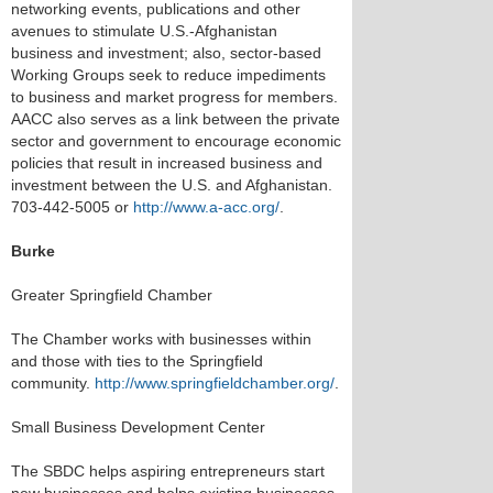
networking events, publications and other
avenues to stimulate U.S.-Afghanistan
business and investment; also, sector-based
Working Groups seek to reduce impediments
to business and market progress for members.
AACC also serves as a link between the private
sector and government to encourage economic
policies that result in increased business and
investment between the U.S. and Afghanistan.
703-442-5005 or
http://www.a-acc.org/
.
Burke
Greater Springfield Chamber
The Chamber works with businesses within
and those with ties to the Springfield
community.
http://www.springfieldchamber.org/
.
Small Business Development Center
The SBDC helps aspiring entrepreneurs start