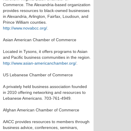
Commerce. The Alexandria-based organization
provides resources to black-owned businesses
in Alexandria, Arlington, Fairfax, Loudoun, and
Prince William counties.
http://www.novabcc.org/
.
Asian American Chamber of Commerce
Located in Tysons, it offers programs to Asian
and Pacific business communities in the region.
http://www.asian-americanchamber.org/
.
US Lebanese Chamber of Commerce
A privately held business association founded
in 2010 offering networking and resources to
Lebanese Americans. 703-761-4949.
Afghan American Chamber of Commerce
AACC provides resources to members through
business advice, conferences, seminars,