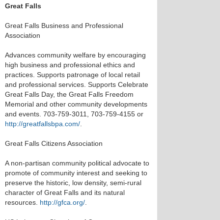
Great Falls
Great Falls Business and Professional
Association
Advances community welfare by encouraging
high business and professional ethics and
practices. Supports patronage of local retail
and professional services. Supports Celebrate
Great Falls Day, the Great Falls Freedom
Memorial and other community developments
and events. 703-759-3011, 703-759-4155 or
http://greatfallsbpa.com/
.
Great Falls Citizens Association
A non-partisan community political advocate to
promote of community interest and seeking to
preserve the historic, low density, semi-rural
character of Great Falls and its natural
resources.
http://gfca.org/
.