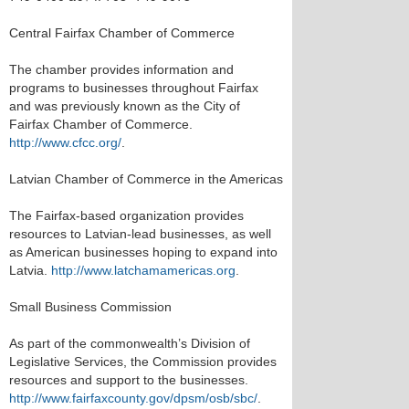
Central Fairfax Chamber of Commerce
The chamber provides information and
programs to businesses throughout Fairfax
and was previously known as the City of
Fairfax Chamber of Commerce.
http://www.cfcc.org/
.
Latvian Chamber of Commerce in the Americas
The Fairfax-based organization provides
resources to Latvian-lead businesses, as well
as American businesses hoping to expand into
Latvia.
http://www.latchamamericas.org
.
Small Business Commission
As part of the commonwealth’s Division of
Legislative Services, the Commission provides
resources and support to the businesses.
http://www.fairfaxcounty.gov/dpsm/osb/sbc/
.