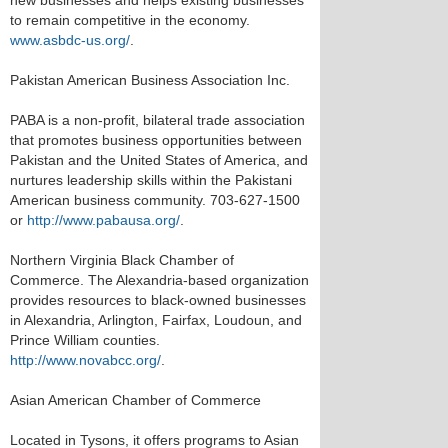
new businesses and helps existing businesses
to remain competitive in the economy.
www.asbdc-us.org/
.
Pakistan American Business Association Inc.
PABA is a non-profit, bilateral trade association
that promotes business opportunities between
Pakistan and the United States of America, and
nurtures leadership skills within the Pakistani
American business community. 703-627-1500
or
http://www.pabausa.org/
.
Northern Virginia Black Chamber of
Commerce. The Alexandria-based organization
provides resources to black-owned businesses
in Alexandria, Arlington, Fairfax, Loudoun, and
Prince William counties.
http://www.novabcc.org/
.
Asian American Chamber of Commerce
Located in Tysons, it offers programs to Asian