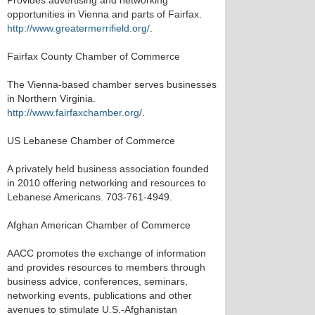
Provides advertising and networking
opportunities in Vienna and parts of Fairfax.
http://www.greatermerrifield.org/
.
Fairfax County Chamber of Commerce
The Vienna-based chamber serves businesses
in Northern Virginia.
http://www.fairfaxchamber.org/
.
US Lebanese Chamber of Commerce
A privately held business association founded
in 2010 offering networking and resources to
Lebanese Americans. 703-761-4949.
Afghan American Chamber of Commerce
AACC promotes the exchange of information
and provides resources to members through
business advice, conferences, seminars,
networking events, publications and other
avenues to stimulate U.S.-Afghanistan