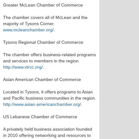
Greater McLean Chamber of Commerce
The chamber covers all of McLean and the
majority of Tysons Corner.
www.mcleanchamber.org/
.
Tysons Regional Chamber of Commerce
The chamber offers business-related programs
and services to members in the region.
http://www.vtrcc.org/
.
Asian American Chamber of Commerce
Located in Tysons, it offers programs to Asian
and Pacific business communities in the region.
http://www.asian-americanchamber.org/
.
US Lebanese Chamber of Commerce
A privately held business association founded
in 2010 offering networking and resources to