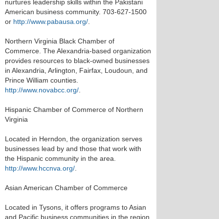
nurtures leadership skills within the Pakistani
American business community. 703-627-1500
or
http://www.pabausa.org/
.
Northern Virginia Black Chamber of
Commerce. The Alexandria-based organization
provides resources to black-owned businesses
in Alexandria, Arlington, Fairfax, Loudoun, and
Prince William counties.
http://www.novabcc.org/
.
Hispanic Chamber of Commerce of Northern
Virginia
Located in Herndon, the organization serves
businesses lead by and those that work with
the Hispanic community in the area.
http://www.hccnva.org/
.
Asian American Chamber of Commerce
Located in Tysons, it offers programs to Asian
and Pacific business communities in the region.