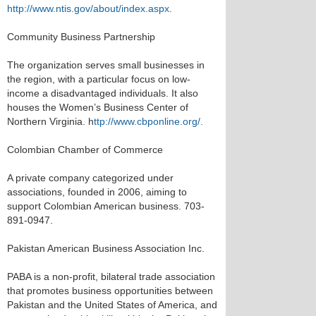
http://www.ntis.gov/about/index.aspx.
Community Business Partnership
The organization serves small businesses in
the region, with a particular focus on low-
income a disadvantaged individuals. It also
houses the Women’s Business Center of
Northern Virginia. h
ttp://www.cbponline.org/.
Colombian Chamber of Commerce
A private company categorized under
associations, founded in 2006, aiming to
support Colombian American business. 703-
891-0947.
Pakistan American Business Association Inc.
PABA is a non-profit, bilateral trade association
that promotes business opportunities between
Pakistan and the United States of America, and