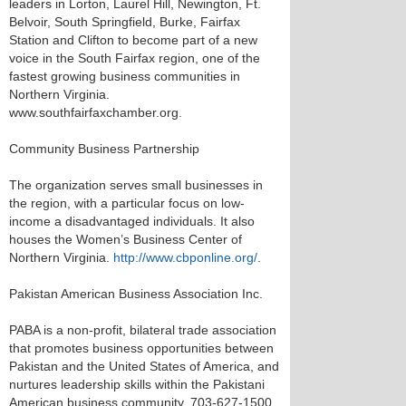
leaders in Lorton, Laurel Hill, Newington, Ft.
Belvoir, South Springfield, Burke, Fairfax
Station and Clifton to become part of a new
voice in the South Fairfax region, one of the
fastest growing business communities in
Northern Virginia.
www.southfairfaxchamber.org.
Community Business Partnership
The organization serves small businesses in
the region, with a particular focus on low-
income a disadvantaged individuals. It also
houses the Women’s Business Center of
Northern Virginia.
http://www.cbponline.org/
.
Pakistan American Business Association Inc.
PABA is a non-profit, bilateral trade association
that promotes business opportunities between
Pakistan and the United States of America, and
nurtures leadership skills within the Pakistani
American business community. 703-627-1500