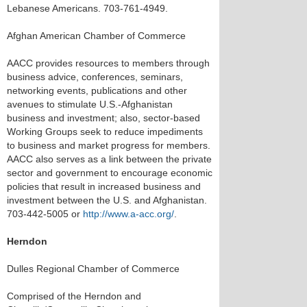
Lebanese Americans. 703-761-4949.
Afghan American Chamber of Commerce
AACC provides resources to members through
business advice, conferences, seminars,
networking events, publications and other
avenues to stimulate U.S.-Afghanistan
business and investment; also, sector-based
Working Groups seek to reduce impediments
to business and market progress for members.
AACC also serves as a link between the private
sector and government to encourage economic
policies that result in increased business and
investment between the U.S. and Afghanistan.
703-442-5005 or
http://www.a-acc.org/
.
Herndon
Dulles Regional Chamber of Commerce
Comprised of the Herndon and