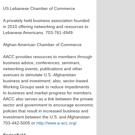
US Lebanese Chamber of Commerce
A privately held business association founded
in 2010 offering networking and resources to
Lebanese Americans. 703-761-4949.
Afghan American Chamber of Commerce
AACC provides resources to members through
business advice, conferences, seminars,
networking events, publications and other
avenues to stimulate U.S.-Afghanistan
business and investment; also, sector-based
Working Groups seek to reduce impediments
to business and market progress for members.
AACC also serves as a link between the private
sector and government to encourage economic
policies that result in increased business and
investment between the U.S. and Afghanistan.
703-442-5005 or
http://www.a-acc.org/
.