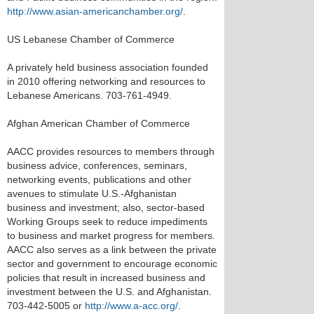
http://www.asian-americanchamber.org/
.
US Lebanese Chamber of Commerce
A privately held business association founded
in 2010 offering networking and resources to
Lebanese Americans. 703-761-4949.
Afghan American Chamber of Commerce
AACC provides resources to members through
business advice, conferences, seminars,
networking events, publications and other
avenues to stimulate U.S.-Afghanistan
business and investment; also, sector-based
Working Groups seek to reduce impediments
to business and market progress for members.
AACC also serves as a link between the private
sector and government to encourage economic
policies that result in increased business and
investment between the U.S. and Afghanistan.
703-442-5005 or
http://www.a-acc.org/
.