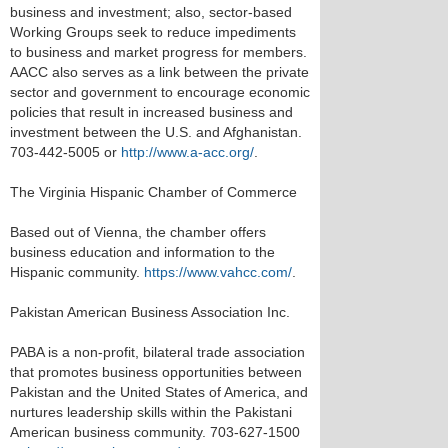
business and investment; also, sector-based
Working Groups seek to reduce impediments
to business and market progress for members.
AACC also serves as a link between the private
sector and government to encourage economic
policies that result in increased business and
investment between the U.S. and Afghanistan.
703-442-5005 or
http://www.a-acc.org/
.
The Virginia Hispanic Chamber of Commerce
Based out of Vienna, the chamber offers
business education and information to the
Hispanic community.
https://www.vahcc.com/
.
Pakistan American Business Association Inc.
PABA is a non-profit, bilateral trade association
that promotes business opportunities between
Pakistan and the United States of America, and
nurtures leadership skills within the Pakistani
American business community. 703-627-1500