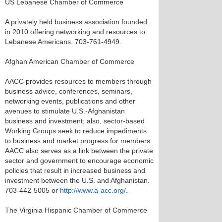
US Lebanese Chamber of Commerce
A privately held business association founded
in 2010 offering networking and resources to
Lebanese Americans. 703-761-4949.
Afghan American Chamber of Commerce
AACC provides resources to members through
business advice, conferences, seminars,
networking events, publications and other
avenues to stimulate U.S.-Afghanistan
business and investment; also, sector-based
Working Groups seek to reduce impediments
to business and market progress for members.
AACC also serves as a link between the private
sector and government to encourage economic
policies that result in increased business and
investment between the U.S. and Afghanistan.
703-442-5005 or
http://www.a-acc.org/
.
The Virginia Hispanic Chamber of Commerce