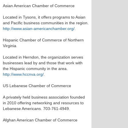
Asian American Chamber of Commerce
Located in Tysons, it offers programs to Asian
and Pacific business communities in the region.
http://www.asian-americanchamber.org/
.
Hispanic Chamber of Commerce of Northern
Virginia
Located in Herndon, the organization serves
businesses lead by and those that work with
the Hispanic community in the area.
http://www.hccnva.org/
.
US Lebanese Chamber of Commerce
A privately held business association founded
in 2010 offering networking and resources to
Lebanese Americans. 703-761-4949.
Afghan American Chamber of Commerce