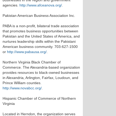
businesses in the region and government
agencies.
http://www.afceanova.org/
.
Pakistan American Business Association Inc.
PABA is a non-profit, bilateral trade association
that promotes business opportunities between
Pakistan and the United States of America, and
nurtures leadership skills within the Pakistani
American business community. 703-627-1500
or
http://www.pabausa.org/
.
Northern Virginia Black Chamber of
Commerce. The Alexandria-based organization
provides resources to black-owned businesses
in Alexandria, Arlington, Fairfax, Loudoun, and
Prince William counties.
http://www.novabcc.org/
.
Hispanic Chamber of Commerce of Northern
Virginia
Located in Herndon, the organization serves