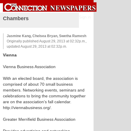
Sign in
Chambers
Jasmine Kang, Chelsea Bryan, Swetha Ramesh
Originally published August 29, 2013 at 02:32p.m.,
updated August 29, 2013 at 02:32p.m.
Vienna
Vienna Business Association
With an elected board, the association is
comprised of about 70 small business
members. Networking events, seminars and
celebrations to bring the community together
are on the association’s fall calendar.
http://viennabusiness.org/.
Greater Merrifield Business Association