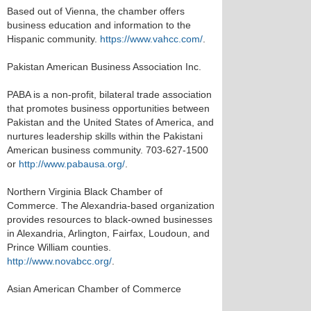
Based out of Vienna, the chamber offers
business education and information to the
Hispanic community.
https://www.vahcc.com/
.
Pakistan American Business Association Inc.
PABA is a non-profit, bilateral trade association
that promotes business opportunities between
Pakistan and the United States of America, and
nurtures leadership skills within the Pakistani
American business community. 703-627-1500
or
http://www.pabausa.org/
.
Northern Virginia Black Chamber of
Commerce. The Alexandria-based organization
provides resources to black-owned businesses
in Alexandria, Arlington, Fairfax, Loudoun, and
Prince William counties.
http://www.novabcc.org/
.
Asian American Chamber of Commerce