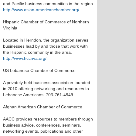
and Pacific business communities in the region.
http://www.asian-americanchamber.org/
.
Hispanic Chamber of Commerce of Northern
Virginia
Located in Herndon, the organization serves
businesses lead by and those that work with
the Hispanic community in the area.
http://www.hccnva.org/
.
US Lebanese Chamber of Commerce
A privately held business association founded
in 2010 offering networking and resources to
Lebanese Americans. 703-761-4949.
Afghan American Chamber of Commerce
AACC provides resources to members through
business advice, conferences, seminars,
networking events, publications and other