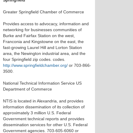
Springfield
Greater Springfield Chamber of Commerce
Provides access to advocacy, information and
networking for businesses communities of
Burke and Fairfax Station on the west,
Franconia and Kingstowne on the east, the
fast-growing Laurel Hill and Lorton Station
area, the Newington industrial area, and the
four Springfield zip codes. codes.
http://www.springfieldchamber.org/
or 703-866-
3500.
National Technical Information Service US
Department of Commerce
NTIS is located in Alexandria, and provides
information dissemination of its collection of
approximately 3 million U.S. Federal
Government technical reports and provides
dissemination services for other U.S. Federal
Government agencies. 703-605-6060 or