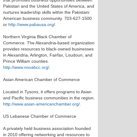
that promotes business opportunities between
Pakistan and the United States of America, and
nurtures leadership skills within the Pakistani
American business community. 703-627-1500
or
http://www.pabausa.org/
.
Northern Virginia Black Chamber of
Commerce. The Alexandria-based organization
provides resources to black-owned businesses
in Alexandria, Arlington, Fairfax, Loudoun, and
Prince William counties.
http://www.novabcc.org/
.
Asian American Chamber of Commerce
Located in Tysons, it offers programs to Asian
and Pacific business communities in the region.
http://www.asian-americanchamber.org/
.
US Lebanese Chamber of Commerce
A privately held business association founded
in 2010 offering networking and resources to