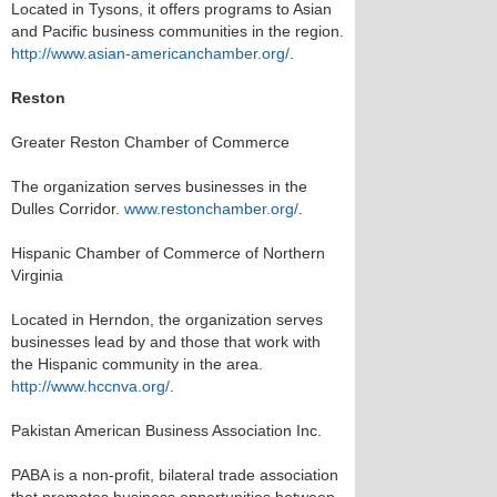
Located in Tysons, it offers programs to Asian
and Pacific business communities in the region.
http://www.asian-americanchamber.org/
.
Reston
Greater Reston Chamber of Commerce
The organization serves businesses in the
Dulles Corridor.
www.restonchamber.org/
.
Hispanic Chamber of Commerce of Northern
Virginia
Located in Herndon, the organization serves
businesses lead by and those that work with
the Hispanic community in the area.
http://www.hccnva.org/
.
Pakistan American Business Association Inc.
PABA is a non-profit, bilateral trade association