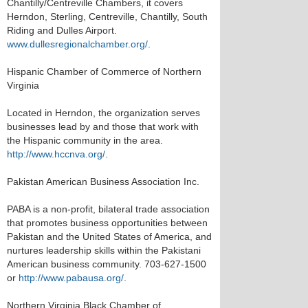
Chantilly/Centreville Chambers, it covers
Herndon, Sterling, Centreville, Chantilly, South
Riding and Dulles Airport.
www.dullesregionalchamber.org/
.
Hispanic Chamber of Commerce of Northern
Virginia
Located in Herndon, the organization serves
businesses lead by and those that work with
the Hispanic community in the area.
http://www.hccnva.org/
.
Pakistan American Business Association Inc.
PABA is a non-profit, bilateral trade association
that promotes business opportunities between
Pakistan and the United States of America, and
nurtures leadership skills within the Pakistani
American business community. 703-627-1500
or
http://www.pabausa.org/
.
Northern Virginia Black Chamber of