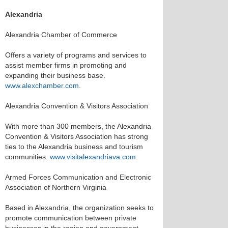
Alexandria
Alexandria Chamber of Commerce
Offers a variety of programs and services to
assist member firms in promoting and
expanding their business base.
www.alexchamber.com
.
Alexandria Convention & Visitors Association
With more than 300 members, the Alexandria
Convention & Visitors Association has strong
ties to the Alexandria business and tourism
communities.
www.visitalexandriava.com
.
Armed Forces Communication and Electronic
Association of Northern Virginia
Based in Alexandria, the organization seeks to
promote communication between private