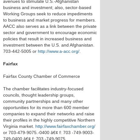
avenues to stimulate U.S.-Afghanistan
business and investment; also, sector-based
Working Groups seek to reduce impediments
to business and market progress for members.
AACC also serves as a link between the private
sector and government to encourage economic
policies that result in increased business and
investment between the U.S. and Afghanistan.
703-442-5005 or
http://www.a-acc.org/
.
Fairfax
Fairfax County Chamber of Commerce
The chamber facilitates industry-focused
councils, thought leadership groups,
community partnerships and many other
opportunities for its more than 600 member
companies to expand their networks and raise
their profiles in the highly competitive Northern
Virginia market.
http://www.fairfaxchamber.org/
or 703-479-9075.-0400 â€¢ f: 703 -749-9003-
749-0400 â€¢ f: 703 -749-9075