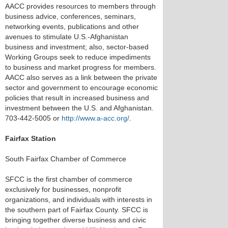
AACC provides resources to members through
business advice, conferences, seminars,
networking events, publications and other
avenues to stimulate U.S.-Afghanistan
business and investment; also, sector-based
Working Groups seek to reduce impediments
to business and market progress for members.
AACC also serves as a link between the private
sector and government to encourage economic
policies that result in increased business and
investment between the U.S. and Afghanistan.
703-442-5005 or
http://www.a-acc.org/
.
Fairfax Station
South Fairfax Chamber of Commerce
SFCC is the first chamber of commerce
exclusively for businesses, nonprofit
organizations, and individuals with interests in
the southern part of Fairfax County. SFCC is
bringing together diverse business and civic