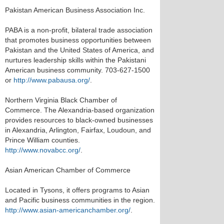
Pakistan American Business Association Inc.
PABA is a non-profit, bilateral trade association
that promotes business opportunities between
Pakistan and the United States of America, and
nurtures leadership skills within the Pakistani
American business community. 703-627-1500
or
http://www.pabausa.org/
.
Northern Virginia Black Chamber of
Commerce. The Alexandria-based organization
provides resources to black-owned businesses
in Alexandria, Arlington, Fairfax, Loudoun, and
Prince William counties.
http://www.novabcc.org/
.
Asian American Chamber of Commerce
Located in Tysons, it offers programs to Asian
and Pacific business communities in the region.
http://www.asian-americanchamber.org/
.