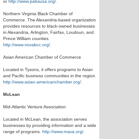
or
http://www.pabausa.org/
.
Northern Virginia Black Chamber of
Commerce. The Alexandria-based organization
provides resources to black-owned businesses
in Alexandria, Arlington, Fairfax, Loudoun, and
Prince William counties.
http://www.novabcc.org/
.
Asian American Chamber of Commerce
Located in Tysons, it offers programs to Asian
and Pacific business communities in the region.
http://www.asian-americanchamber.org/
.
McLean
Mid-Atlantic Venture Association
Located in McLean, the association serves
businesses by providing information and a wide
range of programs.
http://www.mava.org/
.