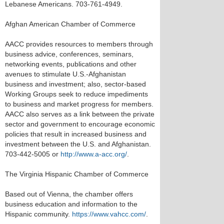
Lebanese Americans. 703-761-4949.
Afghan American Chamber of Commerce
AACC provides resources to members through
business advice, conferences, seminars,
networking events, publications and other
avenues to stimulate U.S.-Afghanistan
business and investment; also, sector-based
Working Groups seek to reduce impediments
to business and market progress for members.
AACC also serves as a link between the private
sector and government to encourage economic
policies that result in increased business and
investment between the U.S. and Afghanistan.
703-442-5005 or
http://www.a-acc.org/
.
The Virginia Hispanic Chamber of Commerce
Based out of Vienna, the chamber offers
business education and information to the
Hispanic community.
https://www.vahcc.com/
.