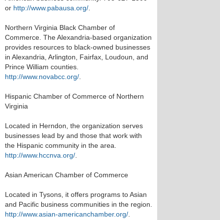
or
http://www.pabausa.org/
.
Northern Virginia Black Chamber of
Commerce. The Alexandria-based organization
provides resources to black-owned businesses
in Alexandria, Arlington, Fairfax, Loudoun, and
Prince William counties.
http://www.novabcc.org/
.
Hispanic Chamber of Commerce of Northern
Virginia
Located in Herndon, the organization serves
businesses lead by and those that work with
the Hispanic community in the area.
http://www.hccnva.org/
.
Asian American Chamber of Commerce
Located in Tysons, it offers programs to Asian
and Pacific business communities in the region.
http://www.asian-americanchamber.org/
.