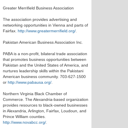
Greater Merrifield Business Association
The association provides advertising and
networking opportunities in Vienna and parts of
Fairfax.
http://www.greatermerrifield.org/
.
Pakistan American Business Association Inc.
PABA is a non-profit, bilateral trade association
that promotes business opportunities between
Pakistan and the United States of America, and
nurtures leadership skills within the Pakistani
American business community. 703-627-1500
or
http://www.pabausa.org/
.
Northern Virginia Black Chamber of
Commerce. The Alexandria-based organization
provides resources to black-owned businesses
in Alexandria, Arlington, Fairfax, Loudoun, and
Prince William counties.
http://www.novabcc.org/
.