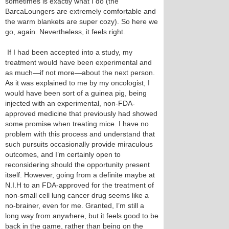
sometimes is exactly what I do (the
BarcaLoungers are extremely comfortable and
the warm blankets are super cozy). So here we
go, again. Nevertheless, it feels right.
If I had been accepted into a study, my
treatment would have been experimental and
as much—if not more—about the next person.
As it was explained to me by my oncologist, I
would have been sort of a guinea pig, being
injected with an experimental, non-FDA-
approved medicine that previously had showed
some promise when treating mice. I have no
problem with this process and understand that
such pursuits occasionally provide miraculous
outcomes, and I’m certainly open to
reconsidering should the opportunity present
itself. However, going from a definite maybe at
N.I.H to an FDA-approved for the treatment of
non-small cell lung cancer drug seems like a
no-brainer, even for me. Granted, I’m still a
long way from anywhere, but it feels good to be
back in the game, rather than being on the