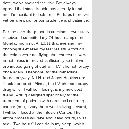
date, we’ve avoided the risk. I’ve always
agreed that since trouble has already found
me, I’m hesitant to look for it. Perhaps there will
yet be a reward for our prudence and patience.
Per the over-the-phone instructions I eventually
received, I submitted my 24-hour sample on
Monday morning. At 10:11 that evening, my
oncologist e-mailed my test results. Although
the colors were not flying, the test results were
nonetheless improved, sufficiently so that we
are indeed going ahead with I.V. chemotherapy
once again. Therefore, for the immediate
future, anyway, N.I.H. and Johns Hopkins are
“back-burnered.” Alimta, the I.V. chemotherapy
drug which I will be infusing, is my new best
friend. A drug designed specifically for the
treatment of patients with non-small cell lung
cancer (me); every three weeks living forward,
I will be infused at the Infusion Center. The
entire process will take about two hours, I was
told. “Two hours” I can do in my sleep, which