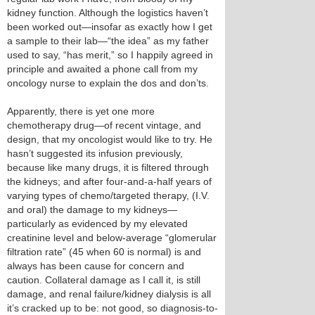
kidney function. Although the logistics haven’t
been worked out—insofar as exactly how I get
a sample to their lab—“the idea” as my father
used to say, “has merit,” so I happily agreed in
principle and awaited a phone call from my
oncology nurse to explain the dos and don’ts.
Apparently, there is yet one more
chemotherapy drug—of recent vintage, and
design, that my oncologist would like to try. He
hasn’t suggested its infusion previously,
because like many drugs, it is filtered through
the kidneys; and after four-and-a-half years of
varying types of chemo/targeted therapy, (I.V.
and oral) the damage to my kidneys—
particularly as evidenced by my elevated
creatinine level and below-average “glomerular
filtration rate” (45 when 60 is normal) is and
always has been cause for concern and
caution. Collateral damage as I call it, is still
damage, and renal failure/kidney dialysis is all
it’s cracked up to be: not good, so diagnosis-to-