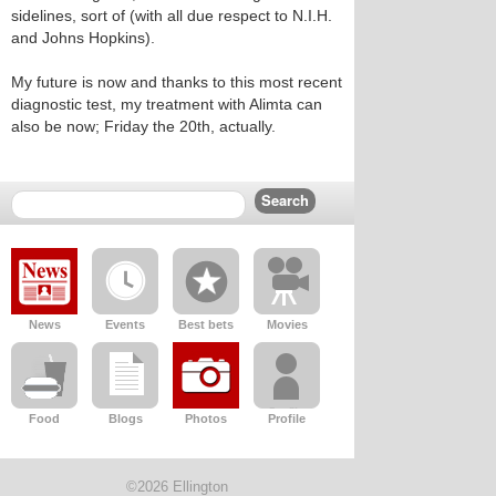
sidelines, sort of (with all due respect to N.I.H.
and Johns Hopkins).
My future is now and thanks to this most recent
diagnostic test, my treatment with Alimta can
also be now; Friday the 20th, actually.
News
Events
Best bets
Movies
Food
Blogs
Photos
Profile
©2026 Ellington