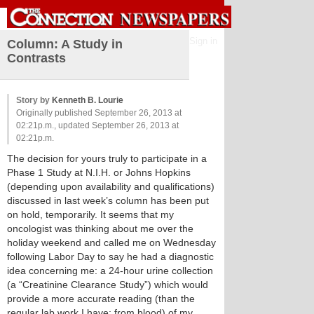
Sign in
Column: A Study in
Contrasts
Story by
Kenneth B. Lourie
Originally published September 26, 2013 at
02:21p.m., updated September 26, 2013 at
02:21p.m.
The decision for yours truly to participate in a
Phase 1 Study at N.I.H. or Johns Hopkins
(depending upon availability and qualifications)
discussed in last week’s column has been put
on hold, temporarily. It seems that my
oncologist was thinking about me over the
holiday weekend and called me on Wednesday
following Labor Day to say he had a diagnostic
idea concerning me: a 24-hour urine collection
(a “Creatinine Clearance Study”) which would
provide a more accurate reading (than the
regular lab work I have; from blood) of my