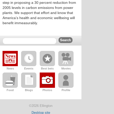
step in proposing a 30 percent reduction from
2005 levels in carbon emissions from power
plants. We support that effort and know that
America’s health and economic wellbeing will
benefit immeasurably.
News
Events
Best bets
Movies
Food
Blogs
Photos
Profile
©2026 Ellington
Desktop site