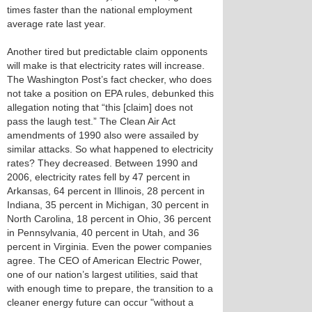
times faster than the national employment
average rate last year.
Another tired but predictable claim opponents
will make is that electricity rates will increase.
The Washington Post’s fact checker, who does
not take a position on EPA rules, debunked this
allegation noting that “this [claim] does not
pass the laugh test.” The Clean Air Act
amendments of 1990 also were assailed by
similar attacks. So what happened to electricity
rates? They decreased. Between 1990 and
2006, electricity rates fell by 47 percent in
Arkansas, 64 percent in Illinois, 28 percent in
Indiana, 35 percent in Michigan, 30 percent in
North Carolina, 18 percent in Ohio, 36 percent
in Pennsylvania, 40 percent in Utah, and 36
percent in Virginia. Even the power companies
agree. The CEO of American Electric Power,
one of our nation’s largest utilities, said that
with enough time to prepare, the transition to a
cleaner energy future can occur "without a