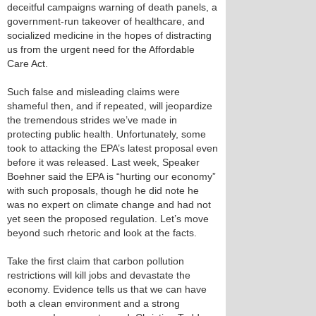
deceitful campaigns warning of death panels, a
government-run takeover of healthcare, and
socialized medicine in the hopes of distracting
us from the urgent need for the Affordable
Care Act.
Such false and misleading claims were
shameful then, and if repeated, will jeopardize
the tremendous strides we’ve made in
protecting public health. Unfortunately, some
took to attacking the EPA’s latest proposal even
before it was released. Last week, Speaker
Boehner said the EPA is “hurting our economy”
with such proposals, though he did note he
was no expert on climate change and had not
yet seen the proposed regulation. Let’s move
beyond such rhetoric and look at the facts.
Take the first claim that carbon pollution
restrictions will kill jobs and devastate the
economy. Evidence tells us that we can have
both a clean environment and a strong