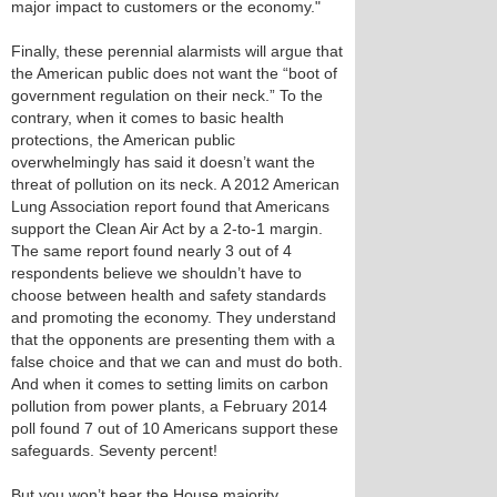
major impact to customers or the economy."
Finally, these perennial alarmists will argue that
the American public does not want the “boot of
government regulation on their neck.” To the
contrary, when it comes to basic health
protections, the American public
overwhelmingly has said it doesn’t want the
threat of pollution on its neck. A 2012 American
Lung Association report found that Americans
support the Clean Air Act by a 2-to-1 margin.
The same report found nearly 3 out of 4
respondents believe we shouldn’t have to
choose between health and safety standards
and promoting the economy. They understand
that the opponents are presenting them with a
false choice and that we can and must do both.
And when it comes to setting limits on carbon
pollution from power plants, a February 2014
poll found 7 out of 10 Americans support these
safeguards. Seventy percent!
But you won’t hear the House majority