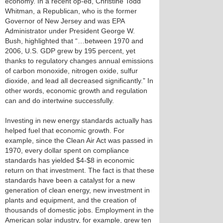
economy. In a recent op-ed, Christine Todd
Whitman, a Republican, who is the former
Governor of New Jersey and was EPA
Administrator under President George W.
Bush, highlighted that “…between 1970 and
2006, U.S. GDP grew by 195 percent, yet
thanks to regulatory changes annual emissions
of carbon monoxide, nitrogen oxide, sulfur
dioxide, and lead all decreased significantly.” In
other words, economic growth and regulation
can and do intertwine successfully.
Investing in new energy standards actually has
helped fuel that economic growth. For
example, since the Clean Air Act was passed in
1970, every dollar spent on compliance
standards has yielded $4-$8 in economic
return on that investment. The fact is that these
standards have been a catalyst for a new
generation of clean energy, new investment in
plants and equipment, and the creation of
thousands of domestic jobs. Employment in the
American solar industry, for example, grew ten