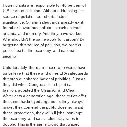
Power plants are responsible for 40 percent of
U.S. carbon pollution. Without addressing this
source of pollution our efforts fade in
significance. Similar safeguards already exist
for other hazardous pollutants such as lead,
arsenic, and mercury. And they have worked.
Why shouldn’t the same apply for carbon? By
targeting this source of pollution, we protect
public health, the economy, and national
security.
Unfortunately, there are those who would have
us believe that these and other EPA safeguards
threaten our shared national priorities. Just as
they did when Congress, in a bipartisan
fashion, adopted the Clean Air and Clean
Water acts a generation ago, these critics offer
the same hackneyed arguments they always
make: they contend the public does not want
these protections, they will kill jobs, bankrupt
the economy, and cause electricity rates to
double. This is the same crowd that waged