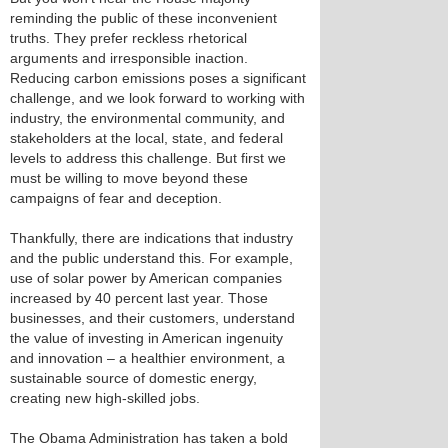
reminding the public of these inconvenient
truths. They prefer reckless rhetorical
arguments and irresponsible inaction.
Reducing carbon emissions poses a significant
challenge, and we look forward to working with
industry, the environmental community, and
stakeholders at the local, state, and federal
levels to address this challenge. But first we
must be willing to move beyond these
campaigns of fear and deception.
Thankfully, there are indications that industry
and the public understand this. For example,
use of solar power by American companies
increased by 40 percent last year. Those
businesses, and their customers, understand
the value of investing in American ingenuity
and innovation – a healthier environment, a
sustainable source of domestic energy,
creating new high-skilled jobs.
The Obama Administration has taken a bold