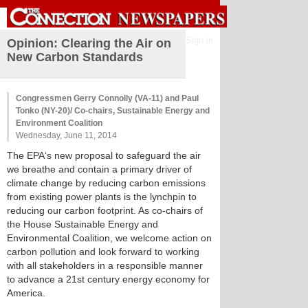
Sign in
Opinion: Clearing the Air on
New Carbon Standards
Congressmen Gerry Connolly (VA-11) and Paul
Tonko (NY-20)/ Co-chairs, Sustainable Energy and
Environment Coalition
Wednesday, June 11, 2014
The EPA‘s new proposal to safeguard the air
we breathe and contain a primary driver of
climate change by reducing carbon emissions
from existing power plants is the lynchpin to
reducing our carbon footprint. As co-chairs of
the House Sustainable Energy and
Environmental Coalition, we welcome action on
carbon pollution and look forward to working
with all stakeholders in a responsible manner
to advance a 21st century energy economy for
America.