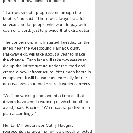
person to throw coins in a basket.
“It allows smooth progression through the
booths,” he said. “There will always be a full
service lane for people who want to pay with
cash or a card, just to provide that extra option.
The conversion, which started Tuesday on the
lanes near the westbound Fairfax County
Parkway exit, will take about a year to make
the change. Each lane will take two weeks to
dig up the infrastructure under the road and
create a new infrastructure. After each booth is
completed, it will be watched carefully for the
next two weeks to make sure it works correctly.
“We’ll be working one lane at a time so that
drivers have ample warning of which booth to
avoid,” said Paolino. “We encourage drivers to
plan accordingly.”
Hunter Mill Supervisor Cathy Hudgins
represents the area that will be directly affected