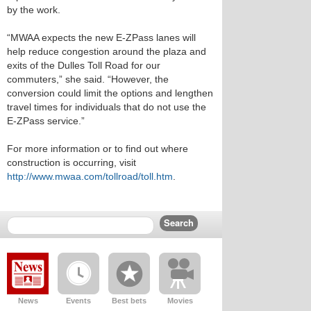
by the work.
“MWAA expects the new E-ZPass lanes will
help reduce congestion around the plaza and
exits of the Dulles Toll Road for our
commuters,” she said. “However, the
conversion could limit the options and lengthen
travel times for individuals that do not use the
E-ZPass service.”
For more information or to find out where
construction is occurring, visit
http://www.mwaa.com/tollroad/toll.htm
.
News
Events
Best bets
Movies