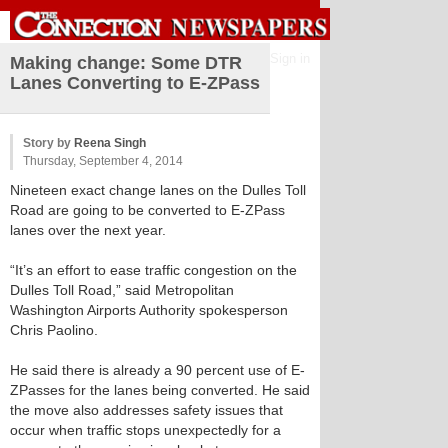
Sign in
Making change: Some DTR
Lanes Converting to E-ZPass
Story by
Reena Singh
Thursday, September 4, 2014
Nineteen exact change lanes on the Dulles Toll
Road are going to be converted to E-ZPass
lanes over the next year.
“It’s an effort to ease traffic congestion on the
Dulles Toll Road,” said Metropolitan
Washington Airports Authority spokesperson
Chris Paolino.
He said there is already a 90 percent use of E-
ZPasses for the lanes being converted. He said
the move also addresses safety issues that
occur when traffic stops unexpectedly for a