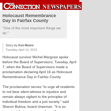
Sign in
Holocaust Remembrance
Day in Fairfax County
"One of the most important things we
do."
Story by
Ken Moore
Tuesday, April 14, 2015
Holocaust survivor Michel Margosis spoke
before the Board of Supervisors, Tuesday, April
7, when the Board of Supervisors made a
proclamation declaring April 16 as Holocaust
Remembrance Day in Fairfax County.
The proclamation serves "to urge all residents
to not bear silent witness to injustice and
remain always vigilant to the principles of
individual freedom and a just society," said
Sharon Bulova, board chairman. "It is so