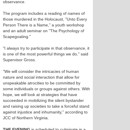
observance.
The program includes a reading of names of
those murdered in the Holocaust, "Unto Every
Person There is a Name," a youth workshop
and an adult seminar on "The Psychology of
Scapegoating."
"I always try to participate in that observance, it
is one of the most powerful things we do," said
Supervisor Gross.
"We will consider the intricacies of human
nature and social interaction that allow for
unspeakable atrocities to be committed by
some individuals or groups against others. With
hope, we will look at strategies that have
succeeded in mobilizing the silent bystander
and raising up societies to take a forceful stand
against injustice and inhumanity," according to
JCC of Northern Virginia.
THE EVENING
is scheduled to culminate in a