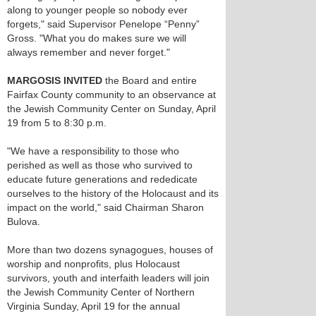
along to younger people so nobody ever
forgets," said Supervisor Penelope “Penny”
Gross. "What you do makes sure we will
always remember and never forget."
MARGOSIS INVITED
the Board and entire
Fairfax County community to an observance at
the Jewish Community Center on Sunday, April
19 from 5 to 8:30 p.m.
"We have a responsibility to those who
perished as well as those who survived to
educate future generations and rededicate
ourselves to the history of the Holocaust and its
impact on the world," said Chairman Sharon
Bulova.
More than two dozens synagogues, houses of
worship and nonprofits, plus Holocaust
survivors, youth and interfaith leaders will join
the Jewish Community Center of Northern
Virginia Sunday, April 19 for the annual