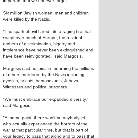
important that we not ever forget."
Six million Jewish women, men and children
were killed by the Nazis.
"The spark of evil flared into a raging fire that
swept over much of Europe, the residual
embers of discrimination, bigotry and
intolerance have never been extinguished and
have been reinvigorated," said Margosis.
Margosis said he joins in mourning the millions
of others murdered by the Nazis including
gypsies, priests, homosexuals, Jehova
Witnesses and political prisoners.
"We must embrace our expanded diversity,"
said Margosis.
"At some point, there won't be anybody left
who actually experienced the horrors of the
war at that particular time, but that is part of
your legacy to pass that along and to pass that