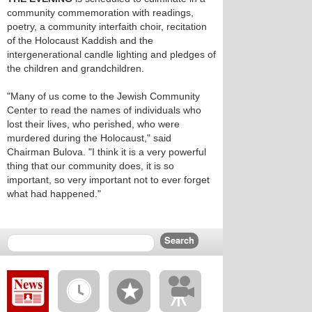
community commemoration with readings,
poetry, a community interfaith choir, recitation
of the Holocaust Kaddish and the
intergenerational candle lighting and pledges of
the children and grandchildren.
"Many of us come to the Jewish Community
Center to read the names of individuals who
lost their lives, who perished, who were
murdered during the Holocaust," said
Chairman Bulova. "I think it is a very powerful
thing that our community does, it is so
important, so very important not to ever forget
what had happened."