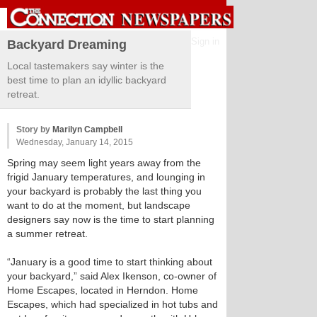
Sign in
Backyard Dreaming
Local tastemakers say winter is the
best time to plan an idyllic backyard
retreat.
Story by
Marilyn Campbell
Wednesday, January 14, 2015
Spring may seem light years away from the
frigid January temperatures, and lounging in
your backyard is probably the last thing you
want to do at the moment, but landscape
designers say now is the time to start planning
a summer retreat.
“January is a good time to start thinking about
your backyard,” said Alex Ikenson, co-owner of
Home Escapes, located in Herndon. Home
Escapes, which had specialized in hot tubs and