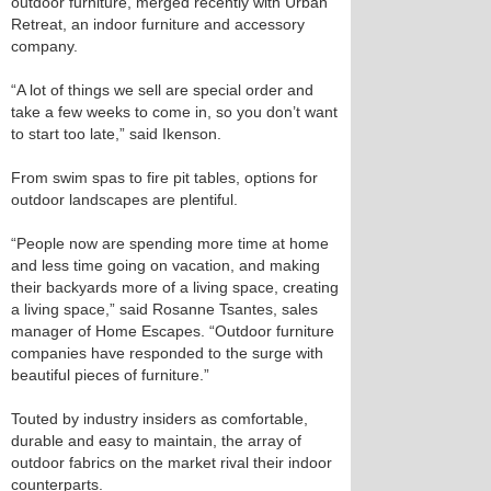
outdoor furniture, merged recently with Urban
Retreat, an indoor furniture and accessory
company.
“A lot of things we sell are special order and
take a few weeks to come in, so you don’t want
to start too late,” said Ikenson.
From swim spas to fire pit tables, options for
outdoor landscapes are plentiful.
“People now are spending more time at home
and less time going on vacation, and making
their backyards more of a living space, creating
a living space,” said Rosanne Tsantes, sales
manager of Home Escapes. “Outdoor furniture
companies have responded to the surge with
beautiful pieces of furniture.”
Touted by industry insiders as comfortable,
durable and easy to maintain, the array of
outdoor fabrics on the market rival their indoor
counterparts.