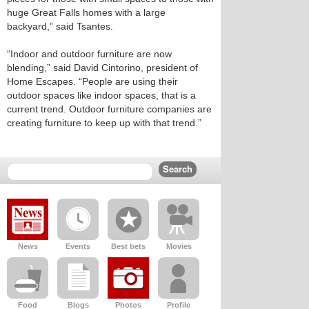
huge Great Falls homes with a large
backyard,” said Tsantes.
“Indoor and outdoor furniture are now
blending,” said David Cintorino, president of
Home Escapes. “People are using their
outdoor spaces like indoor spaces, that is a
current trend. Outdoor furniture companies are
creating furniture to keep up with that trend.”
News
Events
Best bets
Movies
Food
Blogs
Photos
Profile