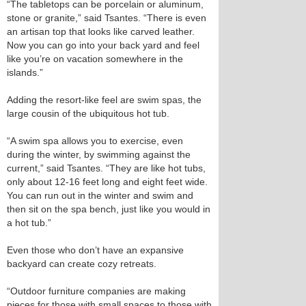
“The tabletops can be porcelain or aluminum,
stone or granite,” said Tsantes. “There is even
an artisan top that looks like carved leather.
Now you can go into your back yard and feel
like you’re on vacation somewhere in the
islands.”
Adding the resort-like feel are swim spas, the
large cousin of the ubiquitous hot tub.
“A swim spa allows you to exercise, even
during the winter, by swimming against the
current,” said Tsantes. “They are like hot tubs,
only about 12-16 feet long and eight feet wide.
You can run out in the winter and swim and
then sit on the spa bench, just like you would in
a hot tub.”
Even those who don’t have an expansive
backyard can create cozy retreats.
“Outdoor furniture companies are making
pieces for those with small spaces to those with