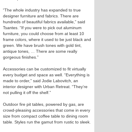
“The whole industry has expanded to true
designer furniture and fabrics. There are
hundreds of beautiful fabrics available,” said
Tsantes. “If you were to pick out aluminum
furniture, you could choose from at least 10
frame colors, where it used to be just black and
green. We have brush tones with gold tint,
antique tones, … There are some really
gorgeous finishes.”
Accessories can be customized to fit virtually
every budget and space as well. “Everything is
made to order,” said Jodie Labovitch, an
interior designer with Urban Retreat. “They’re
not pulling it off the shelf.”
Outdoor fire pit tables, powered by gas, are
crowd-pleasing accessories that come in every
size from compact coffee table to dining room
table. Styles run the gamut from rustic to sleek.