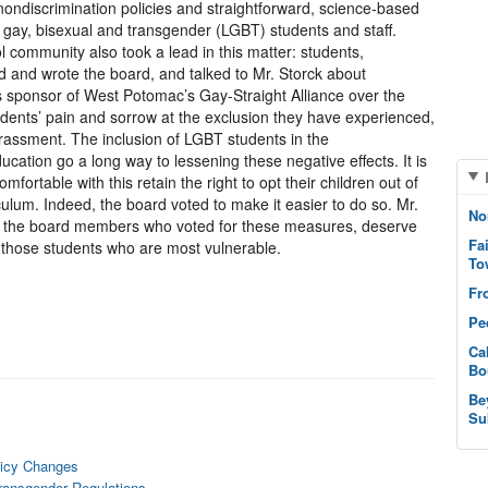
 nondiscrimination policies and straightforward, science-based
n, gay, bisexual and transgender (LGBT) students and staff.
ommunity also took a lead in this matter: students,
d and wrote the board, and talked to Mr. Storck about
s sponsor of West Potomac’s Gay-Straight Alliance over the
dents’ pain and sorrow at the exclusion they have experienced,
arassment. The inclusion of LGBT students in the
ucation go a long way to lessening these negative effects. It is
fortable with this retain the right to opt their children out of
iculum. Indeed, the board voted to make it easier to do so. Mr.
No
l the board members who voted for these measures, deserve
Fa
 those students who are most vulnerable.
To
Fr
Pe
Ca
Bo
Be
Su
licy Changes
ransgender Regulations