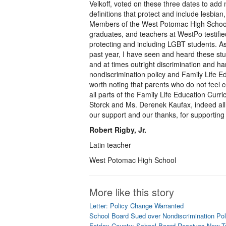
Velkoff, voted on these three dates to add
definitions that protect and include lesbia
Members of the West Potomac High School c
graduates, and teachers at WestPo testifie
protecting and including LGBT students. A
past year, I have seen and heard these stu
and at times outright discrimination and h
nondiscrimination policy and Family Life Ed
worth noting that parents who do not feel com
all parts of the Family Life Education Curr
Storck and Ms. Derenek Kaufax, indeed al
our support and our thanks, for supporting
Robert Rigby, Jr.
Latin teacher
West Potomac High School
More like this story
Letter: Policy Change Warranted
School Board Sued over Nondiscrimination Po
Fairfax County: School Board Receives New T