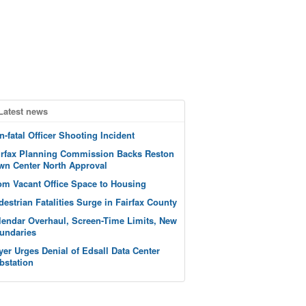
Latest news
n-fatal Officer Shooting Incident
irfax Planning Commission Backs Reston
wn Center North Approval
om Vacant Office Space to Housing
destrian Fatalities Surge in Fairfax County
lendar Overhaul, Screen-Time Limits, New
undaries
yer Urges Denial of Edsall Data Center
bstation