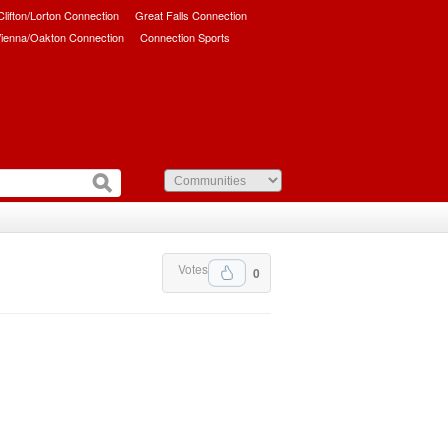
/Clifton/Lorton Connection
Great Falls Connection
ienna/Oakton Connection
Connection Sports
Votes
0