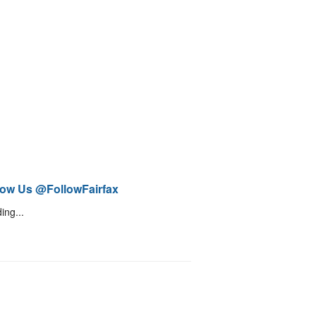
low Us @FollowFairfax
ing...