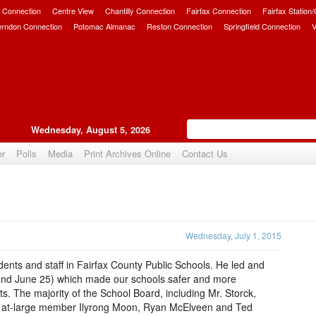
 Connection
Centre View
Chantilly Connection
Fairfax Connection
Fairfax Station
erndon Connection
Potomac Almanac
Reston Connection
Springfield Connection
V
Wednesday, August 5, 2026
er
Polls
Media
Print Archives Online
Contact Us
Upvote
Wednesday, July 1, 2015
ents and staff in Fairfax County Public Schools. He led and
7 and June 25) which made our schools safer and more
. The majority of the School Board, including Mr. Storck,
 at-large member Ilyrong Moon, Ryan McElveen and Ted