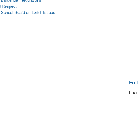
nd Respect
s School Board on LGBT Issues
Fol
Load