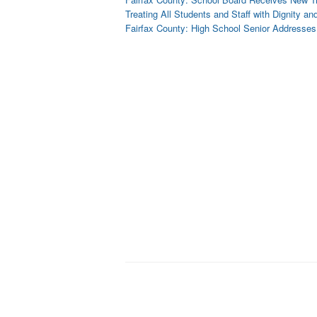
Treating All Students and Staff with Dignity a
Fairfax County: High School Senior Addresse