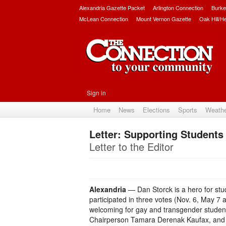
Alexandria Gazette Packet
Arlington Connection
Burke
McLean Connection
Mount Vernon Gazette
Oak Hill/H
Sign in
Home
News
Elections
Sports
Weath
Letter: Supporting Students
Letter to the Editor
Alexandria
— Dan Storck is a hero for stud
participated in three votes (Nov. 6, May 
welcoming for gay and transgender students
Chairperson Tamara Derenak Kaufax, and