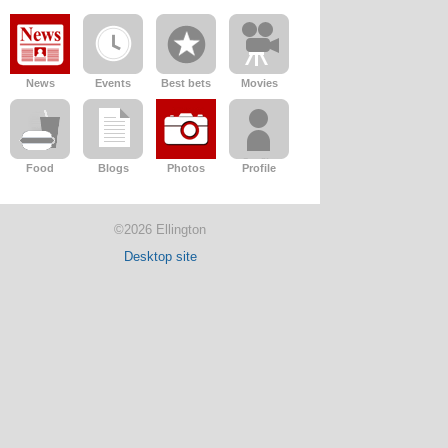
News
Events
Best bets
Movies
Food
Blogs
Photos
Profile
©2026 Ellington
Desktop site