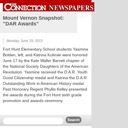
Sign in
Mount Vernon Snapshot:
"DAR Awards"
Monday, June 29, 2015
Fort Hunt Elementary School students Yasmine
Bolden, left, and Katrina Kulinski were honored
June 17 by the Kate Waller Barrett chapter of
the National Society Daughters of the American
Revolution. Yasmine received the D.A.R. Youth
Good Citizenship medal and Katrina the D.A.R.
Outstanding Work in American History medal.
Past Honorary Regent Phyllis Kelley presented
the awards during the Fort Hunt sixth grade
promotion and awards ceremony.