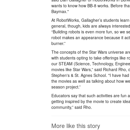
wants to know how BB-8 works. Before that,
Baymax."
At RobotWorks, Gallagher’s students learn
general, though, kids are always intereste
“Building robots is even more fun, so we se
robot makes an appearance because it acts 
burner.”
The concepts of the Star Wars universe are 
with students opting to take offerings like r
our STEAM (Science, Technology, Engineerin
movies like Star Wars,” said Richard Rho, 
Stephen's & St. Agnes School. "I have had
the movies as well as talking about how we 
season project.”
Educators say that such activities are fun 
getting inspired by the movie to create ide
community,” said Rho.
More like this story