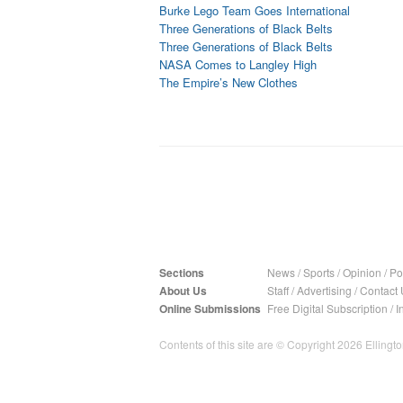
Burke Lego Team Goes International
Three Generations of Black Belts
Three Generations of Black Belts
NASA Comes to Langley High
The Empire’s New Clothes
Sections
News
/
Sports
/
Opinion
/
Pol
About Us
Staff
/
Advertising
/
Contact 
Online Submissions
Free Digital Subscription
/
I
Contents of this site are © Copyright 2026 Ellington