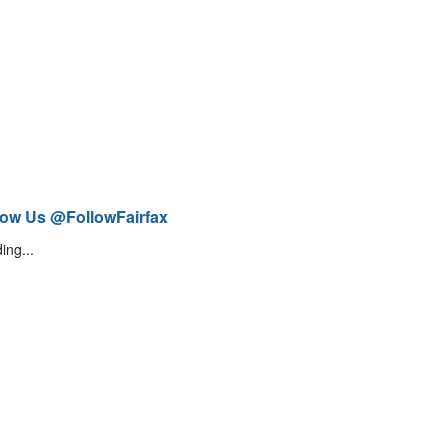
low Us @FollowFairfax
ing...