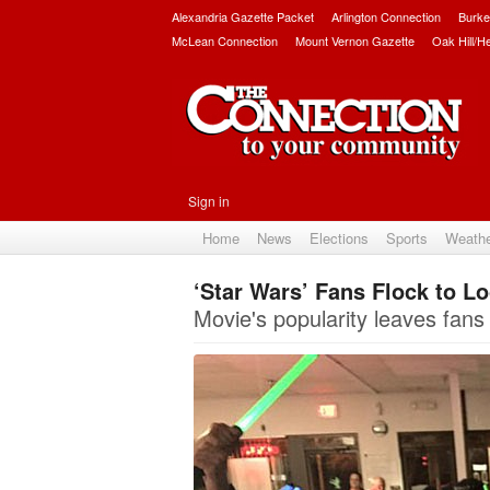
Alexandria Gazette Packet
Arlington Connection
Burke
McLean Connection
Mount Vernon Gazette
Oak Hill/H
Sign in
Home
News
Elections
Sports
Weath
‘Star Wars’ Fans Flock to L
Movie's popularity leaves fans