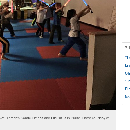
Th
Li
Oh
‘T
Ri
No
 at Dietrich's Karate Fitness and Life Skills in Burke. Photo courtesy of