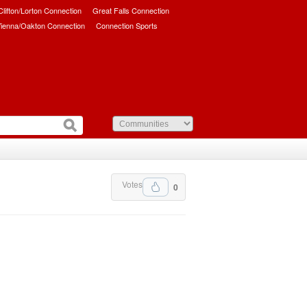
/Clifton/Lorton Connection
Great Falls Connection
ienna/Oakton Connection
Connection Sports
Votes
0