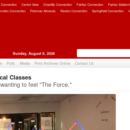
 Connection
Centre View
Chantilly Connection
Fairfax Connection
Fairfax Station
erndon Connection
Potomac Almanac
Reston Connection
Springfield Connection
V
Sunday, August 9, 2026
er
Polls
Media
Print Archives Online
Contact Us
ocal Classes
Upvote
 wanting to feel "The Force."