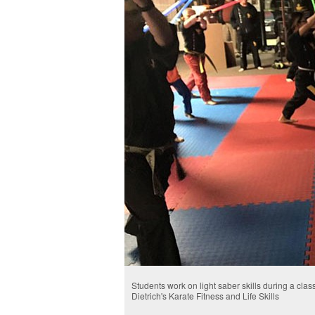
Students work on light saber skills during a class
Dietrich's Karate Fitness and Life Skills