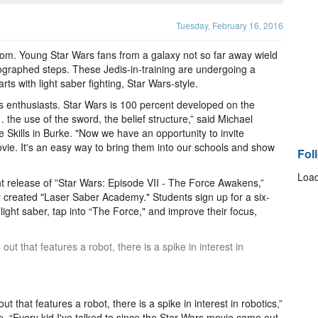
Tuesday, February 16, 2016
oom. Young Star Wars fans from a galaxy not so far away wield
ographed steps. These Jedis-in-training are undergoing a
rts with light saber fighting, Star Wars-style.
ts enthusiasts. Star Wars is 100 percent developed on the
 the use of the sword, the belief structure,” said Michael
fe Skills in Burke. "Now we have an opportunity to invite
ovie. It's an easy way to bring them into our schools and show
Fol
Load
t release of ”Star Wars: Episode VII - The Force Awakens,”
ly created "Laser Saber Academy." Students sign up for a six-
ight saber, tap into “The Force," and improve their focus,
 that features a robot, there is a spike in interest in
that features a robot, there is a spike in interest in robotics,”
 “Every kid I've talked to since the Star Wars movie came out