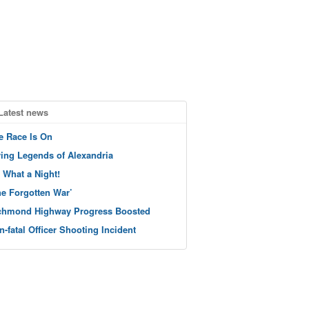
Latest news
e Race Is On
ving Legends of Alexandria
 What a Night!
he Forgotten War’
chmond Highway Progress Boosted
n-fatal Officer Shooting Incident