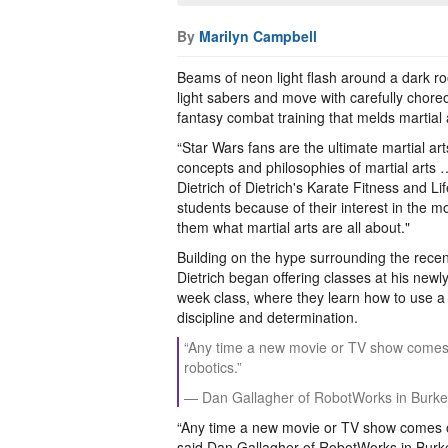
By
Marilyn Campbell
Beams of neon light flash around a dark r
light sabers and move with carefully chore
fantasy combat training that melds martial a
“Star Wars fans are the ultimate martial ar
concepts and philosophies of martial arts …
Dietrich of Dietrich's Karate Fitness and Li
students because of their interest in the m
them what martial arts are all about."
Building on the hype surrounding the recen
Dietrich began offering classes at his new
week class, where they learn how to use a l
discipline and determination.
“Any time a new movie or TV show comes out
robotics.”
— Dan Gallagher of RobotWorks in Burke
“Any time a new movie or TV show comes out 
said Dan Gallagher of RobotWorks in Burke.