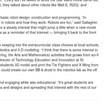
 they talked about other robots like Wall-E, R2D2, and
 basic robot design, construction and programming. “In
d in robots and how they work. Robots are fun,” said Gallagher.
e a steady interest that might jump a little when a new movie
as a reminder of that interest — bringing it back to the front
seeping into the extracurricular class choices at local schools,
obotics and 3-D modeling. “I think that there is some interest in
g, the Arts and Mathematics) activities that grows from sci-fi
director of Technology Education and Innovation at St.
 students 3D model and print the Tie Fighters and X Wing from
could create our own BB-8 droid in the robotics lab as the off
and engaging while also educational. “It's great students are
as and designs and spreading that interest with the rest of our