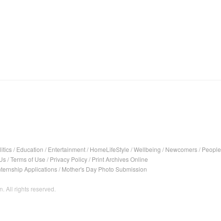
itics
/
Education
/
Entertainment
/
HomeLifeStyle
/
Wellbeing
/
Newcomers
/
People
Us
/
Terms of Use
/
Privacy Policy
/
Print Archives Online
nternship Applications
/
Mother's Day Photo Submission
. All rights reserved.