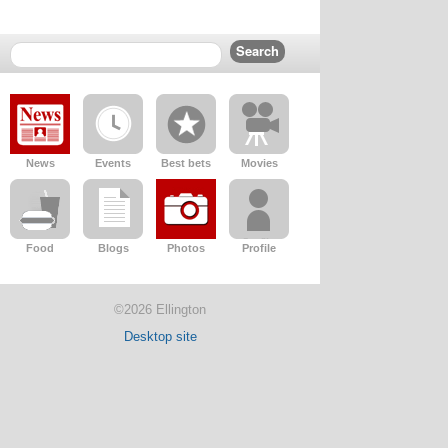
News
Events
Best bets
Movies
Food
Blogs
Photos
Profile
©2026 Ellington
Desktop site