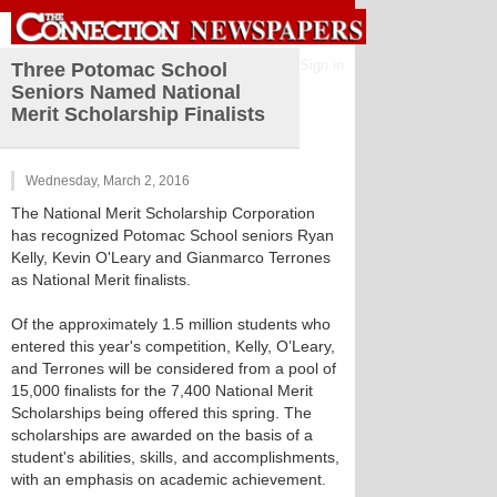
Sign in
Three Potomac School
Seniors Named National
Merit Scholarship Finalists
Wednesday, March 2, 2016
The National Merit Scholarship Corporation
has recognized Potomac School seniors Ryan
Kelly, Kevin O'Leary and Gianmarco Terrones
as National Merit finalists.
Of the approximately 1.5 million students who
entered this year's competition, Kelly, O’Leary,
and Terrones will be considered from a pool of
15,000 finalists for the 7,400 National Merit
Scholarships being offered this spring. The
scholarships are awarded on the basis of a
student's abilities, skills, and accomplishments,
with an emphasis on academic achievement.