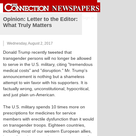
Sign in
Opinion: Letter to the Editor:
What Truly Matters
Wednesday, August 2, 2017
Donald Trump recently tweeted that
transgender persons will no longer be allowed
to serve in the U.S. military, citing "tremendous
medical costs" and "disruption." Mr. Trump's
announcement is nothing but a shameless
attempt to win favor with his supporters. It is
factually wrong, unconstitutional, hypocritical,
and just plain un-American.
The U.S. military spends 10 times more on
prescriptions for medicines for service
members with erectile dysfunction than it would
on transgender troops. Eighteen countries,
including most of our western European allies,