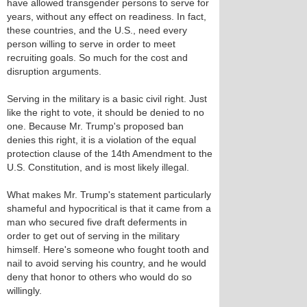
have allowed transgender persons to serve for
years, without any effect on readiness. In fact,
these countries, and the U.S., need every
person willing to serve in order to meet
recruiting goals. So much for the cost and
disruption arguments.
Serving in the military is a basic civil right. Just
like the right to vote, it should be denied to no
one. Because Mr. Trump's proposed ban
denies this right, it is a violation of the equal
protection clause of the 14th Amendment to the
U.S. Constitution, and is most likely illegal.
What makes Mr. Trump's statement particularly
shameful and hypocritical is that it came from a
man who secured five draft deferments in
order to get out of serving in the military
himself. Here's someone who fought tooth and
nail to avoid serving his country, and he would
deny that honor to others who would do so
willingly.