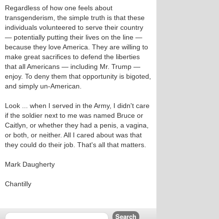
Regardless of how one feels about
transgenderism, the simple truth is that these
individuals volunteered to serve their country
— potentially putting their lives on the line —
because they love America. They are willing to
make great sacrifices to defend the liberties
that all Americans — including Mr. Trump —
enjoy. To deny them that opportunity is bigoted,
and simply un-American.
Look ... when I served in the Army, I didn't care
if the soldier next to me was named Bruce or
Caitlyn, or whether they had a penis, a vagina,
or both, or neither. All I cared about was that
they could do their job. That's all that matters.
Mark Daugherty
Chantilly