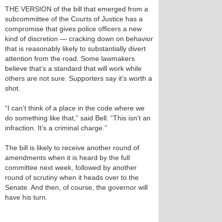
THE VERSION of the bill that emerged from a
subcommittee of the Courts of Justice has a
compromise that gives police officers a new
kind of discretion — cracking down on behavior
that is reasonably likely to substantially divert
attention from the road. Some lawmakers
believe that’s a standard that will work while
others are not sure. Supporters say it’s worth a
shot.
“I can’t think of a place in the code where we
do something like that,” said Bell. “This isn’t an
infraction. It’s a criminal charge.”
The bill is likely to receive another round of
amendments when it is heard by the full
committee next week, followed by another
round of scrutiny when it heads over to the
Senate. And then, of course, the governor will
have his turn.