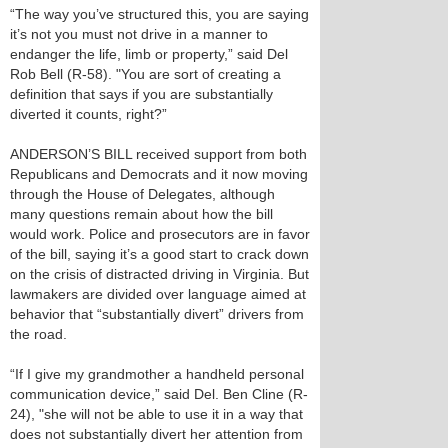
“The way you’ve structured this, you are saying
it’s not you must not drive in a manner to
endanger the life, limb or property,” said Del
Rob Bell (R-58). "You are sort of creating a
definition that says if you are substantially
diverted it counts, right?”
ANDERSON’S BILL received support from both
Republicans and Democrats and it now moving
through the House of Delegates, although
many questions remain about how the bill
would work. Police and prosecutors are in favor
of the bill, saying it’s a good start to crack down
on the crisis of distracted driving in Virginia. But
lawmakers are divided over language aimed at
behavior that “substantially divert” drivers from
the road.
“If I give my grandmother a handheld personal
communication device,” said Del. Ben Cline (R-
24), "she will not be able to use it in a way that
does not substantially divert her attention from