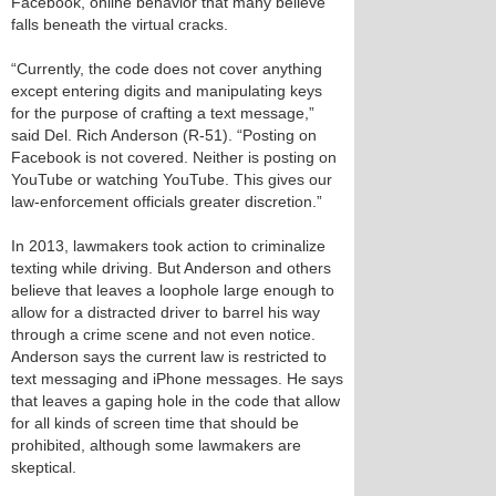
Facebook, online behavior that many believe
falls beneath the virtual cracks.
“Currently, the code does not cover anything
except entering digits and manipulating keys
for the purpose of crafting a text message,”
said Del. Rich Anderson (R-51). “Posting on
Facebook is not covered. Neither is posting on
YouTube or watching YouTube. This gives our
law-enforcement officials greater discretion.”
In 2013, lawmakers took action to criminalize
texting while driving. But Anderson and others
believe that leaves a loophole large enough to
allow for a distracted driver to barrel his way
through a crime scene and not even notice.
Anderson says the current law is restricted to
text messaging and iPhone messages. He says
that leaves a gaping hole in the code that allow
for all kinds of screen time that should be
prohibited, although some lawmakers are
skeptical.