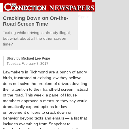
Sign in
Cracking Down on On-the-
Road Screen Time
Texting while driving is already illegal,
but what about all the other screen
time?
Story by
Michael Lee Pope
Tuesday, February 7, 2017
Lawmakers in Richmond are a bunch of angry
birds, frustrated at existing law they believe
does not solve the problem of drivers devoting
their attention to their handheld screen instead
of the road. This week, a panel of House
members approved a measure they say would
dramatically expand options for law-
enforcement officers to crack down on
behavior beyond texts and emails — a list that
includes everything from Snapchat to