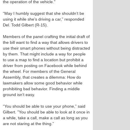
the operation of the vehicle."
“May I humbly suggest that she shouldn’t be
using it while she’s driving a car,” responded
Del. Todd Gilbert (R-15).
Members of the panel crafting the initial draft of
the bill want to find a way that allows drivers to
use their smart phones without being distracted
by them. That might include a way for people
to use a map to find a location but prohibit a
driver from posting on Facebook while behind
the wheel. For members of the General
Assembly, that creates a dilemma: How do
lawmakers allow some good behavior while
prohibiting bad behavior. Finding a middle
ground isn’t easy.
“You should be able to use your phone,” said
Gilbert. "You should be able to look at it once in
a while, take a call, make a call as long as you
are not staring at the thing.”