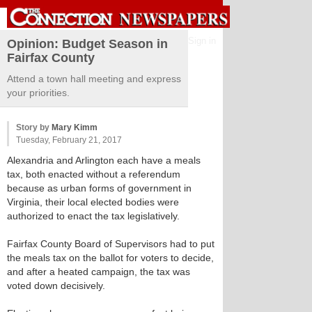
Sign in
Opinion: Budget Season in
Fairfax County
Attend a town hall meeting and express
your priorities.
Story by
Mary Kimm
Tuesday, February 21, 2017
Alexandria and Arlington each have a meals
tax, both enacted without a referendum
because as urban forms of government in
Virginia, their local elected bodies were
authorized to enact the tax legislatively.
Fairfax County Board of Supervisors had to put
the meals tax on the ballot for voters to decide,
and after a heated campaign, the tax was
voted down decisively.