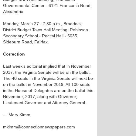
Governmental Center - 6121 Franconia Road,
Alexandria
Monday, March 27 - 7:30 p.m., Braddock
District Budget Town Hall Meeting, Robinson
Secondary School - Recital Hall - 5035
Sideburn Road, Fairfax.
Correction
Last week’s editorial implied that in November
2017, the Virginia Senate will be on the ballot.
The 40 seats in the Virginia Senate will next be
on the ballot in November 2019. All 100 seats
in the House of Delegates are on the ballot this
November, 2017, along with Governor,
Lieutenant Governor and Attorney General.
— Mary Kimm
mkimm@connectionnewspapers.com