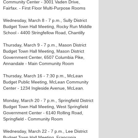
Community Center - 3001 Vaden Drive,
Fairfax. - First Floor Multi-Purpose Rooms
Wednesday, March 8 - 7 p.m., Sully District
Budget Town Hall Meeting, Rocky Run Middle
School - 4400 Stringfellow Road, Chantilly
Thursday, March 9 - 7 p.m., Mason District
Budget Town Hall Meeting, Mason District
Government Center, 6507 Columbia Pike,
Annandale - Main Community Room
Thursday, March 16 - 7:30 p.m., McLean
Budget Public Meeting, McLean Community
Center - 1234 Ingleside Avenue, McLean.
Monday, March 20 - 7 p.m., Springfield District
Budget Town Hall Meeting, West Springfield
Government Center - 6140 Rolling Road,
Springfield - Community Room
Wednesday, March 22 - 7 p.m., Lee District
Budget Town Hall Meeting, Franconia