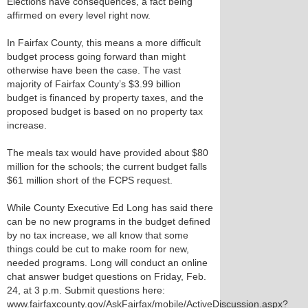
Elections have consequences, a fact being
affirmed on every level right now.
In Fairfax County, this means a more difficult
budget process going forward than might
otherwise have been the case. The vast
majority of Fairfax County’s $3.99 billion
budget is financed by property taxes, and the
proposed budget is based on no property tax
increase.
The meals tax would have provided about $80
million for the schools; the current budget falls
$61 million short of the FCPS request.
While County Executive Ed Long has said there
can be no new programs in the budget defined
by no tax increase, we all know that some
things could be cut to make room for new,
needed programs. Long will conduct an online
chat answer budget questions on Friday, Feb.
24, at 3 p.m. Submit questions here:
www.fairfaxcounty.gov/AskFairfax/mobile/ActiveDiscussion.aspx?