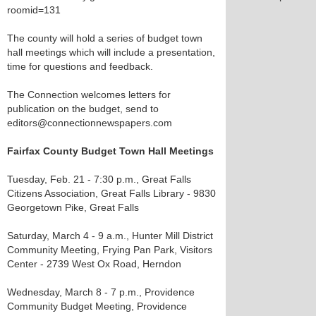
roomid=131
The county will hold a series of budget town
hall meetings which will include a presentation,
time for questions and feedback.
The Connection welcomes letters for
publication on the budget, send to
editors@connectionnewspapers.com
Fairfax County Budget Town Hall Meetings
Tuesday, Feb. 21 - 7:30 p.m., Great Falls
Citizens Association, Great Falls Library - 9830
Georgetown Pike, Great Falls
Saturday, March 4 - 9 a.m., Hunter Mill District
Community Meeting, Frying Pan Park, Visitors
Center - 2739 West Ox Road, Herndon
Wednesday, March 8 - 7 p.m., Providence
Community Budget Meeting, Providence