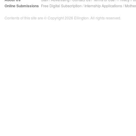
Online Submissions
Free Digital Subscription
/
Internship Applications
/
Mother
Contents of this site are © Copyright 2026 Ellington. All rights reserved.