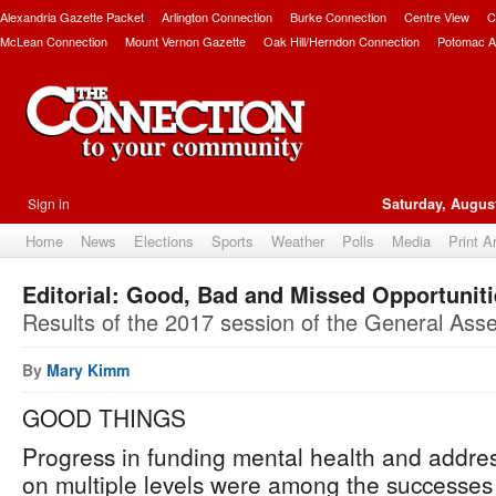
Alexandria Gazette Packet
Arlington Connection
Burke Connection
Centre View
C
McLean Connection
Mount Vernon Gazette
Oak Hill/Herndon Connection
Potomac A
Sign in
Saturday, August
Home
News
Elections
Sports
Weather
Polls
Media
Print A
Editorial: Good, Bad and Missed Opportunit
Results of the 2017 session of the General Ass
By
Mary Kimm
GOOD THINGS
Progress in funding mental health and addre
on multiple levels were among the successes