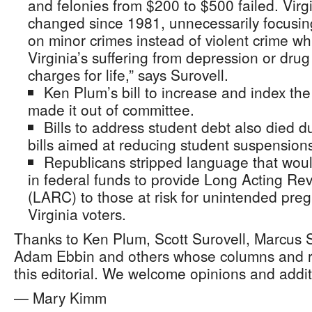
and felonies from $200 to $500 failed. Virg
changed since 1981, unnecessarily focusin
on minor crimes instead of violent crime wh
Virginia’s suffering from depression or drug
charges for life,” says Surovell.
Ken Plum’s bill to increase and index t
made it out of committee.
Bills to address student debt also died d
bills aimed at reducing student suspension
Republicans stripped language that woul
in federal funds to provide Long Acting Re
(LARC) to those at risk for unintended preg
Virginia voters.
Thanks to Ken Plum, Scott Surovell, Marcus 
Adam Ebbin and others whose columns and r
this editorial. We welcome opinions and additio
— Mary Kimm