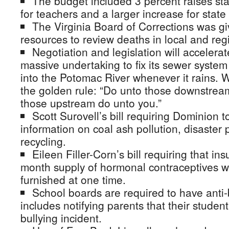
The budget included 3 percent raises st
for teachers and a larger increase for state 
The Virginia Board of Corrections was g
resources to review deaths in local and regi
Negotiation and legislation will accelerat
massive undertaking to fix its sewer syst
into the Potomac River whenever it rains. W
the golden rule: “Do unto those downstre
those upstream do unto you.”
Scott Surovell’s bill requiring Dominion t
information on coal ash pollution, disaster
recycling.
Eileen Filler-Corn’s bill requiring that i
month supply of hormonal contraceptives 
furnished at one time.
School boards are required to have anti-b
includes notifying parents that their studen
bullying incident.