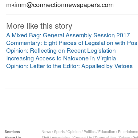
mkimm@connectionnewspapers.com
More like this story
A Mixed Bag: General Assembly Session 2017
Commentary: Eight Pieces of Legislation with Posi
Opinion: Reflecting on Recent Legislation
Increasing Access to Naloxone in Virginia
Opinion: Letter to the Editor: Appalled by Vetoes
Sections
News
/
Sports
/
Opinion
/
Politics
/
Education
/
Entertainme
About Us
Staff
/
Advertising
/
Contact Us
/
Terms of Use
/
Privacy Pol