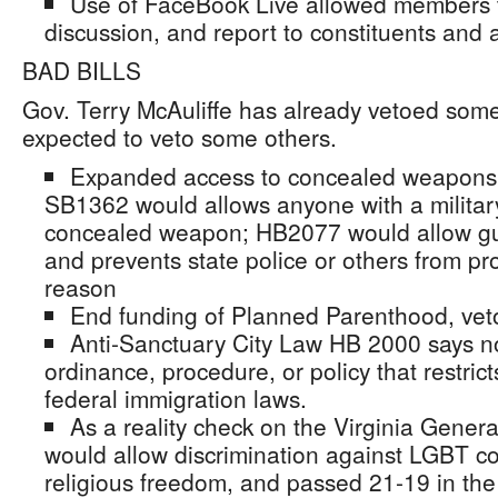
Use of FaceBook Live allowed members t
discussion, and report to constituents and 
BAD BILLS
Gov. Terry McAuliffe has already vetoed some
expected to veto some others.
Expanded access to concealed weapons;
SB1362 would allows anyone with a military
concealed weapon; HB2077 would allow gu
and prevents state police or others from pr
reason
End funding of Planned Parenthood, vet
Anti-Sanctuary City Law HB 2000 says no 
ordinance, procedure, or policy that restric
federal immigration laws.
As a reality check on the Virginia Gene
would allow discrimination against LGBT c
religious freedom, and passed 21-19 in th