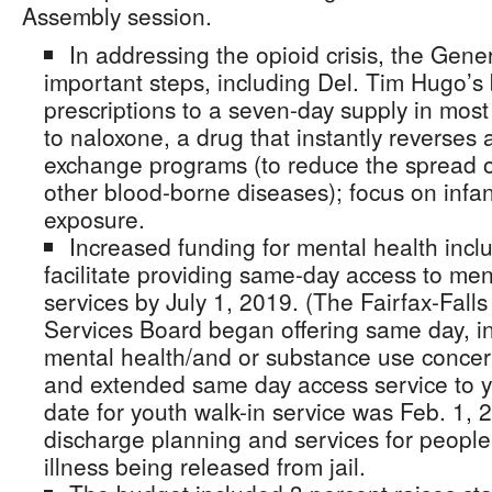
Assembly session.
In addressing the opioid crisis, the Gen
important steps, including Del. Tim Hugo’s bi
prescriptions to a seven-day supply in mos
to naloxone, a drug that instantly reverses
exchange programs (to reduce the spread of 
other blood-borne diseases); focus on infan
exposure.
Increased funding for mental health inclu
facilitate providing same-day access to men
services by July 1, 2019. (The Fairfax-Fal
Services Board began offering same day, in
mental health/and or substance use concern
and extended same day access service to yo
date for youth walk-in service was Feb. 1, 
discharge planning and services for people
illness being released from jail.