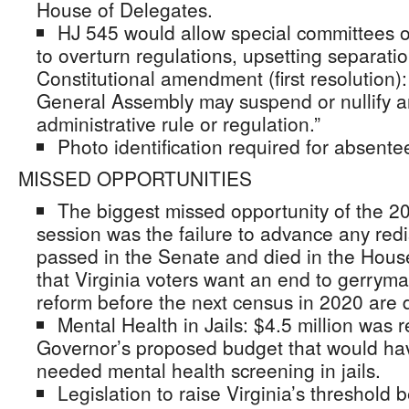
House of Delegates.
HJ 545 would allow special committees 
to overturn regulations, upsetting separati
Constitutional amendment (first resolution):
General Assembly may suspend or nullify an
administrative rule or regulation.”
Photo identification required for absentee
MISSED OPPORTUNITIES
The biggest missed opportunity of the 
session was the failure to advance any redis
passed in the Senate and died in the House 
that Virginia voters want an end to gerrym
reform before the next census in 2020 are 
Mental Health in Jails: $4.5 million was
Governor’s proposed budget that would hav
needed mental health screening in jails.
Legislation to raise Virginia’s threshol