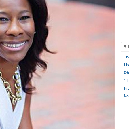
Th
Li
Oh
‘T
Ri
No