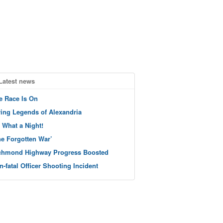
Latest news
e Race Is On
ving Legends of Alexandria
 What a Night!
he Forgotten War’
chmond Highway Progress Boosted
n-fatal Officer Shooting Incident