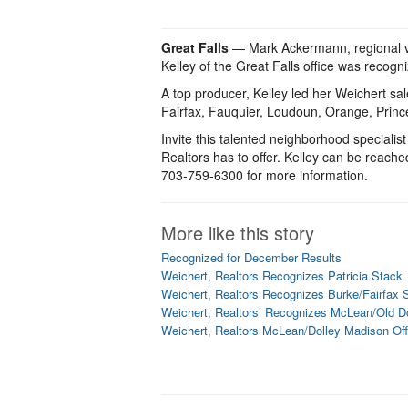
Great Falls
— Mark Ackermann, regional vic
Kelley of the Great Falls office was recog
A top producer, Kelley led her Weichert sal
Fairfax, Fauquier, Loudoun, Orange, Princ
Invite this talented neighborhood specialist
Realtors has to offer. Kelley can be reache
703-759-6300 for more information.
More like this story
Recognized for December Results
Weichert, Realtors Recognizes Patricia Stack
Weichert, Realtors Recognizes Burke/Fairfax S
Weichert, Realtors’ Recognizes McLean/Old Do
Weichert, Realtors McLean/Dolley Madison Of