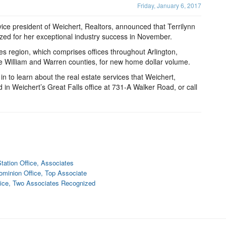
Friday, January 6, 2017
e president of Weichert, Realtors, announced that Terrilynn
nized for her exceptional industry success in November.
es region, which comprises offices throughout Arlington,
e William and Warren counties, for new home dollar volume.
 in to learn about the real estate services that Weichert,
d in Weichert’s Great Falls office at 731-A Walker Road, or call
tation Office, Associates
minion Office, Top Associate
fice, Two Associates Recognized