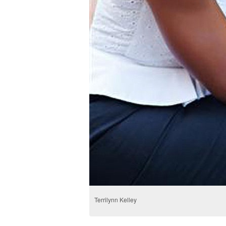
Terrilynn Kelley