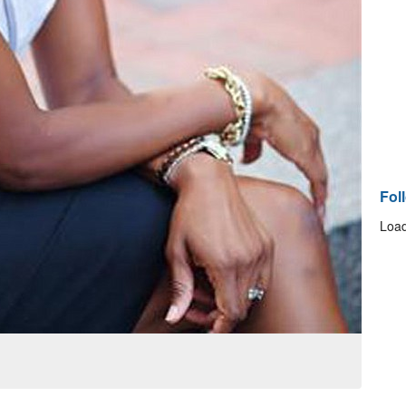
Fol
Load