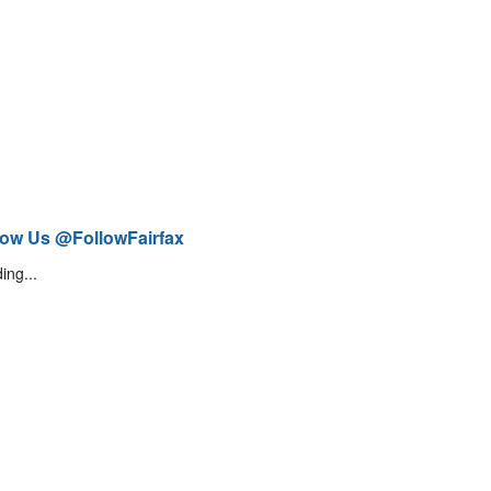
low Us @FollowFairfax
ing...