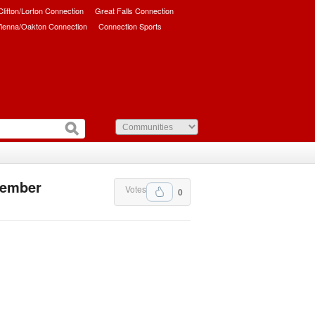
/Clifton/Lorton Connection
Great Falls Connection
ienna/Oakton Connection
Connection Sports
ovember
Votes
0