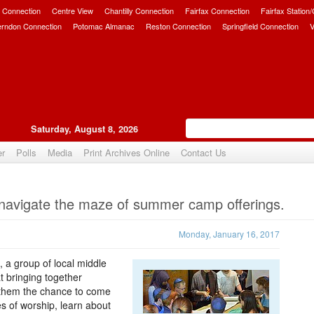
 Connection
Centre View
Chantilly Connection
Fairfax Connection
Fairfax Station
erndon Connection
Potomac Almanac
Reston Connection
Springfield Connection
V
Saturday, August 8, 2026
er
Polls
Media
Print Archives Online
Contact Us
Upvote
s navigate the maze of summer camp offerings.
Monday, January 16, 2017
e, a group of local middle
t bringing together
ng them the chance to come
es of worship, learn about