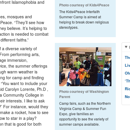
confront Islamophobia and
Photo courtesy of Kids4Peace
The Kids4Peace Interfaith
gues, mosques and
Summer Camp is aimed at
Peace. “They’ll see how
helping to break down religious
stereotypes.
ey believe. It’s helping to
 action is needed to combat
ifferent faiths.”
 a diverse variety of
 From performing arts,
Th
uage immersion,
Li
ice, the summer offerings
ough warm weather is
Oh
ning for camp and finding
‘T
. “You want to include your
Ri
aid Carolyn Lorente, Ph.D ,
Photo courtesy of Washington
nia Community College in
No
Parent
ir interests. I like to ask
Camp fairs, such as the Northern
?’ For instance, would they
Virginia Camp & Summer Fun
o make a rocket, how to see
Expo, give families an
ow to star in a play?
opportunity to see the variety of
on that is good for both
summer camps available.