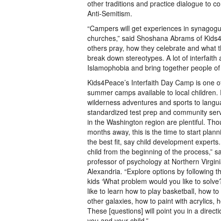
other traditions and practice dialogue to 
Anti-Semitism.
“Campers will get experiences in synago
churches,” said Shoshana Abrams of Kids4
others pray, how they celebrate and what th
break down stereotypes. A lot of interfaith
Islamophobia and bring together people of d
Kids4Peace’s Interfaith Day Camp is one of
summer camps available to local children.
wilderness adventures and sports to lang
standardized test prep and community serv
in the Washington region are plentiful. Th
months away, this is the time to start plan
the best fit, say child development experts
child from the beginning of the process,” s
professor of psychology at Northern Virgi
Alexandria. “Explore options by following the
kids ‘What problem would you like to solve
like to learn how to play basketball, how t
other galaxies, how to paint with acrylics, h
These [questions] will point you in a directi
you and your child.”