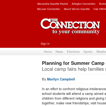
Alexandria Gazette Packet
Arlington Connection
Burke
McLean Connection
Mount Vernon Gazette
Oak Hill/H
Sign in
Home
News
Elections
Sports
Weath
Planning for Summer Camp
Local camp fairs help familie
By
Marilyn Campbell
In an effort to confront religious intoleranc
school students will attend a camp aimed a
children from different religions and givi
together, make new friendships, visit hous