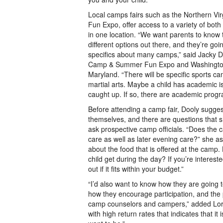
Local camps fairs such as the Northern V
Fun Expo, offer access to a variety of bot
in one location. “We want parents to know
different options out there, and they’re goin
specifics about many camps,” said Jacky Do
Camp & Summer Fun Expo and Washington
Maryland. “There will be specific sports 
martial arts. Maybe a child has academic i
caught up. If so, there are academic progr
Before attending a camp fair, Dooly sugges
themselves, and there are questions that
ask prospective camp officials. “Does the 
care as well as later evening care?” she as
about the food that is offered at the camp.
child get during the day? If you’re intereste
out if it fits within your budget.”
“I’d also want to know how they are going t
how they encourage participation, and the 
camp counselors and campers,” added Lor
with high return rates that indicates that it