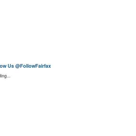
low Us @FollowFairfax
ing...