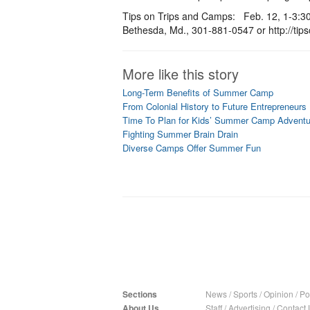
Tips on Trips and Camps: Feb. 12, 1-3:30
Bethesda, Md., 301-881-0547 or http://ti
More like this story
Long-Term Benefits of Summer Camp
From Colonial History to Future Entrepreneurs
Time To Plan for Kids’ Summer Camp Adventu
Fighting Summer Brain Drain
Diverse Camps Offer Summer Fun
Sections
News
/
Sports
/
Opinion
/
Pol
About Us
Staff
/
Advertising
/
Contact 