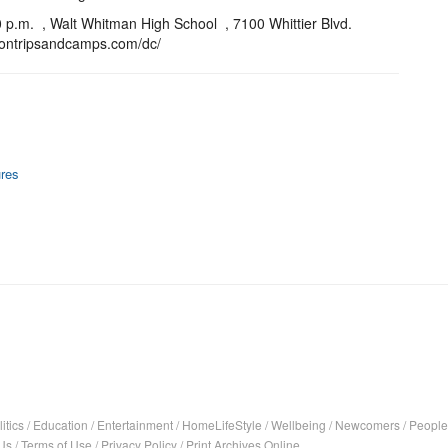
 p.m. , Walt Whitman High School , 7100 Whittier Blvd.
psontripsandcamps.com/dc/
res
itics
/
Education
/
Entertainment
/
HomeLifeStyle
/
Wellbeing
/
Newcomers
/
People
Us
/
Terms of Use
/
Privacy Policy
/
Print Archives Online