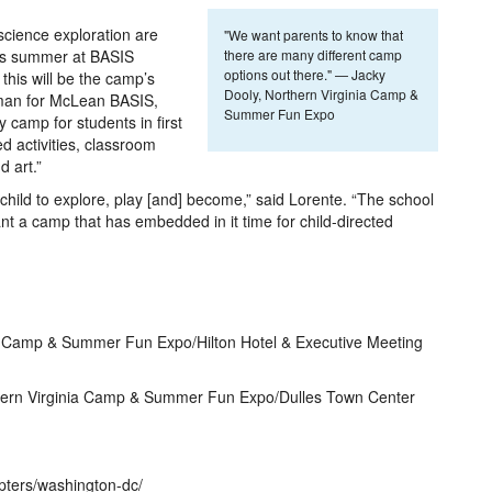
cience exploration are
"We want parents to know that
his summer at BASIS
there are many different camp
options out there." — Jacky
his will be the camp’s
Dooly, Northern Virginia Camp &
man for McLean BASIS,
Summer Fun Expo
ay camp for students in first
ed activities, classroom
 art.”
hild to explore, play [and] become,” said Lorente. “The school
t a camp that has embedded in it time for child-directed
 Camp & Summer Fun Expo/Hilton Hotel & Executive Meeting
hern Virginia Camp & Summer Fun Expo/Dulles Town Center
pters/washington-dc/