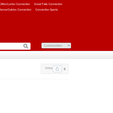
/Clifton/Lorton Connection
Great Falls Connection
ienna/Oakton Connection
Connection Sports
Votes
0