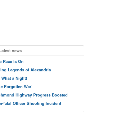
Latest news
e Race Is On
ving Legends of Alexandria
 What a Night!
he Forgotten War’
chmond Highway Progress Boosted
n-fatal Officer Shooting Incident