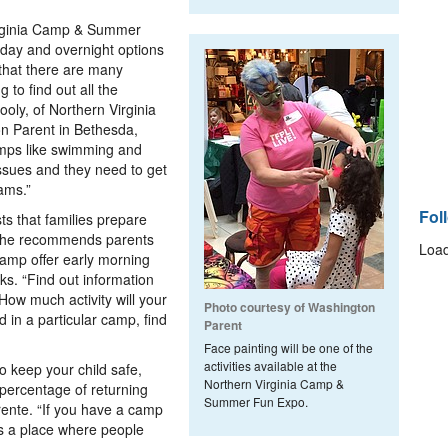
irginia Camp & Summer
h day and overnight options
 that there are many
g to find out all the
oly, of Northern Virginia
 Parent in Bethesda,
camps like swimming and
ssues and they need to get
ams.”
Fol
ts that families prepare
 she recommends parents
Load
camp offer early morning
ks. “Find out information
 How much activity will your
Photo courtesy of Washington
d in a particular camp, find
Parent
Face painting will be one of the
activities available at the
o keep your child safe,
Northern Virginia Camp &
percentage of returning
Summer Fun Expo.
ente. “If you have a camp
 is a place where people