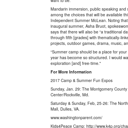
want to be.”
Mandarin immersion, public speaking and s
among the choices that will be available t
Independent Summer McLean. Noting that t
inaugural summer, Asha Bruot, spokeswo
says that there will also be “a traditional d
through fifth [grades] with thematically-link
projects, outdoor games, drama, music, and
“Summer camp should be a place for your c
year has become so structured. I would wan
exploration [and] free-time."
For More Information
2017 Camp & Summer Fun Expos
Sunday, Jan. 29: The Montgomery County
Center/Rockville, Md.
Saturday & Sunday, Feb, 25-26: The Nort
Mall, Dulles, VA.
www.washingtonparent.com/
Kids4Peace Camp: http://www.k4p.org/cha