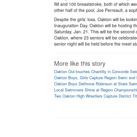
IM and 100 breaststroke, both of which wer
other half of the pool, Joe Perreault, a sop
Despite the girls’ loss, Oakton will be lo
Inauguration Day, Oakton will be hosting th
Saturday, Jan. 21. This will be the second 
Oakton, where 23 seniors will be celebrated
senior night will be held before the meet st
More like this story
Oakton Out-touches Chantilly in Concorde Sw
Oakton Boys, Girls Capture Region Swim and D
Oakton Boys Dethrone Robinson at State Sw
Local Swimmers Shine at Region Championsh
Two Oakton High Wrestlers Capture District Tit