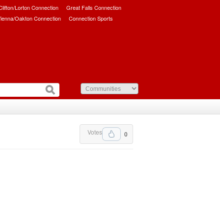
/Clifton/Lorton Connection
Great Falls Connection
ienna/Oakton Connection
Connection Sports
Votes
0