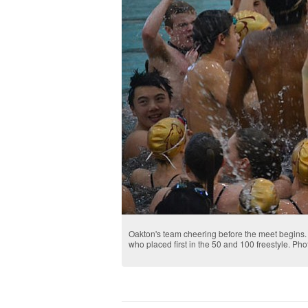
Oakton's team cheering before the meet begins.
who placed first in the 50 and 100 freestyle. Ph