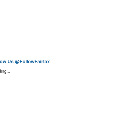
low Us @FollowFairfax
ing...