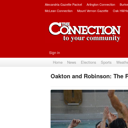
Alexandria Gazette Packet
Arlington Connection
Burke
McLean Connection
Mount Vernon Gazette
Oak Hill/H
Sign in
Home
News
Elections
Sports
Weath
Oakton and Robinson: The R