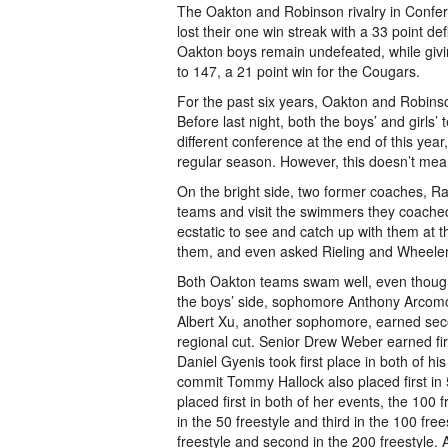
The Oakton and Robinson rivalry in Confer
lost their one win streak with a 33 point de
Oakton boys remain undefeated, while giving
to 147, a 21 point win for the Cougars.
For the past six years, Oakton and Robins
Before last night, both the boys’ and girl
different conference at the end of this year
regular season. However, this doesn’t mean 
On the bright side, two former coaches, Ra
teams and visit the swimmers they coached 
ecstatic to see and catch up with them at
them, and even asked Rieling and Wheeler t
Both Oakton teams swam well, even though t
the boys’ side, sophomore Anthony Arcomon
Albert Xu, another sophomore, earned secon
regional cut. Senior Drew Weber earned fi
Daniel Gyenis took first place in both of h
commit Tommy Hallock also placed first in 
placed first in both of her events, the 10
in the 50 freestyle and third in the 100 fre
freestyle and second in the 200 freestyle.