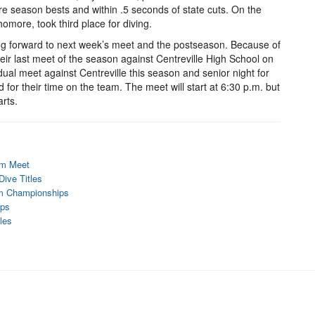
e season bests and within .5 seconds of state cuts. On the
homore, took third place for diving.
oking forward to next week’s meet and the postseason. Because of
eir last meet of the season against Centreville High School on
dual meet against Centreville this season and senior night for
 for their time on the team. The meet will start at 6:30 p.m. but
arts.
im Meet
ive Titles
im Championships
ips
les