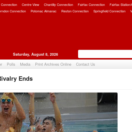
 Connection
Centre View
Chantilly Connection
Fairfax Connection
Fairfax Station
erndon Connection
Potomac Almanac
Reston Connection
Springfield Connection
V
Saturday, August 8, 2026
er
Polls
Media
Print Archives Online
Contact Us
ivalry Ends
Upvote