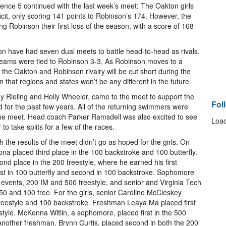
ence 5 continued with the last week’s meet: The Oakton girls
ficit, only scoring 141 points to Robinson’s 174. However, the
 Robinson their first loss of the season, with a score of 168
on have had seven dual meets to battle head-to-head as rivals.
s’ teams were tied to Robinson 3-3. As Robinson moves to a
, the Oakton and Robinson rivalry will be cut short during the
that regions and states won’t be any different in the future.
y Rieling and Holly Wheeler, came to the meet to support the
Fol
for the past few years. All of the returning swimmers were
 the meet. Head coach Parker Ramsdell was also excited to see
Load
o take splits for a few of the races.
he results of the meet didn’t go as hoped for the girls. On
a placed third place in the 100 backstroke and 100 butterfly.
d place in the 200 freestyle, where he earned his first
rst in 100 butterfly and second in 100 backstroke. Sophomore
is events, 200 IM and 500 freestyle, and senior and Virginia Tech
50 and 100 free. For the girls, senior Caroline McCleskey
0 freestyle and 100 backstroke. Freshman Leaya Ma placed first
estyle. McKenna Witlin, a sophomore, placed first in the 500
 Another freshman, Brynn Curtis, placed second in both the 200