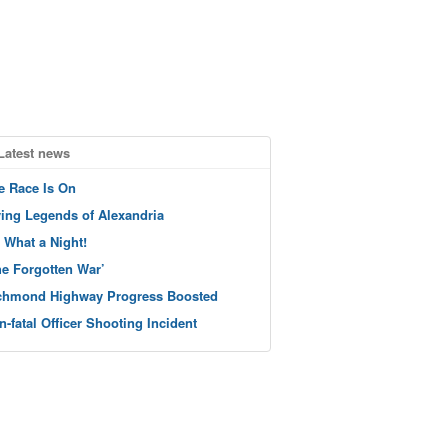
Latest news
e Race Is On
ving Legends of Alexandria
 What a Night!
he Forgotten War’
chmond Highway Progress Boosted
n-fatal Officer Shooting Incident