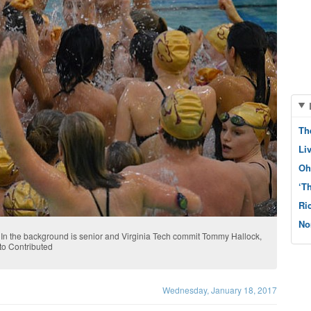
Th
Li
Oh
‘T
Ri
No
 In the background is senior and Virginia Tech commit Tommy Hallock,
oto Contributed
Wednesday, January 18, 2017