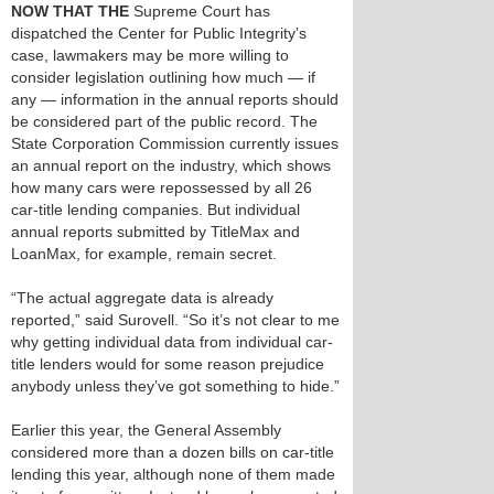
NOW THAT THE
Supreme Court has
dispatched the Center for Public Integrity’s
case, lawmakers may be more willing to
consider legislation outlining how much — if
any — information in the annual reports should
be considered part of the public record. The
State Corporation Commission currently issues
an annual report on the industry, which shows
how many cars were repossessed by all 26
car-title lending companies. But individual
annual reports submitted by TitleMax and
LoanMax, for example, remain secret.
“The actual aggregate data is already
reported,” said Surovell. “So it’s not clear to me
why getting individual data from individual car-
title lenders would for some reason prejudice
anybody unless they’ve got something to hide.”
Earlier this year, the General Assembly
considered more than a dozen bills on car-title
lending this year, although none of them made