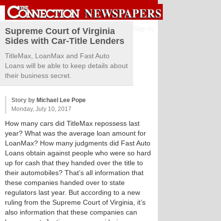
Sign in
Supreme Court of Virginia
Sides with Car-Title Lenders
TitleMax, LoanMax and Fast Auto
Loans will be able to keep details about
their business secret.
Story by
Michael Lee Pope
Monday, July 10, 2017
How many cars did TitleMax repossess last
year? What was the average loan amount for
LoanMax? How many judgments did Fast Auto
Loans obtain against people who were so hard
up for cash that they handed over the title to
their automobiles? That’s all information that
these companies handed over to state
regulators last year. But according to a new
ruling from the Supreme Court of Virginia, it’s
also information that these companies can