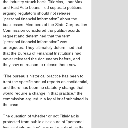
the industry struck back. TitleMax, LoanMax
and Fast Auto Loans filed separate petitions
arguing regulators should not release
“personal financial information” about the
businesses. Members of the State Corporation
Commission considered the public-records
request and determined that the term
“personal financial information” was
ambiguous. They ultimately determined that
that the Bureau of Financial Institutions had
never released the documents before, and
they saw no reason to release them now.
“The bureau’s historical practice has been to
treat the specific annual reports as confidential,
and there has been no statutory change that
would require a change in that practice,” the
commission argued in a legal brief submitted in
the case.
The question of whether or not TitleMax is
protected from public disclosure of “personal
financial information” was not resolved by the