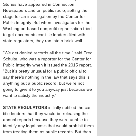
Stories have appeared in Connection
Newspapers and on public radio, setting the
stage for an investigation by the Center for
Public Integrity. But when investigators for the
Washington-based nonprofit organization tried
to get documents car-title lenders filed with
state regulators, they ran into a brick wall.
“We get denied records all the time,” said Fred
Schulte, who was a reporter for the Center for
Public Integrity when it issued the 2015 report.
“But it’s pretty unusual for a public official to
say there’s nothing in the law that says this is
anything but a public record, but we’re not
going to give it to you anyway just because we
want to satisfy the industry.”
STATE REGULATORS
initially notified the car-
title lenders that they would be releasing the
annual reports because they were unable to
identify any legal basis that would prohibit them
from treating them as public records. But then