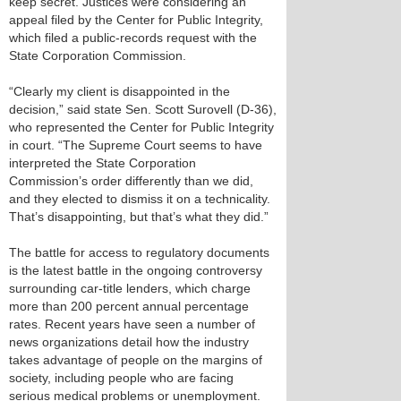
keep secret. Justices were considering an
appeal filed by the Center for Public Integrity,
which filed a public-records request with the
State Corporation Commission.
“Clearly my client is disappointed in the
decision,” said state Sen. Scott Surovell (D-36),
who represented the Center for Public Integrity
in court. “The Supreme Court seems to have
interpreted the State Corporation
Commission’s order differently than we did,
and they elected to dismiss it on a technicality.
That’s disappointing, but that’s what they did.”
The battle for access to regulatory documents
is the latest battle in the ongoing controversy
surrounding car-title lenders, which charge
more than 200 percent annual percentage
rates. Recent years have seen a number of
news organizations detail how the industry
takes advantage of people on the margins of
society, including people who are facing
serious medical problems or unemployment.