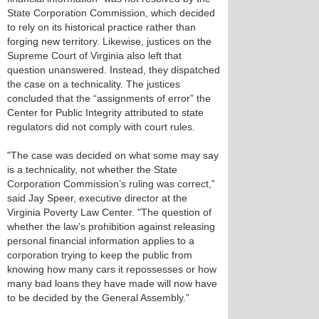
State Corporation Commission, which decided
to rely on its historical practice rather than
forging new territory. Likewise, justices on the
Supreme Court of Virginia also left that
question unanswered. Instead, they dispatched
the case on a technicality. The justices
concluded that the “assignments of error” the
Center for Public Integrity attributed to state
regulators did not comply with court rules.
"The case was decided on what some may say
is a technicality, not whether the State
Corporation Commission’s ruling was correct,”
said Jay Speer, executive director at the
Virginia Poverty Law Center. "The question of
whether the law’s prohibition against releasing
personal financial information applies to a
corporation trying to keep the public from
knowing how many cars it repossesses or how
many bad loans they have made will now have
to be decided by the General Assembly.”