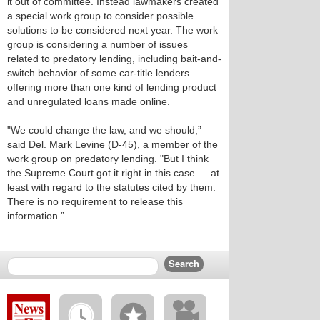
it out of committee. Instead lawmakers created
a special work group to consider possible
solutions to be considered next year. The work
group is considering a number of issues
related to predatory lending, including bait-and-
switch behavior of some car-title lenders
offering more than one kind of lending product
and unregulated loans made online.
"We could change the law, and we should,”
said Del. Mark Levine (D-45), a member of the
work group on predatory lending. "But I think
the Supreme Court got it right in this case — at
least with regard to the statutes cited by them.
There is no requirement to release this
information.”