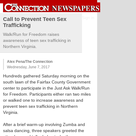
Sign in
Call to Prevent Teen Sex
Trafficking
Walk/Run for Freedom raises
awareness of teen sex trafficking in
Northern Virginia.
Alex Pena/The Connection
Wednesday, June 7, 2017
Hundreds gathered Saturday morning on the
south lawn of the Fairfax County Government
center to participate in the Just Ask Walk/Run
for Freedom. Participants either ran two miles
or walked one to increase awareness and
prevent teen sex trafficking in Northern
Virginia.
After a brief warm-up involving Zumba and
salsa dancing, three speakers greeted the