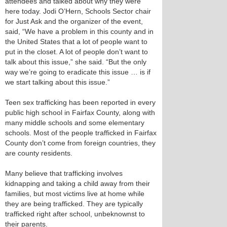
attendees and talked about why they were
here today. Jodi O’Hern, Schools Sector chair
for Just Ask and the organizer of the event,
said, “We have a problem in this county and in
the United States that a lot of people want to
put in the closet. A lot of people don’t want to
talk about this issue,” she said. “But the only
way we’re going to eradicate this issue … is if
we start talking about this issue.”
Teen sex trafficking has been reported in every
public high school in Fairfax County, along with
many middle schools and some elementary
schools. Most of the people trafficked in Fairfax
County don’t come from foreign countries, they
are county residents.
Many believe that trafficking involves
kidnapping and taking a child away from their
families, but most victims live at home while
they are being trafficked. They are typically
trafficked right after school, unbeknownst to
their parents.