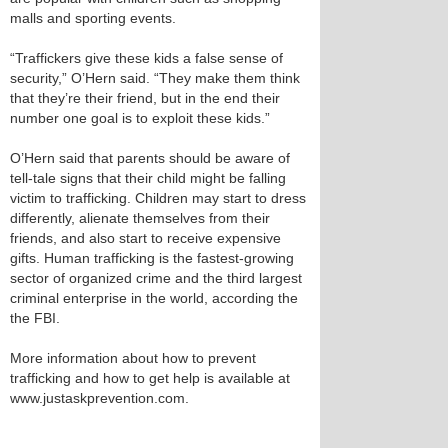
malls and sporting events.
“Traffickers give these kids a false sense of
security,” O’Hern said. “They make them think
that they’re their friend, but in the end their
number one goal is to exploit these kids.”
O’Hern said that parents should be aware of
tell-tale signs that their child might be falling
victim to trafficking. Children may start to dress
differently, alienate themselves from their
friends, and also start to receive expensive
gifts. Human trafficking is the fastest-growing
sector of organized crime and the third largest
criminal enterprise in the world, according the
the FBI.
More information about how to prevent
trafficking and how to get help is available at
www.justaskprevention.com.