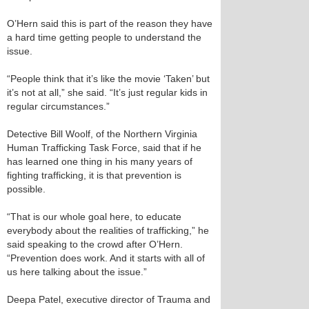
O’Hern said this is part of the reason they have
a hard time getting people to understand the
issue.
“People think that it’s like the movie ‘Taken’ but
it’s not at all,” she said. “It’s just regular kids in
regular circumstances.”
Detective Bill Woolf, of the Northern Virginia
Human Trafficking Task Force, said that if he
has learned one thing in his many years of
fighting trafficking, it is that prevention is
possible.
“That is our whole goal here, to educate
everybody about the realities of trafficking,” he
said speaking to the crowd after O’Hern.
“Prevention does work. And it starts with all of
us here talking about the issue.”
Deepa Patel, executive director of Trauma and