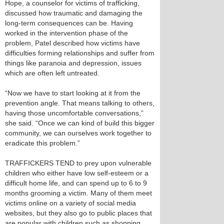
Hope, a counselor for victims of trafficking,
discussed how traumatic and damaging the
long-term consequences can be. Having
worked in the intervention phase of the
problem, Patel described how victims have
difficulties forming relationships and suffer from
things like paranoia and depression, issues
which are often left untreated.
“Now we have to start looking at it from the
prevention angle. That means talking to others,
having those uncomfortable conversations,”
she said. “Once we can kind of build this bigger
community, we can ourselves work together to
eradicate this problem.”
TRAFFICKERS TEND to prey upon vulnerable
children who either have low self-esteem or a
difficult home life, and can spend up to 6 to 9
months grooming a victim. Many of them meet
victims online on a variety of social media
websites, but they also go to public places that
are popular with children such as shopping