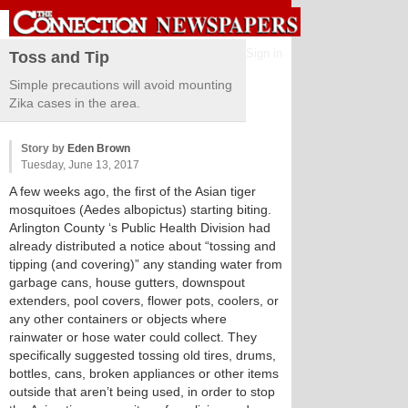
Sign in
Toss and Tip
Simple precautions will avoid mounting
Zika cases in the area.
Story by
Eden Brown
Tuesday, June 13, 2017
A few weeks ago, the first of the Asian tiger
mosquitoes (Aedes albopictus) starting biting.
Arlington County ‘s Public Health Division had
already distributed a notice about “tossing and
tipping (and covering)” any standing water from
garbage cans, house gutters, downspout
extenders, pool covers, flower pots, coolers, or
any other containers or objects where
rainwater or hose water could collect. They
specifically suggested tossing old tires, drums,
bottles, cans, broken appliances or other items
outside that aren’t being used, in order to stop