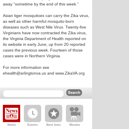
away “sometime by the end of this week.”
Asian tiger mosquitoes can carry the Zika virus,
as well as other harmful mosquito-born
diseases such as West Nile Virus. Twenty-five
Virginians have now contracted the Zika virus,
the Virginia Department of Health reported on
its website in early June, up from 20 reported
cases the previous week. Fourteen of those
cases were in Northern Virginia.
For more information see
ehealth@arlingtonva.us and www.ZikaVA.org
News
Events
Best bets
Movies