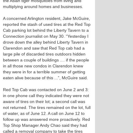
the Asian tiger mosquitoes from living and
multiplying around homes and businesses.
A concerned Arlington resident, Jake McGuire,
reported the stash of used tires at the Red Top
Cab parking lot behind the Liberty Tavern to a
Connection journalist on May 30. “Yesterday I
drove down the alley behind Liberty Tavern in
Clarendon and saw that Red Top cab had a
large pile of discarded tires outdoors hidden
between a couple of buildings .... if the people
in all those new condos in Clarendon knew
they were in for a terrible summer of getting
eaten alive because of this ...”, McGuire said.
Red Top Cab was contacted on June 2 and 3:
in one phone call they indicated they were not
aware of tires on their lot; a second call was
not returned. The tires remained on the lot, full
of water, as of June 12. A call on June 12 to
follow up was answered more proactively. Red
Top Shop Manager Andy Chao said they had
called a removal company to take the tires