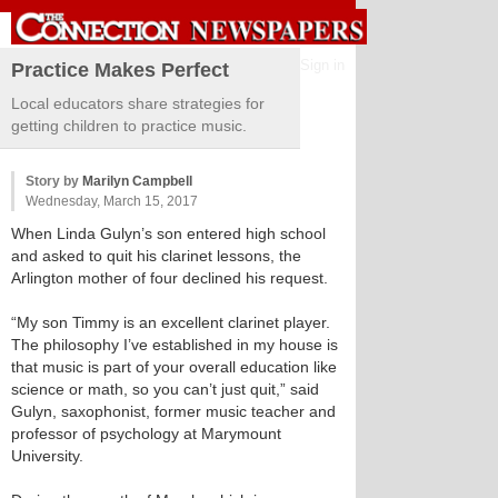
Sign in
Practice Makes Perfect
Local educators share strategies for
getting children to practice music.
Story by
Marilyn Campbell
Wednesday, March 15, 2017
When Linda Gulyn’s son entered high school
and asked to quit his clarinet lessons, the
Arlington mother of four declined his request.
“My son Timmy is an excellent clarinet player.
The philosophy I’ve established in my house is
that music is part of your overall education like
science or math, so you can’t just quit,” said
Gulyn, saxophonist, former music teacher and
professor of psychology at Marymount
University.