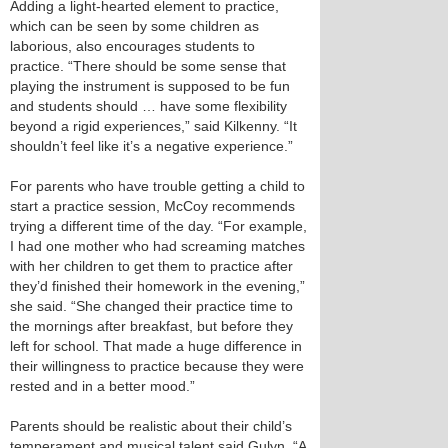
Adding a light-hearted element to practice,
which can be seen by some children as
laborious, also encourages students to
practice. “There should be some sense that
playing the instrument is supposed to be fun
and students should … have some flexibility
beyond a rigid experiences,” said Kilkenny. “It
shouldn’t feel like it’s a negative experience.”
For parents who have trouble getting a child to
start a practice session, McCoy recommends
trying a different time of the day. “For example,
I had one mother who had screaming matches
with her children to get them to practice after
they’d finished their homework in the evening,”
she said. “She changed their practice time to
the mornings after breakfast, but before they
left for school. That made a huge difference in
their willingness to practice because they were
rested and in a better mood.”
Parents should be realistic about their child’s
temperament and musical talent said Gulyn. “A