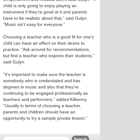
child is only going to enjoy playing an
instrument if they’re good at it and parents
have to be realistic about that,” said Gulyn.
“Music isn’t easy for everyone.”
Choosing a teacher who is a good fit for one’s
child can have an effect on their desire to
practice. “Ask around for recommendations,
but find a teacher who inspires their students,”
said Gulyn.
“It’s important to make sure the teacher is
somebody who is credentialed and has
degrees in music and also that they’re
continuing to be engaged professionally as
teachers and performers,” added Kilkenny.
“Usually in terms of choosing a teacher,
parents and children should have an
opportunity to try a sample private lesson.”