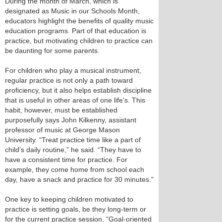
During the month of March, which is
designated as Music in our Schools Month,
educators highlight the benefits of quality music
education programs. Part of that education is
practice, but motivating children to practice can
be daunting for some parents.
For children who play a musical instrument,
regular practice is not only a path toward
proficiency, but it also helps establish discipline
that is useful in other areas of one life’s. This
habit, however, must be established
purposefully says John Kilkenny, assistant
professor of music at George Mason
University. “Treat practice time like a part of
child’s daily routine,” he said. “They have to
have a consistent time for practice. For
example, they come home from school each
day, have a snack and practice for 30 minutes.”
One key to keeping children motivated to
practice is setting goals, be they long-term or
for the current practice session. “Goal-oriented