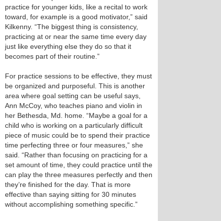
practice for younger kids, like a recital to work
toward, for example is a good motivator,” said
Kilkenny. “The biggest thing is consistency,
practicing at or near the same time every day
just like everything else they do so that it
becomes part of their routine.”
For practice sessions to be effective, they must
be organized and purposeful. This is another
area where goal setting can be useful says,
Ann McCoy, who teaches piano and violin in
her Bethesda, Md. home. “Maybe a goal for a
child who is working on a particularly difficult
piece of music could be to spend their practice
time perfecting three or four measures,” she
said. “Rather than focusing on practicing for a
set amount of time, they could practice until the
can play the three measures perfectly and then
they’re finished for the day. That is more
effective than saying sitting for 30 minutes
without accomplishing something specific.”