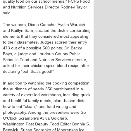
quality food on our school menus,” FCPS Food
and Nutrition Services Director Rodney Taylor
said.
The winners, Diana Camcho, Aysha Waraich
and Kaitlyn Sam, created the dish incorporating
elements that they considered most appealing
to their classmates. Judges scored their entry
473 out of a possible 500 points. Dr. Becky
Bays, a judge and Loudoun County Public
School’s Food and Nutrition Services director,
asked for their chicken spice blend recipe after
declaring “ooh that’s good!”
In addition to watching the cooking competition,
the audience of nearly 350 participated in a
variety of expert-led workshops, including quick
and healthful family meals; plant-based diets;
how to eat “clean,” and food writing and
photography. Among the presenters were Six
O’Clock Scramble’s Aviva Goldfarb,
Washington Post Deputy Food Editor Bonnie S.
Benwick, Susan Soorenko of Moorenkos Ice