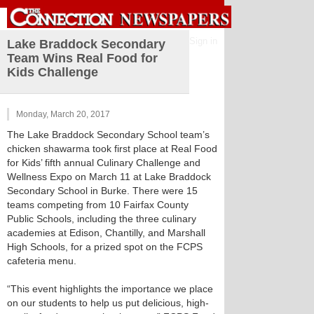
Sign in
Lake Braddock Secondary
Team Wins Real Food for
Kids Challenge
Monday, March 20, 2017
The Lake Braddock Secondary School team’s
chicken shawarma took first place at Real Food
for Kids’ fifth annual Culinary Challenge and
Wellness Expo on March 11 at Lake Braddock
Secondary School in Burke. There were 15
teams competing from 10 Fairfax County
Public Schools, including the three culinary
academies at Edison, Chantilly, and Marshall
High Schools, for a prized spot on the FCPS
cafeteria menu.
“This event highlights the importance we place
on our students to help us put delicious, high-