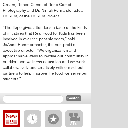
Cream; Renee Comet of Rene Comet
Photography and Dr. Nimali Fernando, a.k.a.
Dr. Yum, of the Dr. Yum Project.
“The Expo gives attendees a taste of the kinds
of initiatives that Real Food for Kids has been
involved in over the past six years,” said
JoAnne Hammermaster, the non-profit’s
executive director. “We organize fun and
approachable ways to involve our community in
nutrition and wellness education and we work
collaboratively and creatively with our school
partners to help improve the food we serve our
students.”