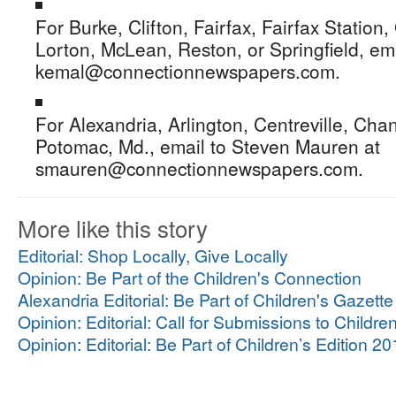
For Burke, Clifton, Fairfax, Fairfax Station
Lorton, McLean, Reston, or Springfield, em
kemal@connectionnewspapers.com.
For Alexandria, Arlington, Centreville, Chan
Potomac, Md., email to Steven Mauren at
smauren@connectionnewspapers.com.
More like this story
Editorial: Shop Locally, Give Locally
Opinion: Be Part of the Children's Connection
Alexandria Editorial: Be Part of Children's Gazett
Opinion: Editorial: Call for Submissions to Childre
Opinion: Editorial: Be Part of Children’s Edition 2