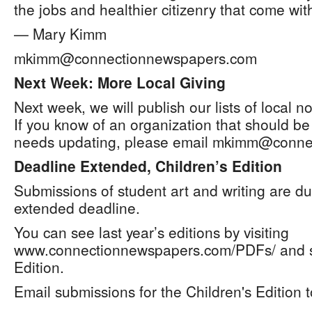
the jobs and healthier citizenry that come with
— Mary Kimm
mkimm@connectionnewspapers.com
Next Week: More Local Giving
Next week, we will publish our lists of local no
If you know of an organization that should be
needs updating, please email mkimm@conne
Deadline Extended, Children’s Edition
Submissions of student art and writing are du
extended deadline.
You can see last year’s editions by visiting
www.connectionnewspapers.com/PDFs/ and sc
Edition.
Email submissions for the Children's Edition t