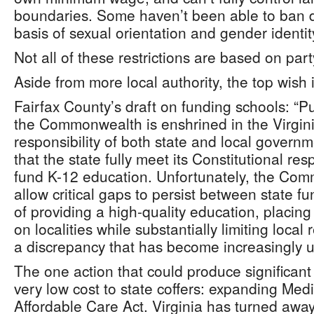
boundaries. Some haven’t been able to ban d
basis of sexual orientation and gender identit
Not all of these restrictions are based on party
Aside from more local authority, the top wish 
Fairfax County’s draft on funding schools: “P
the Commonwealth is enshrined in the Virginia
responsibility of both state and local governme
that the state fully meet its Constitutional res
fund K-12 education. Unfortunately, the Com
allow critical gaps to persist between state f
of providing a high-quality education, placing
on localities while substantially limiting loca
a discrepancy that has become increasingly u
The one action that could produce significant
very low cost to state coffers: expanding Medi
Affordable Care Act. Virginia has turned away b