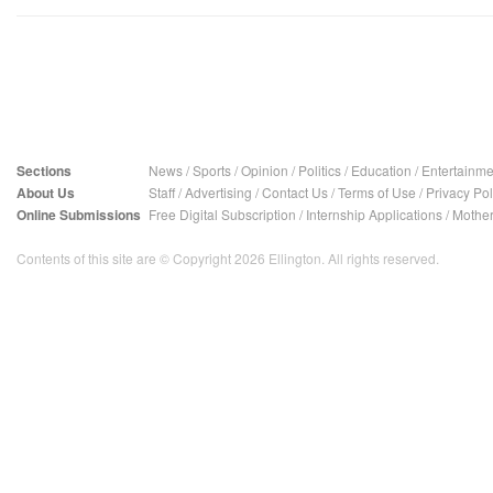
Sections
News
/
Sports
/
Opinion
/
Politics
/
Education
/
Entertainme
About Us
Staff
/
Advertising
/
Contact Us
/
Terms of Use
/
Privacy Pol
Online Submissions
Free Digital Subscription
/
Internship Applications
/
Mother
Contents of this site are © Copyright 2026 Ellington. All rights reserved.