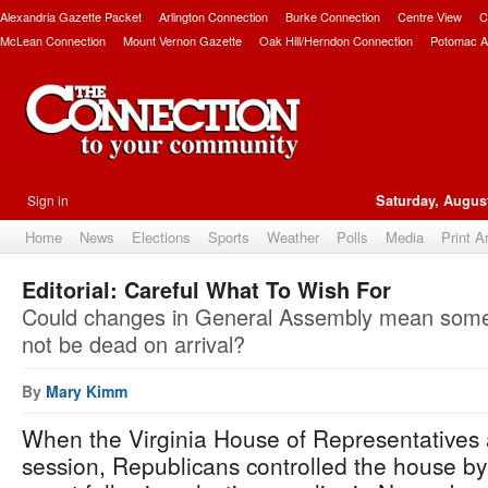
Alexandria Gazette Packet
Arlington Connection
Burke Connection
Centre View
C
McLean Connection
Mount Vernon Gazette
Oak Hill/Herndon Connection
Potomac A
Sign in
Saturday, August
Home
News
Elections
Sports
Weather
Polls
Media
Print A
Editorial: Careful What To Wish For
Could changes in General Assembly mean some l
not be dead on arrival?
By
Mary Kimm
When the Virginia House of Representatives 
session, Republicans controlled the house by