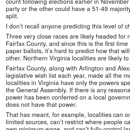
count following elections earlier in November i
party or the other could have a 51-49 majorit
split.
I don’t recall anyone predicting this level of 
Three very close races are likely headed for 
Fairfax County, and since this is the first tim
paper ballots, it’s hard to predict how that wi
other, Northern Virginia localities are likely 
Fairfax County, along with Arlington and Alex
legislative wish list each year, made all the
localities in Virginia have only the powers spe
the General Assembly. If there is any reason
power has been conferred on a local governme
does not have that power.
That has meant, for example, localities can o
limited sources, can’t restrict where people ca
own minimum wage, and can’t fully control lan