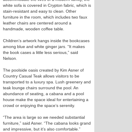
white sofa is covered in Crypton fabric, which is
stain-resistant and easy to clean. Other
furniture in the room, which includes two faux
leather chairs are centered around a
handmade, wooden coffee table.
Children’s artwork hangs inside the bookcases
among blue and white ginger jars. “It makes
the book cases a little less serious,” said
Nelson.
The poolside oasis created by Kim Asner of
Country Casual Teak allows visitors to be
transported to a luxury spa. Lush greenery and
teak lounge chairs surround the pool. An
abundance of seating, a cabana and a pool
house make the space ideal for entertaining a
crowd or enjoying the space’s serenity.
“The area is large so we needed substantial
furniture,” said Asner. “The cabana looks grand
and impressive, but it’s also comfortable.”