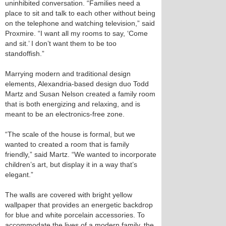
uninhibited conversation. “Families need a
place to sit and talk to each other without being
on the telephone and watching television,” said
Proxmire. “I want all my rooms to say, ‘Come
and sit.’ I don’t want them to be too
standoffish.”
Marrying modern and traditional design
elements, Alexandria-based design duo Todd
Martz and Susan Nelson created a family room
that is both energizing and relaxing, and is
meant to be an electronics-free zone.
“The scale of the house is formal, but we
wanted to created a room that is family
friendly,” said Martz. “We wanted to incorporate
children’s art, but display it in a way that’s
elegant.”
The walls are covered with bright yellow
wallpaper that provides an energetic backdrop
for blue and white porcelain accessories. To
accommodate the lives of a modern family, the