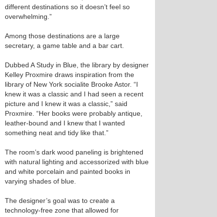
different destinations so it doesn’t feel so
overwhelming.”
Among those destinations are a large
secretary, a game table and a bar cart.
Dubbed A Study in Blue, the library by designer
Kelley Proxmire draws inspiration from the
library of New York socialite Brooke Astor. “I
knew it was a classic and I had seen a recent
picture and I knew it was a classic,” said
Proxmire. “Her books were probably antique,
leather-bound and I knew that I wanted
something neat and tidy like that.”
The room’s dark wood paneling is brightened
with natural lighting and accessorized with blue
and white porcelain and painted books in
varying shades of blue.
The designer’s goal was to create a
technology-free zone that allowed for