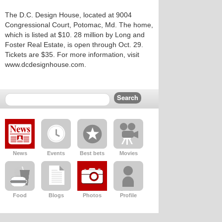
The D.C. Design House, located at 9004
Congressional Court, Potomac, Md. The home,
which is listed at $10. 28 million by Long and
Foster Real Estate, is open through Oct. 29.
Tickets are $35. For more information, visit
www.dcdesignhouse.com.
News
Events
Best bets
Movies
Food
Blogs
Photos
Profile