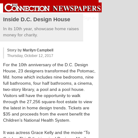
Sign in
Inside D.C. Design House
In its 10th year, showcase home raises
money for charity.
Story by
Marilyn Campbell
Thursday, October 12, 2017
For the 10th anniversary of the D.C. Design
House, 23 designers transformed the Potomac,
Md. home which includes nine bedrooms, nine
full bathrooms, four half bathrooms, a cinema,
two-story library, a pool and a pool house.
Visitors will have the opportunity to walk
through the 27,256 square-foot estate to view
the latest in home design trends. Tickets are
$35 and proceeds from the event benefit the
Children’s National Health System.
It was actress Grace Kelly and the movie “To