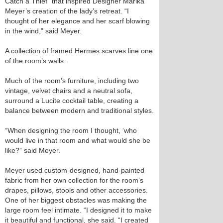
Catch a Thief” that inspired Designer Marika
Meyer’s creation of the lady’s retreat. “I
thought of her elegance and her scarf blowing
in the wind,” said Meyer.
A collection of framed Hermes scarves line one
of the room’s walls.
Much of the room’s furniture, including two
vintage, velvet chairs and a neutral sofa,
surround a Lucite cocktail table, creating a
balance between modern and traditional styles.
“When designing the room I thought, ‘who
would live in that room and what would she be
like?” said Meyer.
Meyer used custom-designed, hand-painted
fabric from her own collection for the room’s
drapes, pillows, stools and other accessories.
One of her biggest obstacles was making the
large room feel intimate. “I designed it to make
it beautiful and functional, she said. “I created