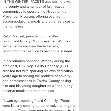
IN THE WINTER, FACETS also partners with
the county and a number of faith-based
communities to operate the Hypothermia
Prevention Program, offering overnight
accommodations, meals and other services to
the homeless.
Ralph Menzel, president of the West
Springfield Rotary Club, presented Wimpey
with a certificate from the Rotarians,
recognizing her service to neighbors in need.
In his remarks honoring Wimpey during the
breakfast, U.S. Rep. Gerry Connolly (D-11)
credited her with sparking his own dedication
years ago to solving the problem of poverty
and homelessness in Fairfax County, taking
him and his young daughter on a “ride-along”
to serve meals to area homeless.
“It was eye-opening,” said Connolly. “People
were literally coming up out of culverts to get a
hot meal. There were men in business suits. I