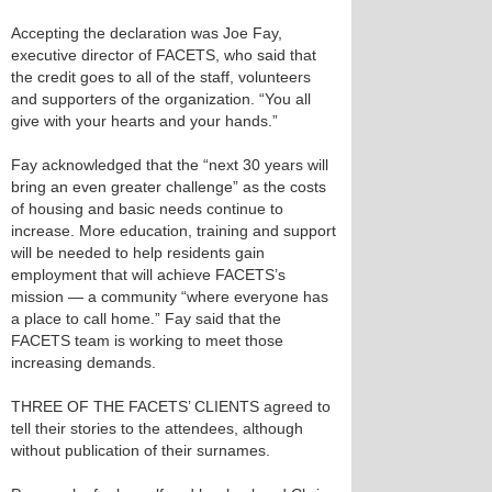
Accepting the declaration was Joe Fay,
executive director of FACETS, who said that
the credit goes to all of the staff, volunteers
and supporters of the organization. “You all
give with your hearts and your hands.”
Fay acknowledged that the “next 30 years will
bring an even greater challenge” as the costs
of housing and basic needs continue to
increase. More education, training and support
will be needed to help residents gain
employment that will achieve FACETS’s
mission — a community “where everyone has
a place to call home.” Fay said that the
FACETS team is working to meet those
increasing demands.
THREE OF THE FACETS’ CLIENTS agreed to
tell their stories to the attendees, although
without publication of their surnames.