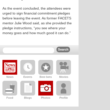
As the event concluded, the attendees were
urged to sign financial commitment pledges
before leaving the event. As former FACETS
mentor Julie Wood said, as she provided the
pledge instructions, “you see where your
money goes and how much good it can do.”
News
Events
Best bets
Movies
Food
Blogs
Photos
Profile