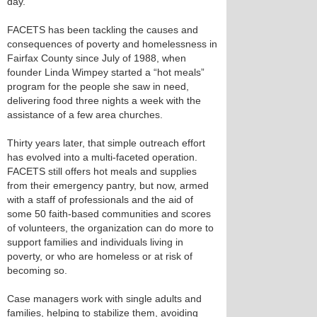
day.
FACETS has been tackling the causes and
consequences of poverty and homelessness in
Fairfax County since July of 1988, when
founder Linda Wimpey started a “hot meals”
program for the people she saw in need,
delivering food three nights a week with the
assistance of a few area churches.
Thirty years later, that simple outreach effort
has evolved into a multi-faceted operation.
FACETS still offers hot meals and supplies
from their emergency pantry, but now, armed
with a staff of professionals and the aid of
some 50 faith-based communities and scores
of volunteers, the organization can do more to
support families and individuals living in
poverty, or who are homeless or at risk of
becoming so.
Case managers work with single adults and
families, helping to stabilize them, avoiding