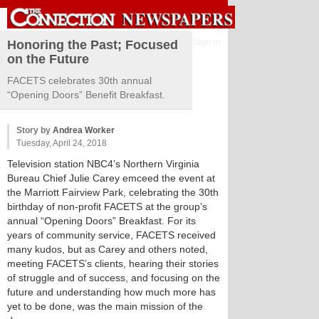
Sign in
Honoring the Past; Focused
on the Future
FACETS celebrates 30th annual
“Opening Doors” Benefit Breakfast.
Story by
Andrea Worker
Tuesday, April 24, 2018
Television station NBC4’s Northern Virginia
Bureau Chief Julie Carey emceed the event at
the Marriott Fairview Park, celebrating the 30th
birthday of non-profit FACETS at the group’s
annual “Opening Doors” Breakfast. For its
years of community service, FACETS received
many kudos, but as Carey and others noted,
meeting FACETS’s clients, hearing their stories
of struggle and of success, and focusing on the
future and understanding how much more has
yet to be done, was the main mission of the