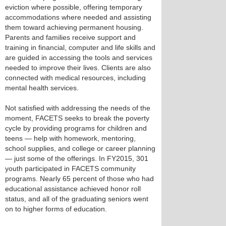
eviction where possible, offering temporary
accommodations where needed and assisting
them toward achieving permanent housing.
Parents and families receive support and
training in financial, computer and life skills and
are guided in accessing the tools and services
needed to improve their lives. Clients are also
connected with medical resources, including
mental health services.
Not satisfied with addressing the needs of the
moment, FACETS seeks to break the poverty
cycle by providing programs for children and
teens — help with homework, mentoring,
school supplies, and college or career planning
— just some of the offerings. In FY2015, 301
youth participated in FACETS community
programs. Nearly 65 percent of those who had
educational assistance achieved honor roll
status, and all of the graduating seniors went
on to higher forms of education.