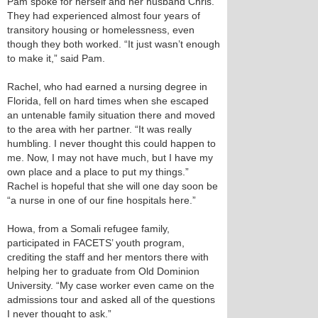
Pam spoke for herself and her husband Chris.
They had experienced almost four years of
transitory housing or homelessness, even
though they both worked. “It just wasn’t enough
to make it,” said Pam.
Rachel, who had earned a nursing degree in
Florida, fell on hard times when she escaped
an untenable family situation there and moved
to the area with her partner. “It was really
humbling. I never thought this could happen to
me. Now, I may not have much, but I have my
own place and a place to put my things.”
Rachel is hopeful that she will one day soon be
“a nurse in one of our fine hospitals here.”
Howa, from a Somali refugee family,
participated in FACETS’ youth program,
crediting the staff and her mentors there with
helping her to graduate from Old Dominion
University. “My case worker even came on the
admissions tour and asked all of the questions
I never thought to ask.”