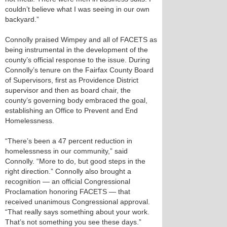
couldn’t believe what I was seeing in our own
backyard.”
Connolly praised Wimpey and all of FACETS as
being instrumental in the development of the
county’s official response to the issue. During
Connolly’s tenure on the Fairfax County Board
of Supervisors, first as Providence District
supervisor and then as board chair, the
county’s governing body embraced the goal,
establishing an Office to Prevent and End
Homelessness.
“There’s been a 47 percent reduction in
homelessness in our community,” said
Connolly. “More to do, but good steps in the
right direction.” Connolly also brought a
recognition — an official Congressional
Proclamation honoring FACETS — that
received unanimous Congressional approval.
“That really says something about your work.
That’s not something you see these days.”