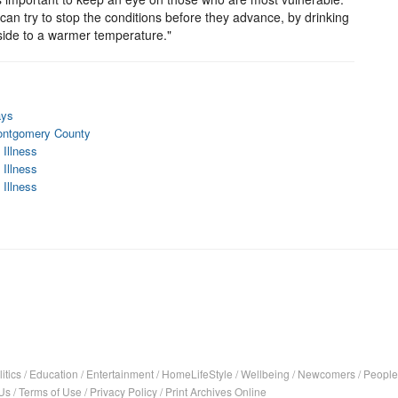
can try to stop the conditions before they advance, by drinking
inside to a warmer temperature."
ays
Montgomery County
 Illness
 Illness
 Illness
itics
/
Education
/
Entertainment
/
HomeLifeStyle
/
Wellbeing
/
Newcomers
/
People
Us
/
Terms of Use
/
Privacy Policy
/
Print Archives Online