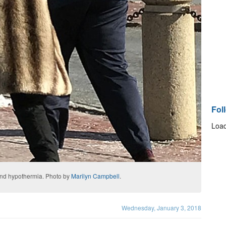
Fol
Load
 and hypothermia. Photo by
Marilyn Campbell
.
Wednesday, January 3, 2018