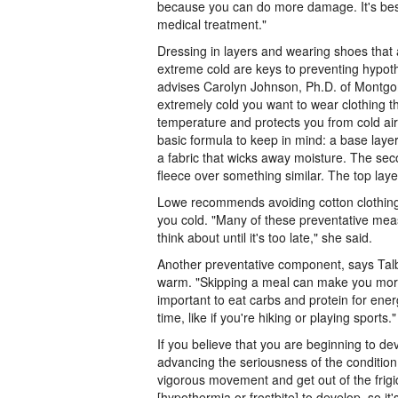
because you can do more damage. It's be
medical treatment."
Dressing in layers and wearing shoes that 
extreme cold are keys to preventing hypoth
advises Carolyn Johnson, Ph.D. of Montgo
extremely cold you want to wear clothing t
temperature and protects you from cold air
basic formula to keep in mind: a base lay
a fabric that wicks away moisture. The sec
fleece over something similar. The top lay
Lowe recommends avoiding cotton clothing 
you cold. "Many of these preventative mea
think about until it's too late," she said.
Another preventative component, says Talbo
warm. "Skipping a meal can make you more s
important to eat carbs and protein for ene
time, like if you're hiking or playing sports."
If you believe that you are beginning to de
advancing the seriousness of the conditio
vigorous movement and get out of the frigid
[hypothermia or frostbite] to develop, so i