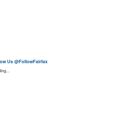
low Us @FollowFairfax
ing...