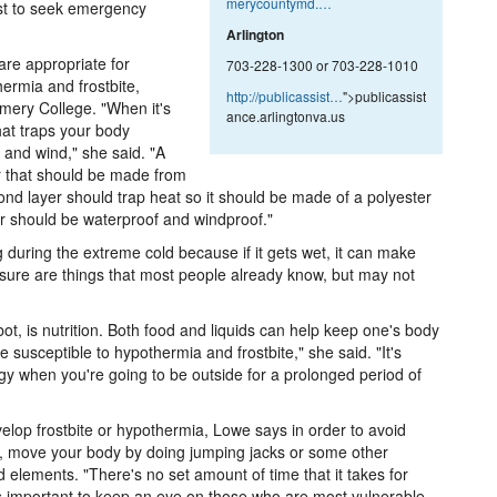
merycountymd.…
st to seek emergency
Arlington
are appropriate for
703-228-1300 or 703-228-1010
ermia and frostbite,
http://publicassist…
">publicassist
mery College. "When it's
ance.arlingtonva.us
hat traps your body
 and wind," she said. "A
er that should be made from
ond layer should trap heat so it should be made of a polyester
er should be waterproof and windproof."
during the extreme cold because if it gets wet, it can make
sure are things that most people already know, but may not
t, is nutrition. Both food and liquids can help keep one's body
usceptible to hypothermia and frostbite," she said. "It's
rgy when you're going to be outside for a prolonged period of
velop frostbite or hypothermia, Lowe says in order to avoid
n, move your body by doing jumping jacks or some other
 elements. "There's no set amount of time that it takes for
t's important to keep an eye on those who are most vulnerable.