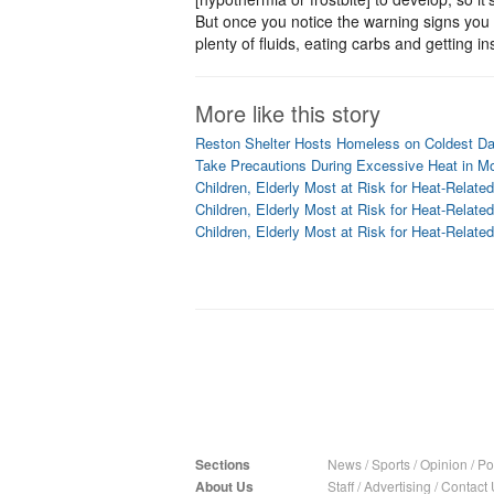
But once you notice the warning signs you 
plenty of fluids, eating carbs and getting 
More like this story
Reston Shelter Hosts Homeless on Coldest D
Take Precautions During Excessive Heat in 
Children, Elderly Most at Risk for Heat-Related
Children, Elderly Most at Risk for Heat-Related
Children, Elderly Most at Risk for Heat-Related
Sections
News
/
Sports
/
Opinion
/
Pol
About Us
Staff
/
Advertising
/
Contact 