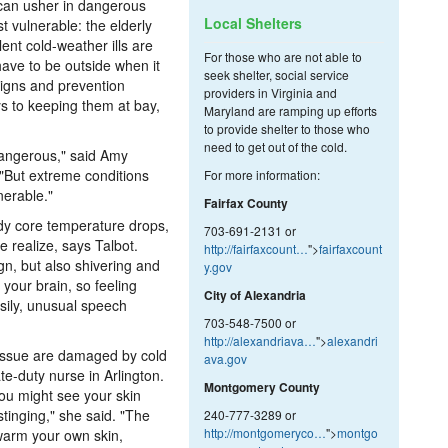
r can usher in dangerous
Local Shelters
st vulnerable: the elderly
ent cold-weather ills are
For those who are not able to
ave to be outside when it
seek shelter, social service
signs and prevention
providers in Virginia and
ys to keeping them at bay,
Maryland are ramping up efforts
to provide shelter to those who
need to get out of the cold.
 dangerous," said Amy
 "But extreme conditions
For more information:
nerable."
Fairfax County
y core temperature drops,
703-691-2131 or
 realize, says Talbot.
http://fairfaxcount…
">
fairfaxcount
gn, but also shivering and
y.gov
 your brain, so feeling
City of Alexandria
asily, unusual speech
703-548-7500 or
http://alexandriava…
">
alexandri
tissue are damaged by cold
ava.gov
e-duty nurse in Arlington.
Montgomery County
you might see your skin
stinging," she said. "The
240-777-3289 or
http://montgomeryco…
">
montgo
-warm your own skin,