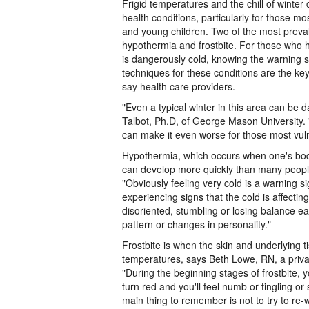
Frigid temperatures and the chill of winte
health conditions, particularly for those mo
and young children. Two of the most preval
hypothermia and frostbite. For those who h
is dangerously cold, knowing the warning 
techniques for these conditions are the ke
say health care providers.
"Even a typical winter in this area can be
Talbot, Ph.D, of George Mason University.
can make it even worse for those most vul
Hypothermia, which occurs when one's bod
can develop more quickly than many people
"Obviously feeling very cold is a warning si
experiencing signs that the cold is affecting
disoriented, stumbling or losing balance e
pattern or changes in personality."
Frostbite is when the skin and underlying 
temperatures, says Beth Lowe, RN, a privat
"During the beginning stages of frostbite, 
turn red and you'll feel numb or tingling or 
main thing to remember is not to try to re