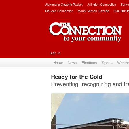
Alexandria Gazette Packet
Arlington Connection
Burke
McLean Connection
Mount Vernon Gazette
Oak Hill/H
Sign in
Home
News
Elections
Sports
Weath
Ready for the Cold
Preventing, recognizing and tr