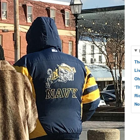
Th
Li
Oh
‘T
Ri
No