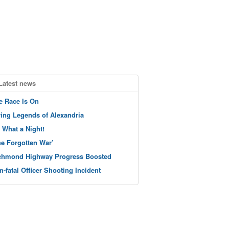
Latest news
e Race Is On
ving Legends of Alexandria
 What a Night!
he Forgotten War’
chmond Highway Progress Boosted
n-fatal Officer Shooting Incident