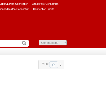
/Clifton/Lorton Connection
Great Falls Connection
ienna/Oakton Connection
Connection Sports
Votes
0