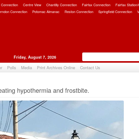
 Connection
Centre View
Chantilly Connection
Fairfax Connection
Fairfax Station
erndon Connection
Potomac Almanac
Reston Connection
Springfield Connection
V
Friday, August 7, 2026
er
Polls
Media
Print Archives Online
Contact Us
Upvote
eating hypothermia and frostbite.