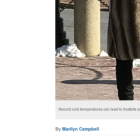
Record cold temperatures can lead to frostbite
By
Marilyn Campbell