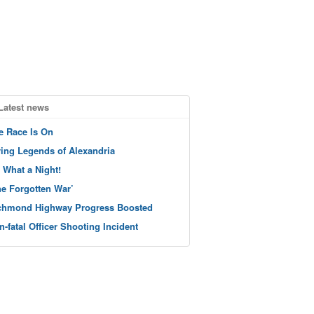
Latest news
e Race Is On
ving Legends of Alexandria
 What a Night!
he Forgotten War’
chmond Highway Progress Boosted
n-fatal Officer Shooting Incident