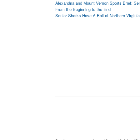
Alexandria and Mount Vernon Sports Brief: Sen
From the Beginning to the End
Senior Sharks Have A Ball at Northern Virgini