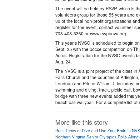
The event will be held by RSVP, which is th
volunteers group for those 55 years and o
30 of the local non-profit organizations a
register for the event, contact volunteer spe
703-403-5360 or www.rsvpnova.org.
This year's NVSO is scheduled to begin on
Sept. 25 with the bocce competition on Th
Acres. Registration for the NVSO events b
Aug. 24.
The NVSO is a joint project of the cities in
Falls Church and the counties of Arlington,
Loudoun and Prince William. It includes m
swimming and diving, track, pickle ball, bow
bridge with three new events added this y
beach ball wallyball. For a complete list of
More like this story
Run, Throw or Dive and Use Your Brain in NV
Northern Virginia Senior Olympics Rolls Along