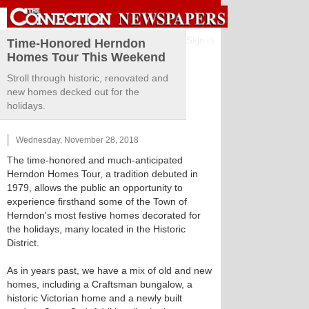
Sign in
Time-Honored Herndon
Homes Tour This Weekend
Stroll through historic, renovated and
new homes decked out for the
holidays.
Wednesday, November 28, 2018
The time-honored and much-anticipated
Herndon Homes Tour, a tradition debuted in
1979, allows the public an opportunity to
experience firsthand some of the Town of
Herndon's most festive homes decorated for
the holidays, many located in the Historic
District.
As in years past, we have a mix of old and new
homes, including a Craftsman bungalow, a
historic Victorian home and a newly built