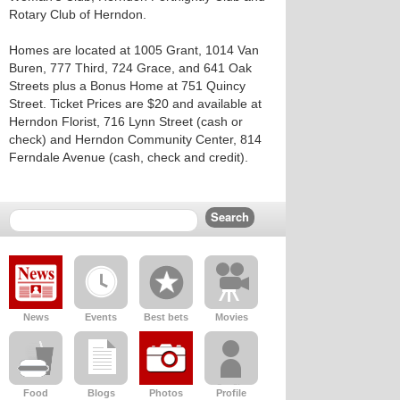
Rotary Club of Herndon.
Homes are located at 1005 Grant, 1014 Van
Buren, 777 Third, 724 Grace, and 641 Oak
Streets plus a Bonus Home at 751 Quincy
Street. Ticket Prices are $20 and available at
Herndon Florist, 716 Lynn Street (cash or
check) and Herndon Community Center, 814
Ferndale Avenue (cash, check and credit).
News
Events
Best bets
Movies
Food
Blogs
Photos
Profile