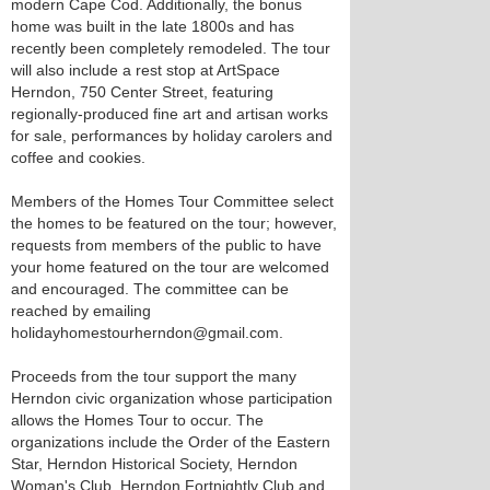
modern Cape Cod. Additionally, the bonus
home was built in the late 1800s and has
recently been completely remodeled. The tour
will also include a rest stop at ArtSpace
Herndon, 750 Center Street, featuring
regionally-produced fine art and artisan works
for sale, performances by holiday carolers and
coffee and cookies.
Members of the Homes Tour Committee select
the homes to be featured on the tour; however,
requests from members of the public to have
your home featured on the tour are welcomed
and encouraged. The committee can be
reached by emailing
holidayhomestourherndon@gmail.com.
Proceeds from the tour support the many
Herndon civic organization whose participation
allows the Homes Tour to occur. The
organizations include the Order of the Eastern
Star, Herndon Historical Society, Herndon
Woman's Club, Herndon Fortnightly Club and