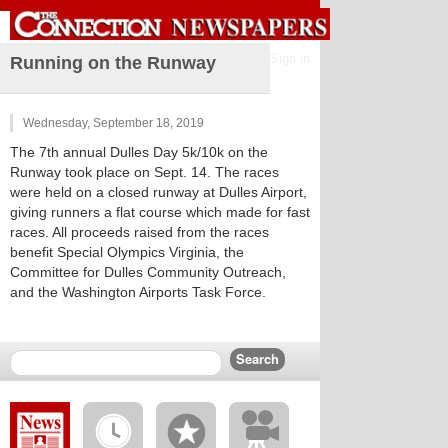
Sign in
Running on the Runway
Wednesday, September 18, 2019
The 7th annual Dulles Day 5k/10k on the
Runway took place on Sept. 14. The races
were held on a closed runway at Dulles Airport,
giving runners a flat course which made for fast
races. All proceeds raised from the races
benefit Special Olympics Virginia, the
Committee for Dulles Community Outreach,
and the Washington Airports Task Force.