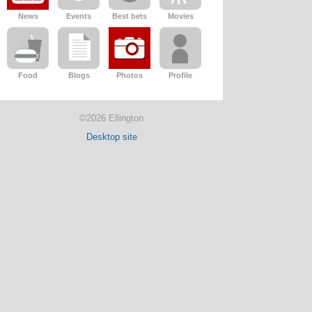
News
Events
Best bets
Movies
Food
Blogs
Photos
Profile
©2026 Ellington
Desktop site