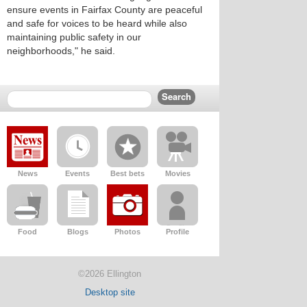
ensure events in Fairfax County are peaceful
and safe for voices to be heard while also
maintaining public safety in our
neighborhoods," he said.
News
Events
Best bets
Movies
Food
Blogs
Photos
Profile
©2026 Ellington
Desktop site