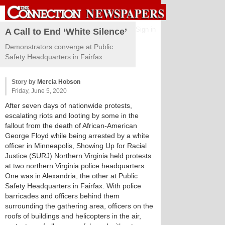
Sign in
A Call to End ‘White Silence’
Demonstrators converge at Public
Safety Headquarters in Fairfax.
Story by
Mercia Hobson
Friday, June 5, 2020
After seven days of nationwide protests,
escalating riots and looting by some in the
fallout from the death of African-American
George Floyd while being arrested by a white
officer in Minneapolis, Showing Up for Racial
Justice (SURJ) Northern Virginia held protests
at two northern Virginia police headquarters.
One was in Alexandria, the other at Public
Safety Headquarters in Fairfax. With police
barricades and officers behind them
surrounding the gathering area, officers on the
roofs of buildings and helicopters in the air,