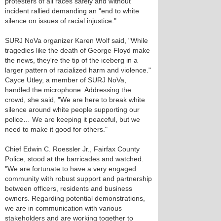
protesters of all races safely and without
incident rallied demanding an "end to white
silence on issues of racial injustice."
SURJ NoVa organizer Karen Wolf said, "While
tragedies like the death of George Floyd make
the news, they're the tip of the iceberg in a
larger pattern of racialized harm and violence."
Cayce Utley, a member of SURJ NoVa,
handled the microphone. Addressing the
crowd, she said, "We are here to break white
silence around white people supporting our
police… We are keeping it peaceful, but we
need to make it good for others."
Chief Edwin C. Roessler Jr., Fairfax County
Police, stood at the barricades and watched.
"We are fortunate to have a very engaged
community with robust support and partnership
between officers, residents and business
owners. Regarding potential demonstrations,
we are in communication with various
stakeholders and are working together to