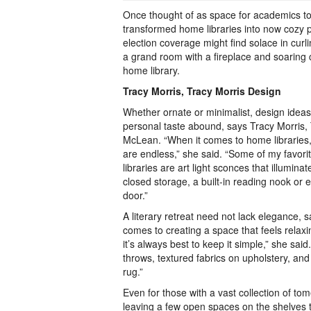
Once thought of as space for academics to
transformed home libraries into now cozy p
election coverage might find solace in curl
a grand room with a fireplace and soaring ce
home library.
Tracy Morris, Tracy Morris Design
Whether ornate or minimalist, design idea
personal taste abound, says Tracy Morris, 
McLean. “When it comes to home libraries,
are endless,” she said. “Some of my favorit
libraries are art light sconces that illuminat
closed storage, a built-in reading nook or
door.”
A literary retreat need not lack elegance, 
comes to creating a space that feels relaxing
it’s always best to keep it simple,” she said
throws, textured fabrics on upholstery, and
rug.”
Even for those with a vast collection of tom
leaving a few open spaces on the shelves t