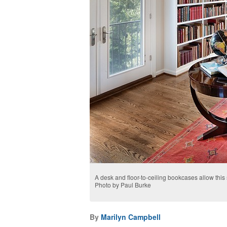
A desk and floor-to-ceiling bookcases allow this 
Photo by Paul Burke
By
Marilyn Campbell