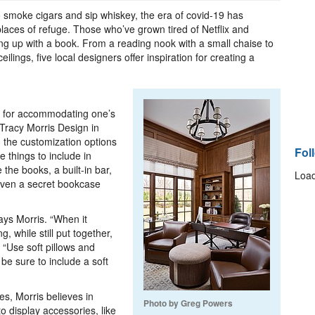
 smoke cigars and sip whiskey, the era of covid-19 has
laces of refuge. Those who’ve grown tired of Netflix and
ing up with a book. From a reading nook with a small chaise to
ilings, five local designers offer inspiration for creating a
s for accommodating one’s
Tracy Morris Design in
 the customization options
Fol
e things to include in
e the books, a built-in bar,
Load
 even a secret bookcase
says Morris. “When it
, while still put together,
. “Use soft pillows and
 be sure to include a soft
es, Morris believes in
Photo by Greg Powers
o display accessories, like