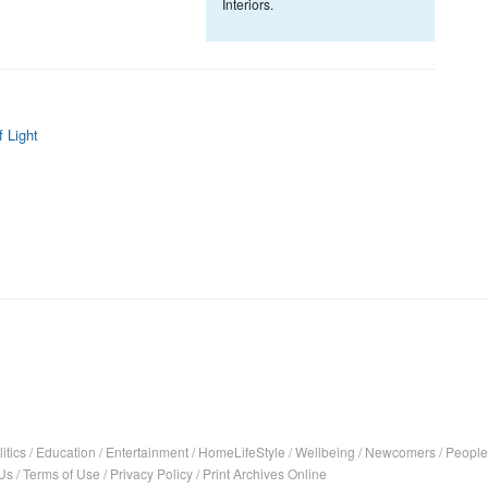
Interiors.
 Light
itics
/
Education
/
Entertainment
/
HomeLifeStyle
/
Wellbeing
/
Newcomers
/
People
Us
/
Terms of Use
/
Privacy Policy
/
Print Archives Online