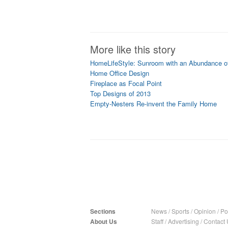
More like this story
HomeLifeStyle: Sunroom with an Abundance of
Home Office Design
Fireplace as Focal Point
Top Designs of 2013
Empty-Nesters Re-invent the Family Home
Sections
News
/
Sports
/
Opinion
/
Pol
About Us
Staff
/
Advertising
/
Contact 