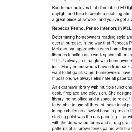
Boudreaux believes that dimmable LED light
daylight and help to create a soothing atmo
a great piece of artwork, and you’ve got a 
Rebecca Penno, Penno Interiors in Mc
Determining homeowners reading style an
overall purpose, is the way that Rebecca P
McLean, Va. approaches each home libra
libraries function as a work space, others 
“This is always a struggle with homeowners 
ins. “Many homeowners have a true book co
want to let go of. Other homeowners have 
If possible, we always eliminate all paperb
An expansive library with multiple function
desk, fireplace and television. She design
library, home office and a space to relax. 
to be able to use all three of these focal 
lounge chairs on a swivel base to provide fle
starting point was the oak paneling. It pr
with the deep wood tones and strong grain
patterns of all brown tones paired with bra