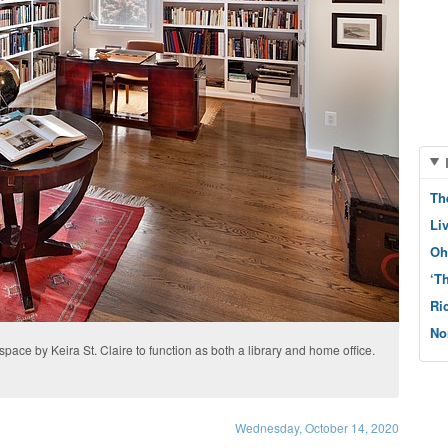
Th
Li
Oh
‘T
Ri
No
space by Keira St. Claire to function as both a library and home office.
Wednesday, October 14, 2020