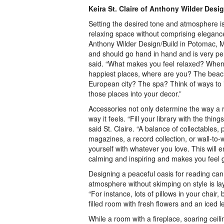
Keira St. Claire of Anthony Wilder Desi
Setting the desired tone and atmosphere is
relaxing space without comprising elegance,
Anthony Wilder Design/Build in Potomac, M
and should go hand in hand and is very per
said. “What makes you feel relaxed? When 
happiest places, where are you? The bea
European city? The spa? Think of ways to
those places into your decor.”
Accessories not only determine the way a r
way it feels. “Fill your library with the thi
said St. Claire. “A balance of collectables
magazines, a record collection, or wall-to-
yourself with whatever you love. This will e
calming and inspiring and makes you feel g
Designing a peaceful oasis for reading can
atmosphere without skimping on style is laye
“For instance, lots of pillows in your chair,
filled room with fresh flowers and an iced 
While a room with a fireplace, soaring ceil