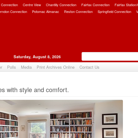
 Connection
Centre View
Chantilly Connection
Fairfax Connection
Fairfax Station
erndon Connection
Potomac Almanac
Reston Connection
Springfield Connection
V
Saturday, August 8, 2026
er
Polls
Media
Print Archives Online
Contact Us
Upvote
es with style and comfort.