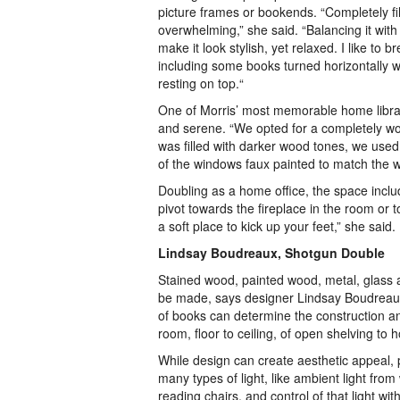
picture frames or bookends. “Completely fi
overwhelming,” she said. “Balancing it with
make it look stylish, yet relaxed. I like to 
including some books turned horizontally w
resting on top.“
One of Morris’ most memorable home librar
and serene. “We opted for a completely wood
was filled with darker wood tones, we use
of the windows faux painted to match the w
Doubling as a home office, the space includ
pivot towards the fireplace in the room or
a soft place to kick up your feet,” she said.
Lindsay Boudreaux, Shotgun Double
Stained wood, painted wood, metal, glass 
be made, says designer Lindsay Boudreaux
of books can determine the construction a
room, floor to ceiling, of open shelving to h
While design can create aesthetic appeal, pr
many types of light, like ambient light fro
reading chairs, and control of that light 