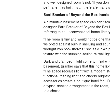
and well-designed room is not. “If you don'
permanent as built-ins … there are many st
Barri Branker of Beyond the Box Interio
A diminutive basement space can offer sol
designer Barri Branker of Beyond the Box In
referring to an unconventional home library
“The room is tiny and would not be one tha
we opted against built-in shelving and sour
wrought iron bookshelves,” she said. “We
texture with the stunning sculptural wall ligh
Dark and cramped might come to mind whe
basement, Branker says that this home libra
“The space receives light with a modern st
functional reading light and cheery brightn
accessories create a boutique hotel feel. R
a typical seating arrangement in the room,
tete chaise.”