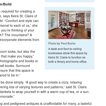
gn/Build
 required for creating a
 says Keira St. Claire of
d. “Comfort and style can
sonal to each of us,” she
you’re thinking of your
ch? The mountains? A
 incorporate elements from
Photo by Paul Burke
A desk and floor-to-ceiling
oom looks, but also the
bookcases allow this space by
ngs that make you happy,”
Keira St. Claire to function as
, photographs and books or
both a library and home office.
wall books. Surround
nsure that this space is
ood to be in.”
 be done simply. “A good way to create a cozy, relaxing
ring lots of varying textures and patterns,” said St. Claire.
 blankets to wrap yourself in with a warm cup of tea, or a sun-
lemonade.”
ing and pedigreed antiques is unaffordable for many, a tasteful