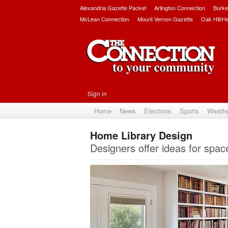
Alexandria Gazette Packet
Arlington Connection
Burke
McLean Connection
Mount Vernon Gazette
Oak Hill/H
Sign in
Home
News
Elections
Sports
Weath
Home Library Design
Designers offer ideas for spac