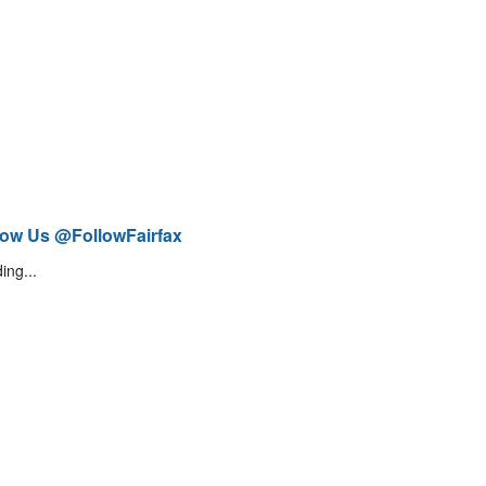
low Us @FollowFairfax
ing...