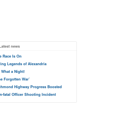
Latest news
e Race Is On
ving Legends of Alexandria
 What a Night!
he Forgotten War’
chmond Highway Progress Boosted
n-fatal Officer Shooting Incident