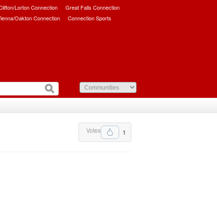
/Clifton/Lorton Connection
Great Falls Connection
ienna/Oakton Connection
Connection Sports
Votes
1