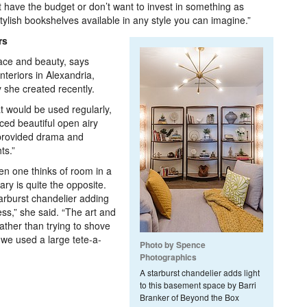
t have the budget or don’t want to invest in something as
ylish bookshelves available in any style you can imagine.”
rs
ace and beauty, says
teriors in Alexandria,
 she created recently.
t would be used regularly,
ced beautiful open airy
 provided drama and
ts.”
n one thinks of room in a
ry is quite the opposite.
arburst chandelier adding
ess,” she said. “The art and
ather than trying to shove
 we used a large tete-a-
Photo by Spence
Photographics
A starburst chandelier adds light
to this basement space by Barri
Branker of Beyond the Box