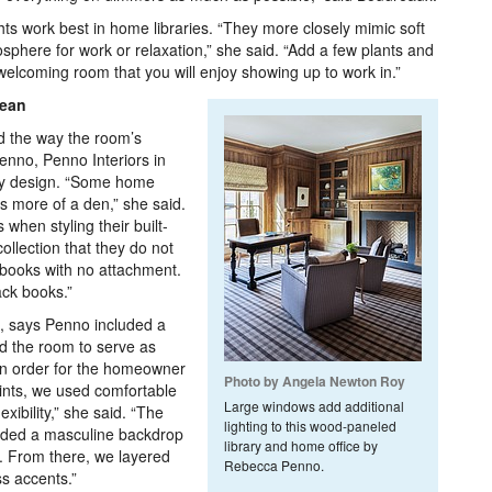
s work best in home libraries. “They more closely mimic soft
sphere for work or relaxation,” she said. “Add a few plants and
welcoming room that you will enjoy showing up to work in.”
Lean
d the way the room’s
enno, Penno Interiors in
ry design. “Some home
as more of a den,” she said.
when styling their built-
llection that they do not
books with no attachment.
ack books.”
s, says Penno included a
ed the room to serve as
“In order for the homeowner
Photo by Angela Newton Roy
points, we used comfortable
Large windows add additional
xibility,” she said. “The
lighting to this wood-paneled
ovided a masculine backdrop
library and home office by
. From there, we layered
Rebecca Penno.
ss accents.”