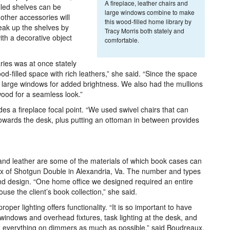
A fireplace, leather chairs and
lled shelves can be
large windows combine to make
 other accessories will
this wood-filled home library by
break up the shelves by
Tracy Morris both stately and
ith a decorative object
comfortable.
ies was at once stately
-filled space with rich leathers,” she said. “Since the space
d large windows for added brightness. We also had the mullions
ood for a seamless look.”
es a fireplace focal point. “We used swivel chairs that can
 towards the desk, plus putting an ottoman in between provides
and leather are some of the materials of which book cases can
 of Shotgun Double in Alexandria, Va. The number and types
nd design. “One home office we designed required an entire
ouse the client’s book collection,” she said.
oper lighting offers functionality. “It is so important to have
m windows and overhead fixtures, task lighting at the desk, and
with everything on dimmers as much as possible,” said Boudreaux.