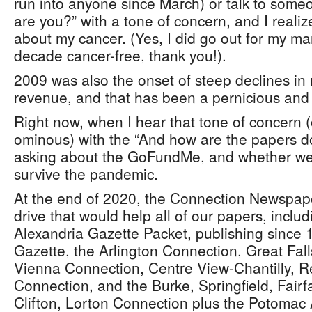
run into anyone since March) or talk to some
are you?” with a tone of concern, and I reali
about my cancer. (Yes, I did go out for my 
decade cancer-free, thank you!).
2009 was also the onset of steep declines in
revenue, and that has been a pernicious and 
Right now, when I hear that tone of concern (
ominous) with the “And how are the papers do
asking about the GoFundMe, and whether we a
survive the pandemic.
At the end of 2020, the Connection Newspa
drive that would help all of our papers, includ
Alexandria Gazette Packet, publishing since
Gazette, the Arlington Connection, Great Fa
Vienna Connection, Centre View-Chantilly, 
Connection, and the Burke, Springfield, Fairfa
Clifton, Lorton Connection plus the Potomac