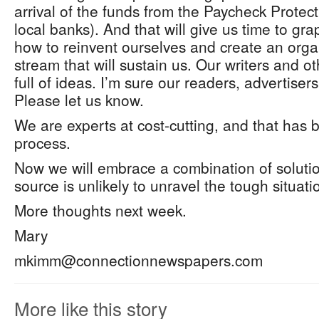
arrival of the funds from the Paycheck Prote
local banks). And that will give us time to gra
how to reinvent ourselves and create an org
stream that will sustain us. Our writers and o
full of ideas. I’m sure our readers, advertiser
Please let us know.
We are experts at cost-cutting, and that has 
process.
Now we will embrace a combination of soluti
source is unlikely to unravel the tough situati
More thoughts next week.
Mary
mkimm@connectionnewspapers.com
More like this story