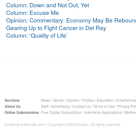
Column: Down and Not Out, Yet
Column: Excuse Me
Opinion: Commentary: Economy May Be Reboun
Gearing Up to Fight Cancer in Del Ray
Column: ‘Quality of Life’
Sections
News
/
Sports
/
Opinion
/
Politics
/
Education
/
Entertainme
About Us
Staff
/
Advertising
/
Contact Us
/
Terms of Use
/
Privacy Pol
Online Submissions
Free Digital Subscription
/
Internship Applications
/
Mother
Contents of this site are © Copyright 2026 Ellington. All rights reserved.