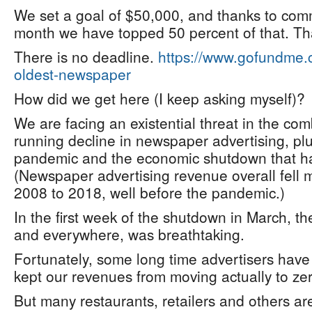
We set a goal of $50,000, and thanks to comm
month we have topped 50 percent of that. T
There is no deadline.
https://www.gofundme.
oldest-newspaper
How did we get here (I keep asking myself)?
We are facing an existential threat in the com
running decline in newspaper advertising, plu
pandemic and the economic shutdown that ha
(Newspaper advertising revenue overall fell 
2008 to 2018, well before the pandemic.)
In the first week of the shutdown in March, th
and everywhere, was breathtaking.
Fortunately, some long time advertisers have
kept our revenues from moving actually to zer
But many restaurants, retailers and others a