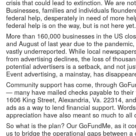
crisis that could lead to extinction. We are no
Businesses, families and individuals flounder
federal help, desperately in need of more h
federal help is on the way, but is not here yet.
More than 160,000 businesses in the US clo
and August of last year due to the pandemic, 
vastly underreported. While local newspapers
from advertising declines, the loss of thousa
potential advertisers is a setback, and not ju
Event advertising, a mainstay, has disappear
Community support has come, through GoFu
— many have mailed checks payable to their 
1606 King Street, Alexandria, Va. 22314, an
ads as a way to lend financial support. Wor
appreciation have also meant so much to all o
So what is the plan? Our GoFundMe, as it cont
us to bridge the operational gaps between a 