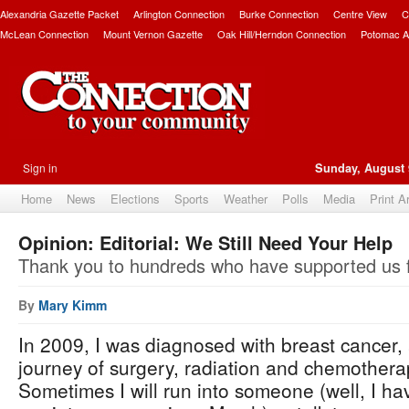
Alexandria Gazette Packet
Arlington Connection
Burke Connection
Centre View
C
McLean Connection
Mount Vernon Gazette
Oak Hill/Herndon Connection
Potomac A
Sign in
Sunday, August 
Home
News
Elections
Sports
Weather
Polls
Media
Print A
Opinion: Editorial: We Still Need Your Help
Thank you to hundreds who have supported us f
By
Mary Kimm
In 2009, I was diagnosed with breast cancer, 
journey of surgery, radiation and chemotherap
Sometimes I will run into someone (well, I hav