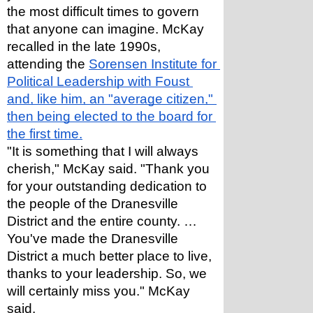
the most difficult times to govern 
that anyone can imagine. McKay 
recalled in the late 1990s, 
attending the 
Sorensen Institute for 
Political Leadership with Foust 
and, like him, an "average citizen," 
then being elected to the board for 
the first time.
"It is something that I will always 
cherish," McKay said. "Thank you 
for your outstanding dedication to 
the people of the Dranesville 
District and the entire county. … 
You've made the Dranesville 
District a much better place to live, 
thanks to your leadership. So, we 
will certainly miss you." McKay 
said.