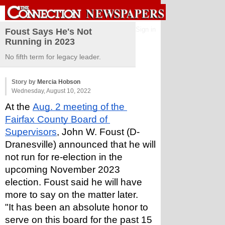
Sign in
Foust Says He's Not
Running in 2023
No fifth term for legacy leader.
Story by
Mercia Hobson
Wednesday, August 10, 2022
At the 
Aug. 2 meeting of the 
Fairfax County Board of 
Supervisors
, John W. Foust (D-
Dranesville) announced that he will 
not run for re-election in the 
upcoming November 2023 
election. Foust said he will have 
more to say on the matter later. 
"It has been an absolute honor to 
serve on this board for the past 15 