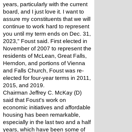
years, particularly with the current 
board, and I just love it. I want to 
assure my constituents that we will 
continue to work hard to represent 
you until my term ends on Dec. 31, 
2023," Foust said. First elected in 
November of 2007 to represent the 
residents of McLean, Great Falls, 
Herndon, and portions of Vienna 
and Falls Church, Foust was re-
elected for four-year terms in 2011, 
2015, and 2019.
Chairman Jeffrey C. McKay (D) 
said that Foust's work on 
economic initiatives and affordable 
housing has been remarkable, 
especially in the last two and a half 
years, which have been some of 