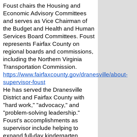
Foust chairs the Housing and 
Economic Advisory Committees 
and serves as Vice Chairman of 
the Budget and Health and Human 
Services Board Committees. Foust 
represents Fairfax County on 
regional boards and commissions, 
including the Northern Virginia 
Transportation Commission. 
https://www.fairfaxcounty.gov/dranesville/about-
supervisor-foust
He has served the Dranesville 
District and Fairfax County with 
"hard work," "advocacy," and 
"problem-solving leadership." 
Foust's accomplishments as 
supervisor include helping to 
expand full-day kindergarten 