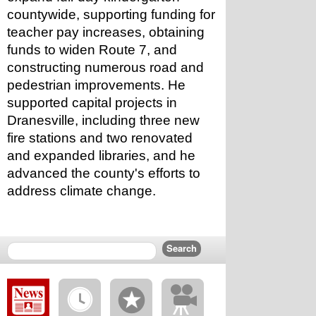
countywide, supporting funding for 
teacher pay increases, obtaining 
funds to widen Route 7, and 
constructing numerous road and 
pedestrian improvements. He 
supported capital projects in 
Dranesville, including three new 
fire stations and two renovated 
and expanded libraries, and he 
advanced the county's efforts to 
address climate change.