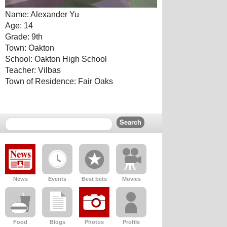
Name: Alexander Yu
Age: 14
Grade: 9th
Town: Oakton
School: Oakton High School
Teacher: Vilbas
Town of Residence: Fair Oaks
News
Events
Best bets
Movies
Food
Blogs
Photos
Profile