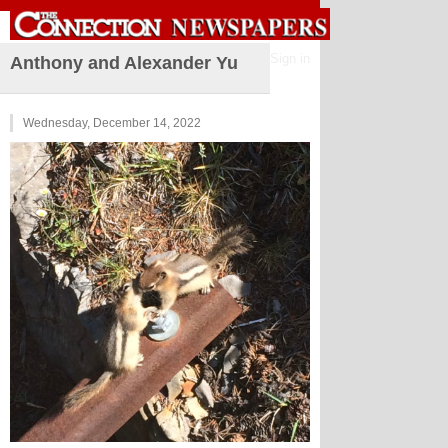
Sign in
Anthony and Alexander Yu
Wednesday, December 14, 2022