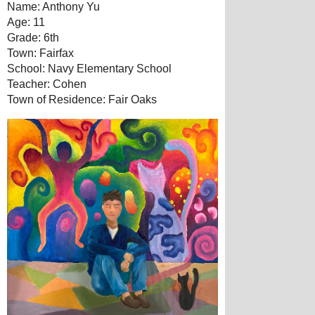
Name: Anthony Yu
Age: 11
Grade: 6th
Town: Fairfax
School: Navy Elementary School
Teacher: Cohen
Town of Residence: Fair Oaks