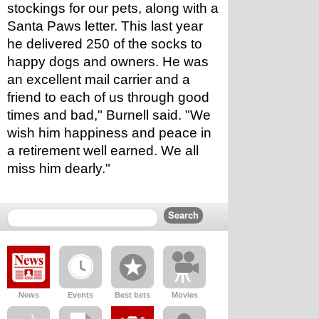
stockings for our pets, along with a 
Santa Paws letter. This last year 
he delivered 250 of the socks to 
happy dogs and owners. He was 
an excellent mail carrier and a 
friend to each of us through good 
times and bad," Burnell said. "We 
wish him happiness and peace in 
a retirement well earned. We all 
miss him dearly."
News
Events
Best bets
Movies