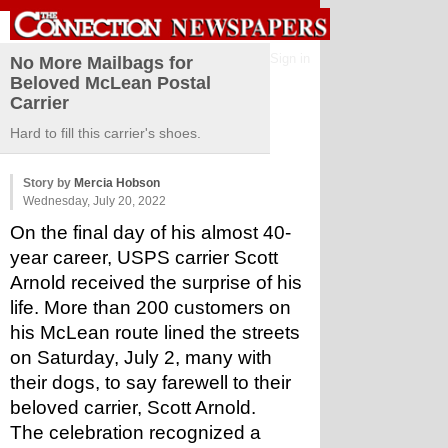
Sign in
No More Mailbags for
Beloved McLean Postal
Carrier
Hard to fill this carrier's shoes.
Story by
Mercia Hobson
Wednesday, July 20, 2022
On the final day of his almost 40-
year career, USPS carrier Scott 
Arnold received the surprise of his 
life. More than 200 customers on 
his McLean route lined the streets 
on Saturday, July 2, many with 
their dogs, to say farewell to their 
beloved carrier, Scott Arnold.
The celebration recognized a 