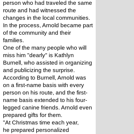
person who had traveled the same 
route and had witnessed the 
changes in the local communities. 
In the process, Arnold became part 
of the community and their 
families. 
One of the many people who will 
miss him "dearly" is Kathlyn 
Burnell, who assisted in organizing 
and publicizing the surprise. 
According to Burnell, Arnold was 
on a first-name basis with every 
person on his route, and the first-
name basis extended to his four-
legged canine friends. Arnold even 
prepared gifts for them.
"At Christmas time each year, 
he prepared personalized 