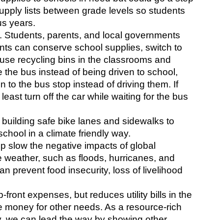
upply lists between grade levels so students 
us years.
. Students, parents, and local governments 
nts can conserve school supplies, switch to 
use recycling bins in the classrooms and 
 the bus instead of being driven to school, 
 to the bus stop instead of driving them. If 
least turn off the car while waiting for the bus 
uilding safe bike lanes and sidewalks to 
chool in a climate friendly way.
 slow the negative impacts of global 
weather, such as floods, hurricanes, and 
n prevent food insecurity, loss of livelihood 
ront expenses, but reduces utility bills in the 
 money for other needs. As a resource-rich 
y, we can lead the way by showing other 