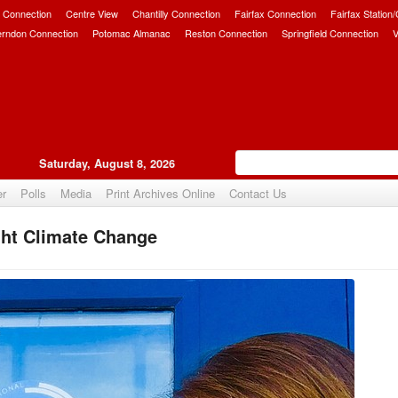
 Connection
Centre View
Chantilly Connection
Fairfax Connection
Fairfax Station
erndon Connection
Potomac Almanac
Reston Connection
Springfield Connection
V
Saturday, August 8, 2026
er
Polls
Media
Print Archives Online
Contact Us
ht Climate Change
Upvote