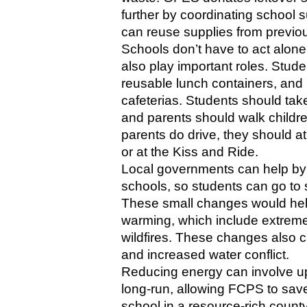
further by coordinating school s
can reuse supplies from previo
Schools don’t have to act alone
also play important roles. Stude
reusable lunch containers, and 
cafeterias. Students should take
and parents should walk children
parents do drive, they should at 
or at the Kiss and Ride. 
Local governments can help by b
schools, so students can go to s
These small changes would help
warming, which include extreme 
wildfires. These changes also ca
and increased water conflict. 
Reducing energy can involve up-f
long-run, allowing FCPS to save
school in a resource-rich count