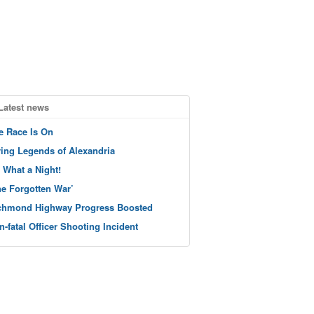
Latest news
e Race Is On
ving Legends of Alexandria
 What a Night!
he Forgotten War’
chmond Highway Progress Boosted
n-fatal Officer Shooting Incident