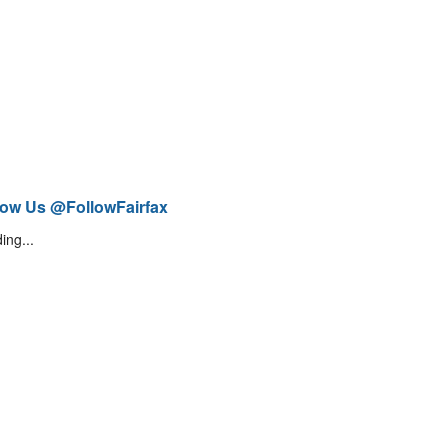
low Us @FollowFairfax
ing...