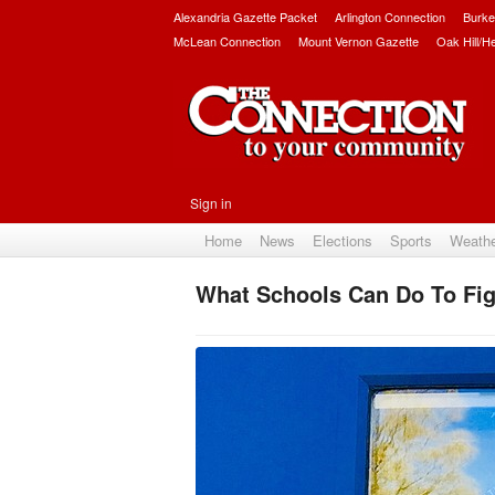
Alexandria Gazette Packet
Arlington Connection
Burke
McLean Connection
Mount Vernon Gazette
Oak Hill/H
Sign in
Home
News
Elections
Sports
Weath
What Schools Can Do To Fig