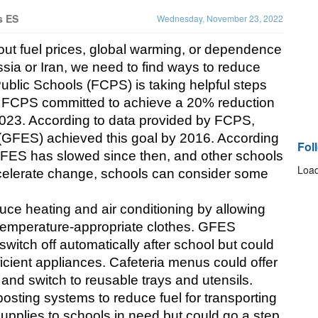
s ES
Wednesday, November 23, 2022
t fuel prices, global warming, or dependence 
ssia or Iran, we need to find ways to reduce 
blic Schools (FCPS) is taking helpful steps 
, FCPS committed to achieve a 20% reduction 
023. According to data provided by FCPS, 
(GFES) achieved this goal by 2016. According 
Fol
GFES has slowed since then, and other schools 
Load
ccelerate change, schools can consider some 
ce heating and air conditioning by allowing 
temperature-appropriate clothes. GFES 
 switch off automatically after school but could 
fficient appliances. Cafeteria menus could offer 
 and switch to reusable trays and utensils. 
osting systems to reduce fuel for transporting 
pplies to schools in need but could go a step 