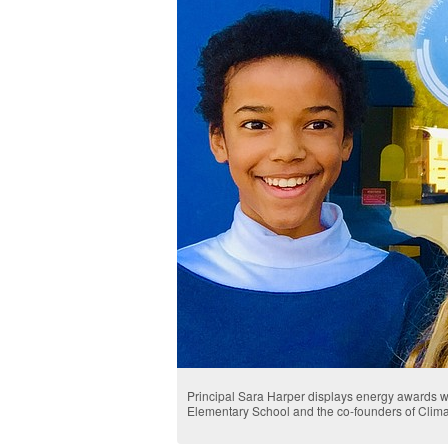
Principal Sara Harper displays energy awards wi
Elementary School and the co-founders of Clim