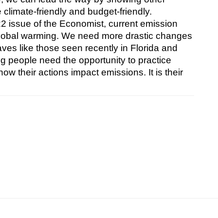
limate-friendly and budget-friendly.
 issue of the Economist, current emission 
w global warming. We need more drastic changes 
ves like those seen recently in Florida and 
g people need the opportunity to practice 
w their actions impact emissions. It is their 