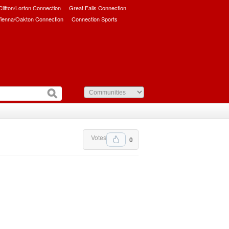
/Clifton/Lorton Connection
Great Falls Connection
ienna/Oakton Connection
Connection Sports
Votes
0