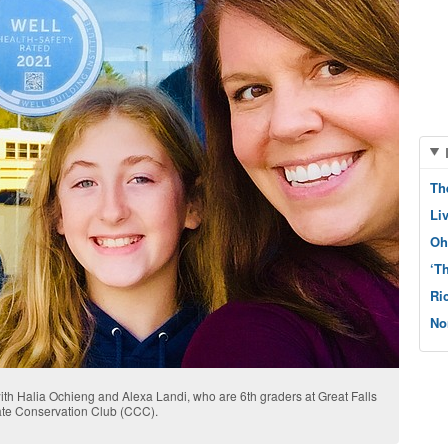
Th
Li
Oh
‘T
Ri
No
th Halia Ochieng and Alexa Landi, who are 6th graders at Great Falls
ate Conservation Club (CCC).