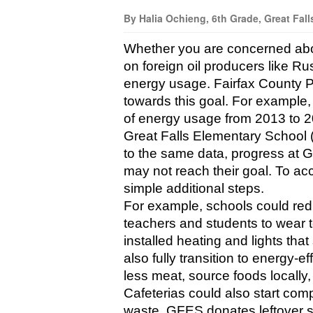
By Halia Ochieng, 6th Grade, Great Fall
Whether you are concerned abou
on foreign oil producers like Ru
energy usage. Fairfax County Pu
towards this goal. For example
of energy usage from 2013 to 2
Great Falls Elementary School 
to the same data, progress at 
may not reach their goal. To a
simple additional steps.
For example, schools could redu
teachers and students to wear 
installed heating and lights that
also fully transition to energy-e
less meat, source foods locally,
Cafeterias could also start comp
waste. GFES donates leftover su