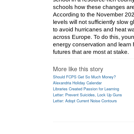
schools how these changes are c
According to the November 2022
levels will not sufficiently slo
to avoid hurricanes and heat wa
across Europe. To do this, youn
energy conservation and learn ho
futures that are most at stake.
More like this story
Should FCPS Get So Much Money?
Alexandria Holiday Calendar
Libraries Created Passion for Learning
Letter: Prevent Suicides, Lock Up Guns
Letter: Adopt Current Noise Contours