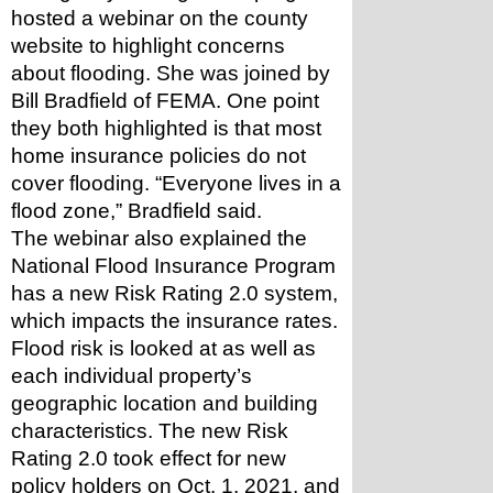
hosted a webinar on the county 
website to highlight concerns 
about flooding. She was joined by 
Bill Bradfield of FEMA. One point 
they both highlighted is that most 
home insurance policies do not 
cover flooding. “Everyone lives in a 
flood zone,” Bradfield said.
The webinar also explained the 
National Flood Insurance Program 
has a new Risk Rating 2.0 system, 
which impacts the insurance rates. 
Flood risk is looked at as well as 
each individual property’s 
geographic location and building 
characteristics. The new Risk 
Rating 2.0 took effect for new 
policy holders on Oct. 1, 2021, and 