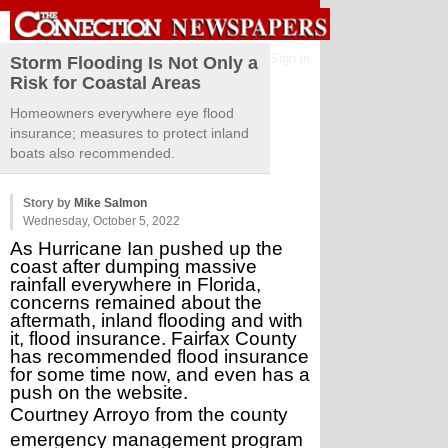
Sign in
Storm Flooding Is Not Only a
Risk for Coastal Areas
Homeowners everywhere eye flood
insurance; measures to protect inland
boats also recommended.
Story by
Mike Salmon
Wednesday, October 5, 2022
As Hurricane Ian pushed up the 
coast after dumping massive 
rainfall everywhere in Florida, 
concerns remained about the 
aftermath, inland flooding and with 
it, flood insurance. Fairfax County 
has recommended flood insurance 
for some time now, and even has a 
push on the website.
Courtney Arroyo from the county 
emergency management program 