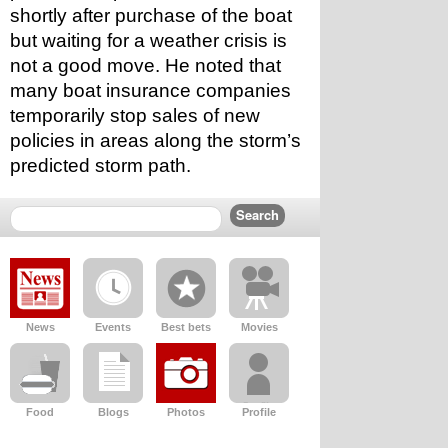
shortly after purchase of the boat 
but waiting for a weather crisis is 
not a good move. He noted that 
many boat insurance companies 
temporarily stop sales of new 
policies in areas along the storm’s 
predicted storm path.
News
Events
Best bets
Movies
Food
Blogs
Photos
Profile