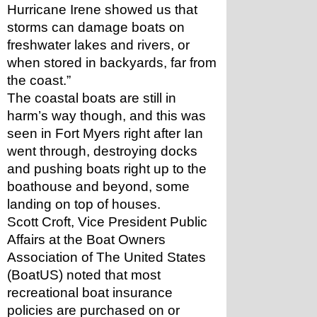
Hurricane Irene showed us that 
storms can damage boats on 
freshwater lakes and rivers, or 
when stored in backyards, far from 
the coast.”
The coastal boats are still in 
harm’s way though, and this was 
seen in Fort Myers right after Ian 
went through, destroying docks 
and pushing boats right up to the 
boathouse and beyond, some 
landing on top of houses.
Scott Croft, Vice President Public 
Affairs at the Boat Owners 
Association of The United States 
(BoatUS) noted that most 
recreational boat insurance 
policies are purchased on or 