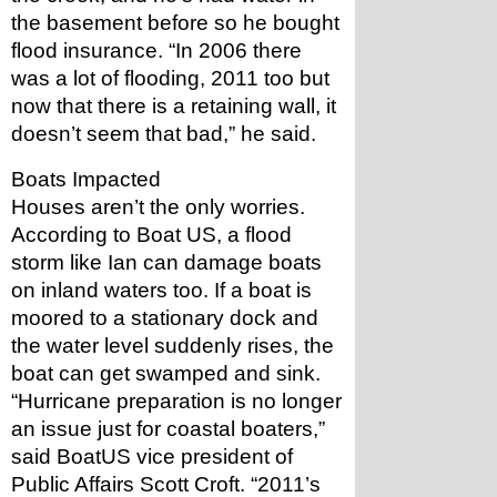
the basement before so he bought 
flood insurance. “In 2006 there 
was a lot of flooding, 2011 too but 
now that there is a retaining wall, it 
doesn’t seem that bad,” he said.
Boats Impacted
Houses aren’t the only worries. 
According to Boat US, a flood 
storm like Ian can damage boats 
on inland waters too. If a boat is 
moored to a stationary dock and 
the water level suddenly rises, the 
boat can get swamped and sink.
“Hurricane preparation is no longer 
an issue just for coastal boaters,” 
said BoatUS vice president of 
Public Affairs Scott Croft. “2011’s 