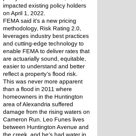
impacted existing policy holders 
on April 1, 2022.
FEMA said it’s a new pricing 
methodology, Risk Rating 2.0, 
leverages industry best practices 
and cutting-edge technology to 
enable FEMA to deliver rates that 
are actuarially sound, equitable, 
easier to understand and better 
reflect a property’s flood risk.
This was never more apparent 
than a flood in 2011 where 
homeowners in the Huntington 
area of Alexandria suffered 
damage from the rising waters on 
Cameron Run. Leo Funes lives 
between Huntington Avenue and 
the creek, and he’s had water in 