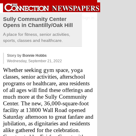
Sign in
Sully Community Center
Opens in Chantilly/Oak Hill
A place for fitness, senior activities,
sports, classes and healthcare.
Story by
Bonnie Hobbs
Wednesday, September 21, 2022
Whether seeking gym space, yoga 
classes, senior activities, afterschool 
programs or healthcare, area residents 
of all ages will find these offerings and 
much more at the Sully Community 
Center. The new, 36,000-square-foot 
facility at 13800 Wall Road opened 
Saturday afternoon to great fanfare and 
jubilation, as dignitaries and residents 
alike gathered for the celebration.