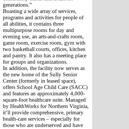
generations.”
Boasting a wide array of services, 
programs and activities for people of 
all abilities, it contains three 
multipurpose rooms for day and 
evening use, an arts-and-crafts room, 
game room, exercise room, gym with 
two basketball courts, offices, kitchen 
and pantry. It also has a meeting place 
for groups and organizations.
In addition, the facility now serves as 
the new home of the Sully Senior 
Center (formerly in leased space), 
offers School Age Child Care (SACC) 
and features an approximately 4,000-
square-foot healthcare suite. Managed 
by HealthWorks for Northern Virginia, 
it’ll provide comprehensive, primary 
health-care services – especially for 
those who are underserved and have 