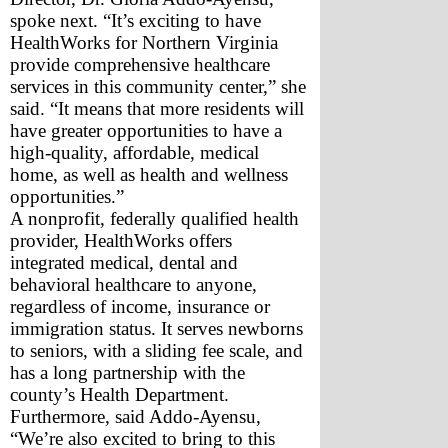
spoke next. “It’s exciting to have 
HealthWorks for Northern Virginia 
provide comprehensive healthcare 
services in this community center,” she 
said. “It means that more residents will 
have greater opportunities to have a 
high-quality, affordable, medical 
home, as well as health and wellness 
opportunities.”
A nonprofit, federally qualified health 
provider, HealthWorks offers 
integrated medical, dental and 
behavioral healthcare to anyone, 
regardless of income, insurance or 
immigration status. It serves newborns 
to seniors, with a sliding fee scale, and 
has a long partnership with the 
county’s Health Department.
Furthermore, said Addo-Ayensu, 
“We’re also excited to bring to this 