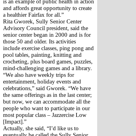
is an example of public health in action 
and affords great opportunity to create 
a healthier Fairfax for all.”
Rita Gworek, Sully Senior Center 
Advisory Council president, said the 
senior center began in 2000 and is for 
those 50 and older. Its activities 
include exercise classes, ping pong and 
pool tables, painting, knitting and 
crocheting, plus board games, puzzles, 
mind-challenging games and a library.
“We also have weekly trips for 
entertainment, holiday events and 
celebrations,” said Gworek. “We have 
the same offerings as in the last center; 
but now, we can accommodate all the 
people who want to participate in our 
most popular class – Jazzercise Low 
[Impact].”
Actually, she said, “I’d like us to 
eventually be called the Sully Senior 