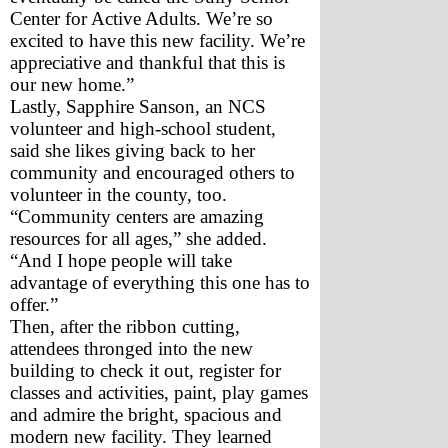
Center for Active Adults. We’re so 
excited to have this new facility. We’re 
appreciative and thankful that this is 
our new home.”
Lastly, Sapphire Sanson, an NCS 
volunteer and high-school student, 
said she likes giving back to her 
community and encouraged others to 
volunteer in the county, too. 
“Community centers are amazing 
resources for all ages,” she added. 
“And I hope people will take 
advantage of everything this one has to 
offer.”
Then, after the ribbon cutting, 
attendees thronged into the new 
building to check it out, register for 
classes and activities, paint, play games 
and admire the bright, spacious and 
modern new facility. They learned 