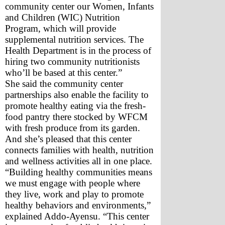
community center our Women, Infants 
and Children (WIC) Nutrition 
Program, which will provide 
supplemental nutrition services. The 
Health Department is in the process of 
hiring two community nutritionists 
who’ll be based at this center.”
She said the community center 
partnerships also enable the facility to 
promote healthy eating via the fresh-
food pantry there stocked by WFCM 
with fresh produce from its garden. 
And she’s pleased that this center 
connects families with health, nutrition 
and wellness activities all in one place.
“Building healthy communities means 
we must engage with people where 
they live, work and play to promote 
healthy behaviors and environments,” 
explained Addo-Ayensu. “This center 