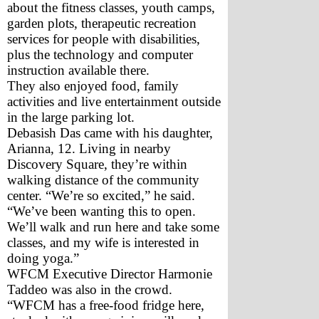
about the fitness classes, youth camps, 
garden plots, therapeutic recreation 
services for people with disabilities, 
plus the technology and computer 
instruction available there.
They also enjoyed food, family 
activities and live entertainment outside 
in the large parking lot. 
Debasish Das came with his daughter, 
Arianna, 12. Living in nearby 
Discovery Square, they’re within 
walking distance of the community 
center. “We’re so excited,” he said. 
“We’ve been wanting this to open. 
We’ll walk and run here and take some 
classes, and my wife is interested in 
doing yoga.”
WFCM Executive Director Harmonie 
Taddeo was also in the crowd. 
“WFCM has a free-food fridge here, 