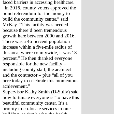
faced barriers in accessing healthcare.
“In 2016, county voters approved the 
bond referendum for the money to 
build the community center,” said 
McKay. “This facility was needed 
because there’d been tremendous 
growth here between 2000 and 2016. 
There was a 46-percent population 
increase within a five-mile radius of 
this area, where countywide, it was 18 
percent.” He then thanked everyone 
responsible for the new facility – 
including county staff, the architect 
and the contractor – plus “all of you 
here today to celebrate this momentous 
achievement.”
Supervisor Kathy Smith (D-Sully) said 
how fortunate everyone is “to have this 
beautiful community center. It’s a 
priority to co-locate services in one 