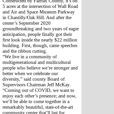
Constructed by Fairfax County, it’s on 
5 acres at the intersection of Wall Road 
and Air and Space Museum Parkway 
in Chantilly/Oak Hill. And after the 
center’s September 2020 
groundbreaking and two years of eager 
anticipation, people finally got their 
first look inside the nearly $22 million 
building. First, though, came speeches 
and the ribbon cutting.
“We live in a community of 
multigenerational and multicultural 
people who believe we’re stronger and 
better when we celebrate our 
diversity,” said county Board of 
Supervisors Chairman Jeff McKay. 
“Coming out of COVID, we want to 
enjoy each other’s presence; and now, 
we’ll be able to come together in a 
remarkably beautiful, state-of-the-art 
community center that’ll last for 