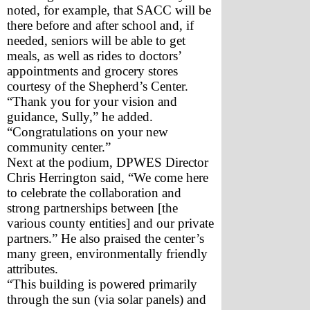
noted, for example, that SACC will be 
there before and after school and, if 
needed, seniors will be able to get 
meals, as well as rides to doctors’ 
appointments and grocery stores 
courtesy of the Shepherd’s Center. 
“Thank you for your vision and 
guidance, Sully,” he added. 
“Congratulations on your new 
community center.”
Next at the podium, DPWES Director 
Chris Herrington said, “We come here 
to celebrate the collaboration and 
strong partnerships between [the 
various county entities] and our private 
partners.” He also praised the center’s 
many green, environmentally friendly 
attributes.
“This building is powered primarily 
through the sun (via solar panels) and 