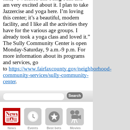
am very excited about it. I plan to take 
Jazzercise and yoga here. I’m loving 
this center; it’s a beautiful, modern 
facility, and I like all the activities they 
have for the various age groups. I 
already took a yoga class and loved it.”
The Sully Community Center is open 
Monday-Saturday, 9 a.m.-9 p.m. For 
more information about its programs 
and services, go 
to 
https://www.fairfaxcounty.gov/neighborhood-
community-services/sully-community-
center
.
News
Events
Best bets
Movies