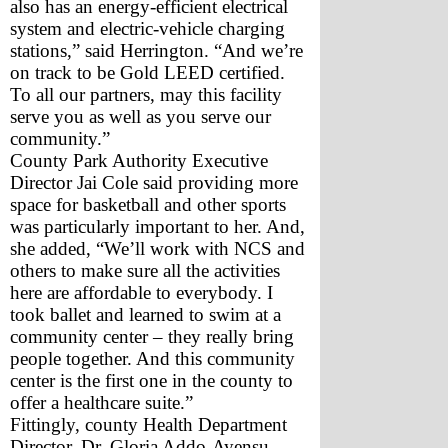
also has an energy-efficient electrical 
system and electric-vehicle charging 
stations,” said Herrington. “And we’re 
on track to be Gold LEED certified. 
To all our partners, may this facility 
serve you as well as you serve our 
community.”
County Park Authority Executive 
Director Jai Cole said providing more 
space for basketball and other sports 
was particularly important to her. And, 
she added, “We’ll work with NCS and 
others to make sure all the activities 
here are affordable to everybody. I 
took ballet and learned to swim at a 
community center – they really bring 
people together. And this community 
center is the first one in the county to 
offer a healthcare suite.”
Fittingly, county Health Department 
Director, Dr. Gloria Addo-Ayensu, 