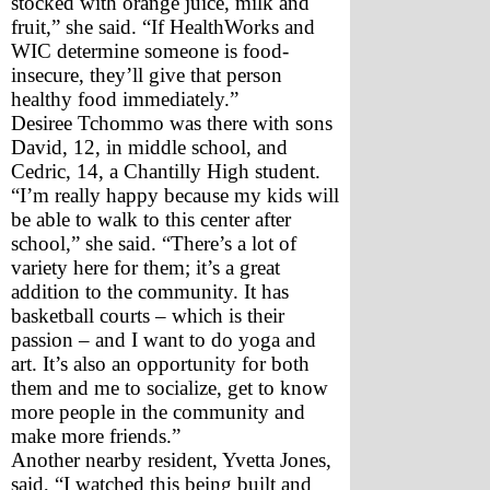
stocked with orange juice, milk and 
fruit,” she said. “If HealthWorks and 
WIC determine someone is food-
insecure, they’ll give that person 
healthy food immediately.”
Desiree Tchommo was there with sons 
David, 12, in middle school, and 
Cedric, 14, a Chantilly High student. 
“I’m really happy because my kids will 
be able to walk to this center after 
school,” she said. “There’s a lot of 
variety here for them; it’s a great 
addition to the community. It has 
basketball courts – which is their 
passion – and I want to do yoga and 
art. It’s also an opportunity for both 
them and me to socialize, get to know 
more people in the community and 
make more friends.”
Another nearby resident, Yvetta Jones, 
said, “I watched this being built and 