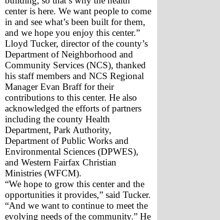
building, so that’s why the health 
center is here. We want people to come 
in and see what’s been built for them, 
and we hope you enjoy this center.”
Lloyd Tucker, director of the county’s 
Department of Neighborhood and 
Community Services (NCS), thanked 
his staff members and NCS Regional 
Manager Evan Braff for their 
contributions to this center. He also 
acknowledged the efforts of partners 
including the county Health 
Department, Park Authority, 
Department of Public Works and 
Environmental Sciences (DPWES), 
and Western Fairfax Christian 
Ministries (WFCM).
“We hope to grow this center and the 
opportunities it provides,” said Tucker. 
“And we want to continue to meet the 
evolving needs of the community.” He 